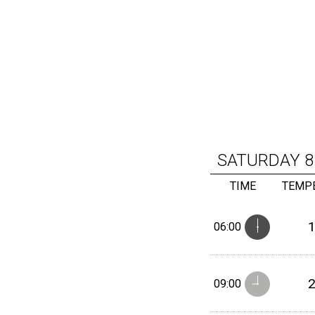
SATURDAY
8
TIME
TEMP
06:00
09:00