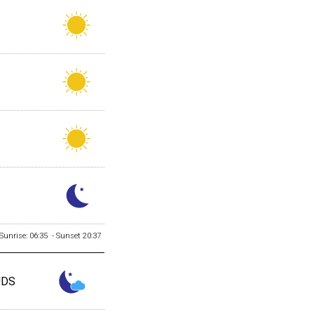
Sunrise: 06:35 - Sunset 20:37
UDS