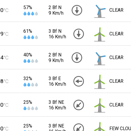
57%
2 Bf N
20
°C
CLEAR
9 Km/h
61%
3 Bf N
19
°C
CLEAR
16 Km/h
40%
2 Bf N
24
°C
CLEAR
9 Km/h
32%
3 Bf E
28
°C
CLEAR
16 Km/h
25%
3 Bf NE
30
°C
CLEAR
16 Km/h
25%
3 Bf NE
30
°C
FEW CLO