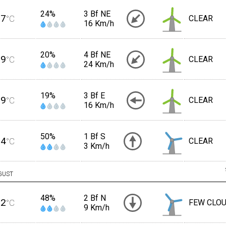
24%
3 Bf NE
27
°C
CLEAR
16 Km/h
20%
4 Bf NE
29
°C
CLEAR
24 Km/h
19%
3 Bf E
29
°C
CLEAR
16 Km/h
50%
1 Bf S
24
°C
CLEAR
3 Km/h
GUST
48%
2 Bf N
22
°C
FEW CLO
9 Km/h