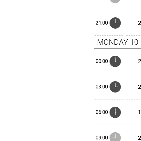
21:00
MONDAY
10
00:00
03:00
06:00
09:00