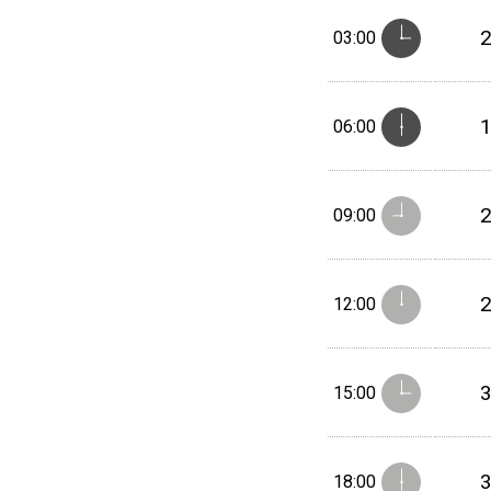
03:00
06:00
09:00
12:00
15:00
18:00