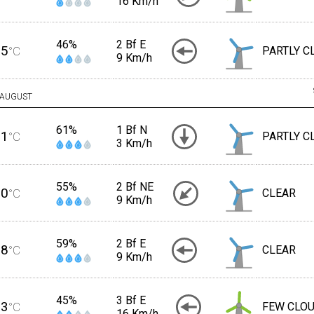
16 Km/h
46%
2 Bf E
25
°C
PARTLY C
9 Km/h
AUGUST
61%
1 Bf N
21
°C
PARTLY C
3 Km/h
55%
2 Bf NE
20
°C
CLEAR
9 Km/h
59%
2 Bf E
18
°C
CLEAR
9 Km/h
45%
3 Bf E
23
°C
FEW CLO
16 Km/h