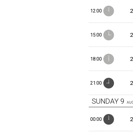
12:00
15:00
18:00
21:00
SUNDAY
9
AU
00:00