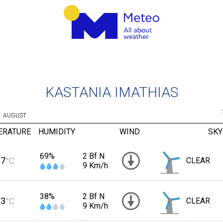
KASTANIA IMATHIAS
AUGUST
ERATURE
HUMIDITY
WIND
SKY
69%
2 Bf N
17
°C
CLEAR
9 Km/h
38%
2 Bf N
23
°C
CLEAR
9 Km/h