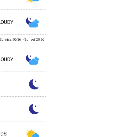
LOUDY
Sunrise: 06:36 - Sunset 20:36
LOUDY
UDS