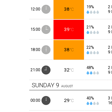
19%
2 
38
12:00
°C
9
21%
2 
39
15:00
°C
9
22%
2 
38
18:00
°C
9
48%
2
32
21:00
°C
9
SUNDAY
9
AUGUST
40%
3 
29
00:00
°C
1