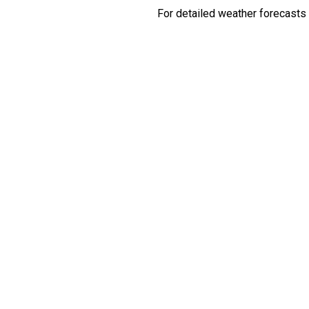
For detailed weather forecasts 