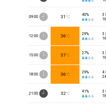
40%
3 
31
09:00
°C
1
29%
3 
36
12:00
°C
1
27%
3 
37
15:00
°C
1
29%
4 
36
18:00
°C
2
41%
3 
32
21:00
°C
1