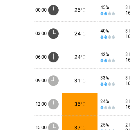
45%
3 
26
00:00
°C
1
40%
3 
24
03:00
°C
1
42%
3 
24
06:00
°C
1
33%
3 
31
09:00
°C
1
24%
3 
36
12:00
°C
1
25%
2 
37
15:00
°C