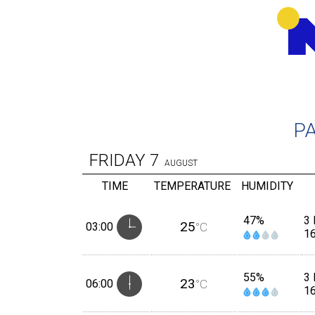
P
FRIDAY
7
AUGUST
TIME
TEMPERATURE
HUMIDITY
47%
3 
25
03:00
°C
1
55%
3 
23
06:00
°C
1