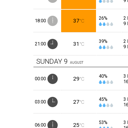
9
26%
2 
37
18:00
°C
9
39%
2 
31
21:00
°C
9
SUNDAY
9
AUGUST
40%
3 
29
00:00
°C
1
45%
3 
27
03:00
°C
1
53%
3 
25
06:00
°C
1