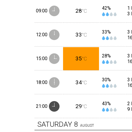
42%
1 
28
09:00
°C
3
33%
3
33
12:00
°C
1
28%
3
35
15:00
°C
1
30%
3
34
18:00
°C
1
43%
2
29
21:00
°C
9
SATURDAY
8
AUGUST