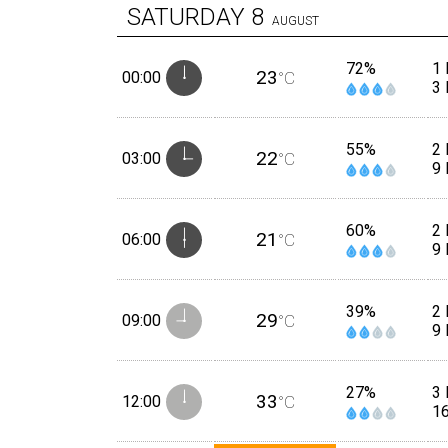
SATURDAY
8
AUGUST
72%
1
23
00:00
°C
3
55%
2
22
03:00
°C
9
60%
2
21
06:00
°C
9
39%
2
29
09:00
°C
9
27%
3 
33
12:00
°C
1