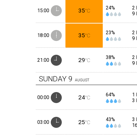
24%
2 
35
15:00
°C
9
23%
2 
35
18:00
°C
9
38%
2 
29
21:00
°C
9
SUNDAY
9
AUGUST
64%
1 
24
00:00
°C
3
43%
3
25
03:00
°C
1