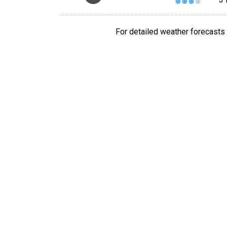
For detailed weather forecasts 