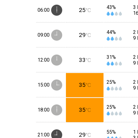
43%
3
25
06:00
°C
1
44%
2
29
09:00
°C
9
31%
2 
33
12:00
°C
9
25%
2 
35
15:00
°C
9
25%
2 
35
18:00
°C
9
55%
1 
29
21:00
°C
3