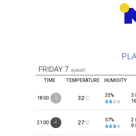
PL
FRIDAY
7
AUGUST
TIME
TEMPERATURE
HUMIDITY
35%
3 
32
18:00
°C
1
57%
2 
27
21:00
°C
9