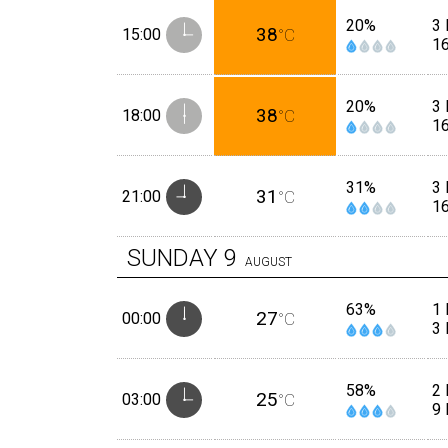
20%
3 
38
15:00
°C
1
20%
3 
38
18:00
°C
1
31%
3 
31
21:00
°C
1
SUNDAY
9
AUGUST
63%
1
27
00:00
°C
3
58%
2 
25
03:00
°C
9