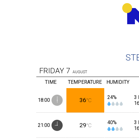
ST
FRIDAY
7
AUGUST
TIME
TEMPERATURE
HUMIDITY
24%
3 
36
18:00
°C
1
40%
3 
29
21:00
°C
1