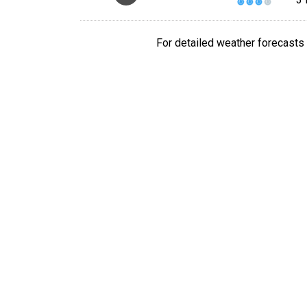
For detailed weather forecasts 