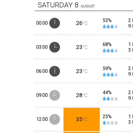
SATURDAY
8
AUGUST
53%
2 
26
00:00
°C
9
68%
1
23
03:00
°C
3
59%
2
23
06:00
°C
9
44%
2
28
09:00
°C
9
25%
1
35
12:00
°C
3