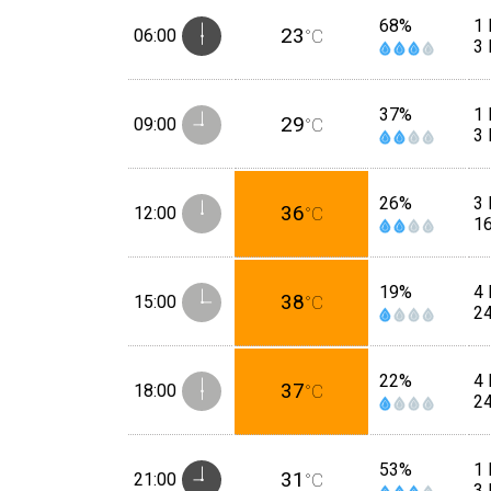
68%
1 
23
06:00
°C
3
37%
1 
29
09:00
°C
3
26%
3 
36
12:00
°C
1
19%
4 
38
15:00
°C
2
22%
4 
37
18:00
°C
2
53%
1 
31
21:00
°C
3