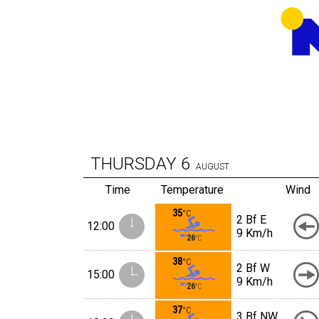
THURSDAY
6
AUGUST
Time
Temperature
Wind
35
°C
2 Bf E
12:00
9 Km/h
26
°C
38
°C
2 Bf W
15:00
9 Km/h
26
°C
37
°C
3 Bf NW