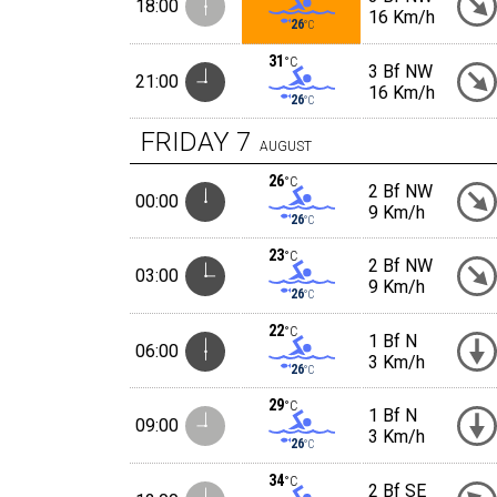
18:00
16 Km/h
26
°C
31
°C
3 Bf NW
21:00
16 Km/h
26
°C
FRIDAY
7
AUGUST
26
°C
2 Bf NW
00:00
9 Km/h
26
°C
23
°C
2 Bf NW
03:00
9 Km/h
26
°C
22
°C
1 Bf N
06:00
3 Km/h
26
°C
29
°C
1 Bf N
09:00
3 Km/h
26
°C
34
°C
2 Bf SE