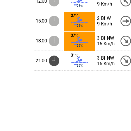
12:00
9 Km/h
26
°C
37
°C
2 Bf W
15:00
9 Km/h
26
°C
37
°C
3 Bf NW
18:00
16 Km/h
26
°C
31
°C
3 Bf NW
21:00
16 Km/h
26
°C