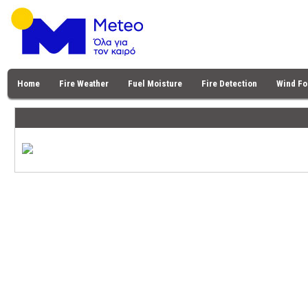
Home
Fire Weather
Fuel Moisture
Fire Detection
Wind Fo