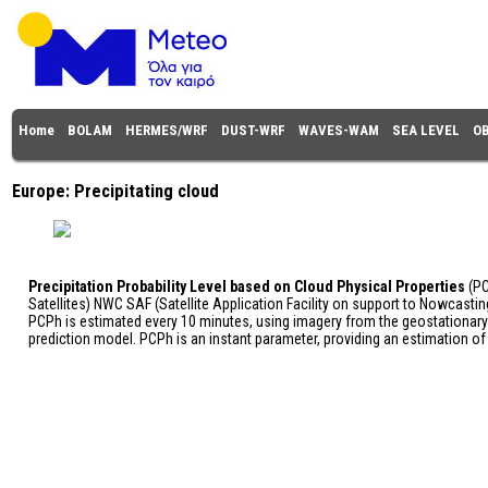
Home
BOLAM
HERMES/WRF
DUST-WRF
WAVES-WAM
SEA LEVEL
O
Europe: Precipitating cloud
Precipitation Probability Level based on Cloud Physical Properties
(PC
Satellites) NWC SAF (Satellite Application Facility on support to Nowcasti
PCPh is estimated every 10 minutes, using imagery from the geostationar
prediction model. PCPh is an instant parameter, providing an estimation of th