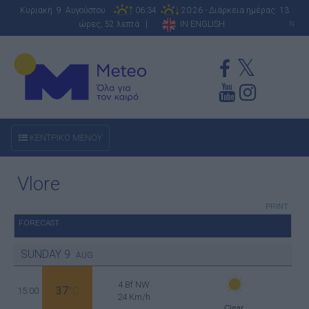
Κυριακή 9 Αυγούστου
06:34
20:26 - Διάρκεια ημέρας: 13
ώρες, 52 λεπτά |
IN ENGLISH
N
ΚΕΝΤΡΙΚΟ ΜΕΝΟΥ
Vlore
PRINT
FORECAST
SUNDAY
9
AUG
4 Bf NW
37
15:00
°C
24 Km/h
Clear