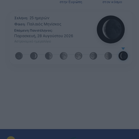
στην Ευρώπη
στον κόσμο
25 ημερών
Σελήνη:
Παλαιός Μηνίσκος
Φάση:
Επόμενη Πανσέληνος:
Παρασκευή, 28 Αυγούστου 2026
Αστρονομικό ημερολόγιο