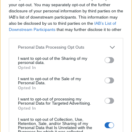
Clear
your opt-out. You may separately opt-out of the further
disclosure of your personal information by third parties on the
3 Bf SE
IAB’s list of downstream participants. This information may
32
09:00
°C
16 Km/h
also be disclosed by us to third parties on the
IAB’s List of
Clear
Downstream Participants
that may further disclose it to other
third parties.
4 Bf NW
38
15:00
°C
24 Km/h
Personal Data Processing Opt Outs
Clear
I want to opt-out of the Sharing of my
2 Bf N
personal data.
29
21:00
°C
Opted In
9 Km/h
Clear
I want to opt-out of the Sale of my
Personal Data.
FRIDAY
14
AUG
Opted In
I want to opt-out of processing my
2 Bf E
24
03:00
°C
Personal Data for Targeted Advertising.
9 Km/h
Clear
Opted In
I want to opt-out of Collection, Use,
Retention, Sale, and/or Sharing of my
2 Bf SE
28
09:00
°C
Personal Data that Is Unrelated with the
9 Km/h
Purposes for which it was collected.