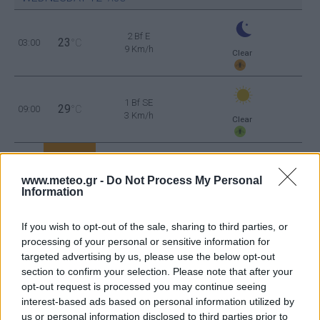
2 Bf E
23
03:00
°C
9 Km/h
Clear
1 Bf SE
29
09:00
°C
3 Km/h
Clear
4 Bf W
37
15:00
°C
24 Km/h
www.meteo.gr -
Do Not Process My Personal
Clear
Information
1 Bf NW
If you wish to opt-out of the sale, sharing to third parties, or
30
21:00
°C
3 Km/h
Clear
processing of your personal or sensitive information for
targeted advertising by us, please use the below opt-out
section to confirm your selection. Please note that after your
THURSDAY
13
AUG
opt-out request is processed you may continue seeing
interest-based ads based on personal information utilized by
3 Bf E
28
03:00
°C
us or personal information disclosed to third parties prior to
16 Km/h