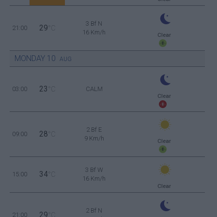
3 Bf N
29
21:00
°C
16 Km/h
Clear
MONDAY
10
AUG
23
03:00
°C
CALM
Clear
2 Bf E
28
09:00
°C
9 Km/h
Clear
3 Bf W
34
15:00
°C
16 Km/h
Clear
2 Bf N
29
21:00
°C