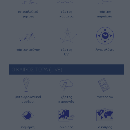
ιστιοπλοϊκοί
χάρτες
χάρτης
χάρτες
κύματος
παραλιών
χάρτες σκόνης
χάρτες
Ανεμολόγιο
UV
Ο ΚΑΙΡΟΣ ΤΩΡΑ (LIVE)
μετεωρολογικοί
χάρτες
meteonow
σταθμοί
κεραυνών
κάμερες
ο καιρός
ο καιρός