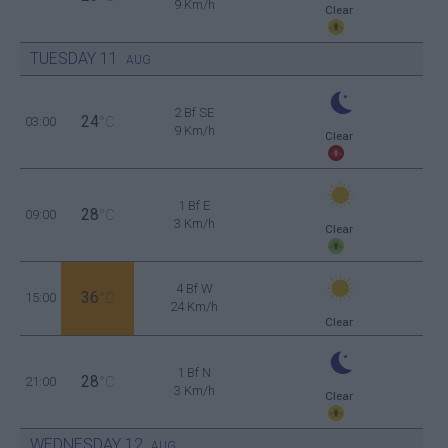
9 Km/h
Clear
TUESDAY
11
AUG
2 Bf SE
24
03:00
°C
9 Km/h
Clear
1 Bf E
28
09:00
°C
3 Km/h
Clear
4 Bf W
36
15:00
°C
24 Km/h
Clear
1 Bf N
28
21:00
°C
3 Km/h
Clear
WEDNESDAY
12
AUG