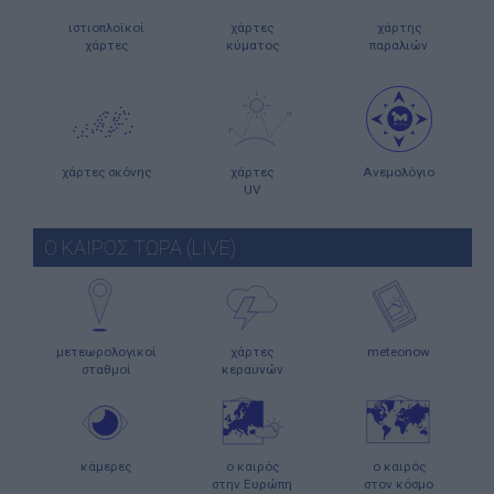
ιστιοπλοϊκοί
χάρτες
χάρτης
χάρτες
κύματος
παραλιών
χάρτες σκόνης
χάρτες
Ανεμολόγιο
UV
Ο ΚΑΙΡΟΣ ΤΩΡΑ (LIVE)
μετεωρολογικοί
χάρτες
meteonow
σταθμοί
κεραυνών
κάμερες
ο καιρός
ο καιρός
στην Ευρώπη
στον κόσμο