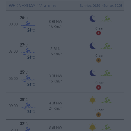
WEDNESDAY
12
Sunrise: 06:26 - Sunset 20:08
AUGUST
26
°C
3 Bf NW
00:00
16 Km/h
Clear
24
°C
27
°C
3 Bf N
03:00
16 Km/h
Clear
24
°C
25
°C
3 Bf NW
06:00
16 Km/h
Clear
24
°C
28
°C
4 Bf NW
09:00
24 Km/h
Clear
24
°C
32
°C
3 Bf NW
12:00