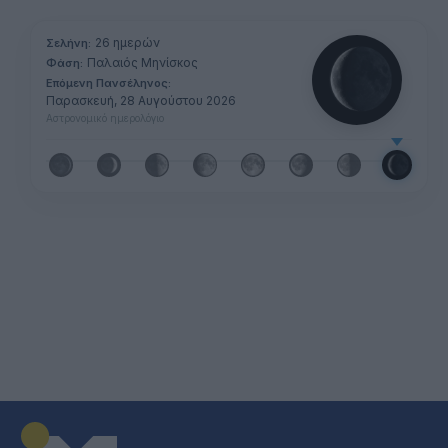
26 ημερών
Σελήνη:
Παλαιός Μηνίσκος
Φάση:
Επόμενη Πανσέληνος:
Παρασκευή, 28 Αυγούστου 2026
Αστρονομικό ημερολόγιο