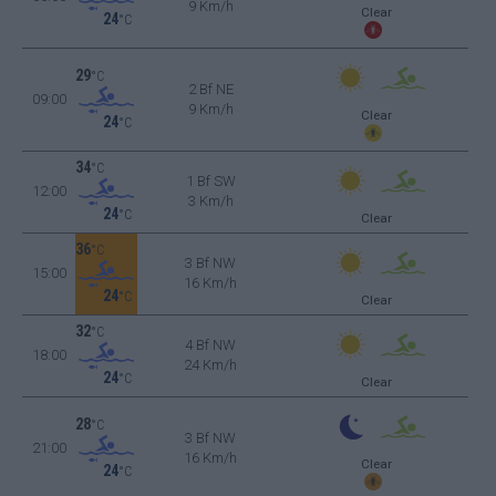
9 Km/h
Clear
24
°C
29
°C
2 Bf NE
09:00
9 Km/h
Clear
24
°C
34
°C
1 Bf SW
12:00
3 Km/h
24
°C
Clear
36
°C
3 Bf NW
15:00
16 Km/h
24
°C
Clear
32
°C
4 Bf NW
18:00
24 Km/h
24
°C
Clear
28
°C
3 Bf NW
21:00
16 Km/h
Clear
24
°C