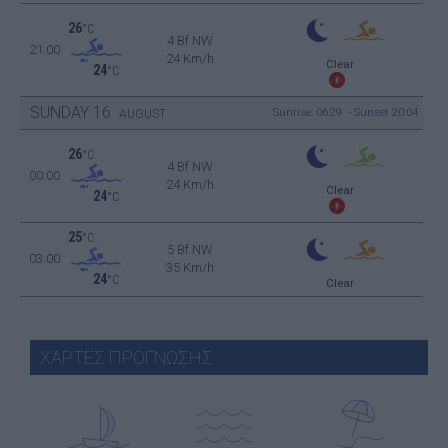
26
°C
4 Bf NW
21:00
24 Km/h
Clear
24
°C
SUNDAY
16
Sunrise: 06:29 - Sunset 20:04
AUGUST
26
°C
4 Bf NW
00:00
24 Km/h
Clear
24
°C
25
°C
5 Bf NW
03:00
35 Km/h
24
°C
Clear
ΧΑΡΤΕΣ ΠΡΟΓΝΩΣΗΣ