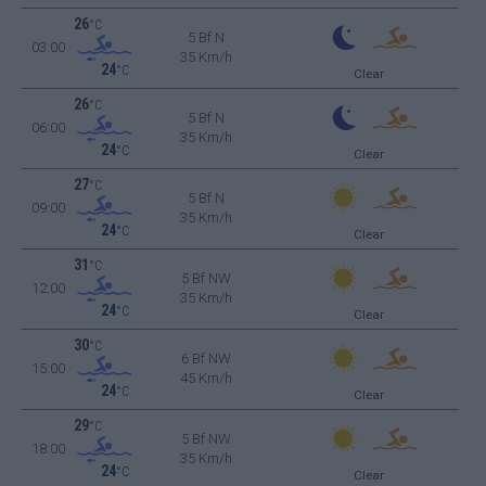
26
°C
5 Bf N
03:00
35 Km/h
24
°C
Clear
26
°C
5 Bf N
06:00
35 Km/h
24
°C
Clear
27
°C
5 Bf N
09:00
35 Km/h
24
°C
Clear
31
°C
5 Bf NW
12:00
35 Km/h
24
°C
Clear
30
°C
6 Bf NW
15:00
45 Km/h
24
°C
Clear
29
°C
5 Bf NW
18:00
35 Km/h
24
°C
Clear