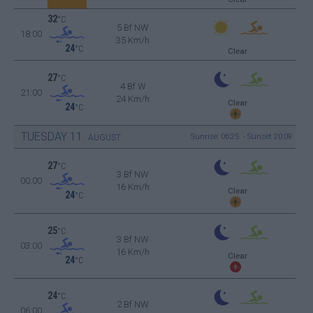
32
°C
5 Bf NW
18:00
35 Km/h
24
°C
Clear
27
°C
4 Bf W
21:00
24 Km/h
Clear
24
°C
TUESDAY
11
Sunrise: 06:25 - Sunset 20:09
AUGUST
27
°C
3 Bf NW
00:00
16 Km/h
Clear
24
°C
25
°C
3 Bf NW
03:00
16 Km/h
Clear
24
°C
24
°C
2 Bf NW
06:00