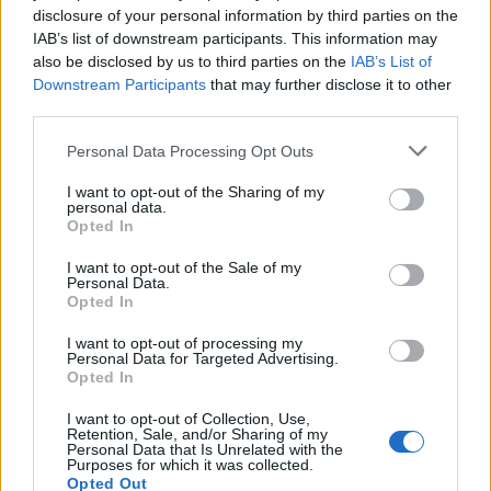
24
°C
Few Clouds
disclosure of your personal information by third parties on the
IAB’s list of downstream participants. This information may
29
°C
also be disclosed by us to third parties on the
IAB’s List of
4 Bf W
21:00
Downstream Participants
that may further disclose it to other
24 Km/h
Partly Cloudy
24
°C
third parties.
FRIDAY
14
Sunrise: 06:27 - Sunset 20:06
AUGUST
Personal Data Processing Opt Outs
29
I want to opt-out of the Sharing of my
°C
4 Bf N
personal data.
00:00
24 Km/h
Opted In
Few Clouds
24
°C
I want to opt-out of the Sale of my
Personal Data.
26
°C
Opted In
2 Bf N
03:00
9 Km/h
Partly Cloudy
24
°C
I want to opt-out of processing my
Personal Data for Targeted Advertising.
Opted In
26
°C
3 Bf N
06:00
I want to opt-out of Collection, Use,
16 Km/h
Partly Cloudy
Retention, Sale, and/or Sharing of my
24
°C
Personal Data that Is Unrelated with the
Purposes for which it was collected.
Opted Out
31
°C