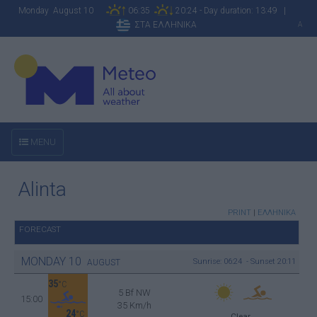
Monday August 10
06:35
20:24 - Day duration: 13:49 |
ΣΤΑ ΕΛΛΗΝΙΚΑ
A
MENU
Alinta
PRINT
|
ΕΛΛΗΝΙΚΑ
FORECAST
MONDAY
10
Sunrise: 06:24 - Sunset 20:11
AUGUST
35
°C
5 Bf NW
15:00
35 Km/h
24
°C
Clear