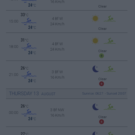
16 Km/h
24
°C
Clear
33
°C
4 Bf W
15:00
24 Km/h
24
°C
Clear
31
°C
4 Bf W
18:00
24 Km/h
Clear
24
°C
26
°C
3 Bf W
21:00
16 Km/h
Clear
24
°C
THURSDAY
13
Sunrise: 06:27 - Sunset 20:07
AUGUST
26
°C
3 Bf NW
00:00
16 Km/h
Clear
24
°C
27
°C