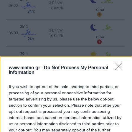
3 Bf NW
03:00
16 Km/h
Clear
24
°C
25
°C
3 Bf NW
06:00
16 Km/h
Clear
24
°C
29
°C
3 Bf NW
09:00
16 Km/h
Clear
24
°C
www.meteo.gr -
Do Not Process My Personal
Information
35
°C
2 Bf W
12:00
If you wish to opt-out of the sale, sharing to third parties, or
9 Km/h
24
°C
Cloudy
processing of your personal or sensitive information for
targeted advertising by us, please use the below opt-out
36
°C
3 Bf W
section to confirm your selection. Please note that after your
15:00
16 Km/h
opt-out request is processed you may continue seeing
24
°C
Few Clouds
interest-based ads based on personal information utilized by
33
°C
us or personal information disclosed to third parties prior to
4 Bf W
18:00
your opt-out. You may separately opt-out of the further
24 Km/h