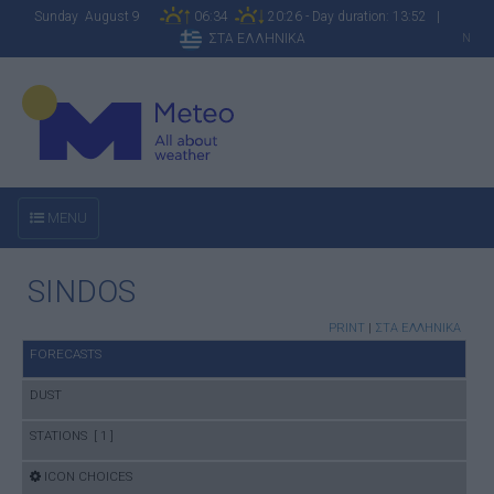
Sunday August 9
06:34
20:26 - Day duration: 13:52 |
ΣΤΑ ΕΛΛΗΝΙΚΑ
N
MENU
SINDOS
PRINT
|
ΣΤΑ ΕΛΛΗΝΙΚΑ
FORECASTS
DUST
STATIONS [ 1 ]
ICON CHOICES