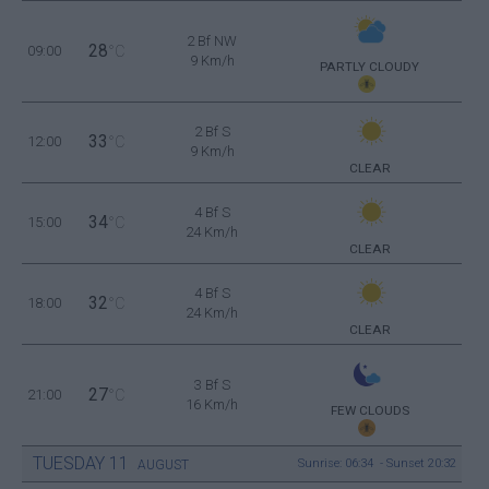
2 Bf NW
28
09:00
°C
9 Km/h
PARTLY CLOUDY
2 Bf S
33
12:00
°C
9 Km/h
CLEAR
4 Bf S
34
15:00
°C
24 Km/h
CLEAR
4 Bf S
32
18:00
°C
24 Km/h
CLEAR
3 Bf S
27
21:00
°C
16 Km/h
FEW CLOUDS
TUESDAY
11
Sunrise: 06:34 - Sunset 20:32
AUGUST