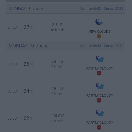
SUNDAY
9
Sunrise: 06:32 - Sunset 20:35
AUGUST
3 Bf S
27
21:00
°C
16 Km/h
FEW CLOUDS
MONDAY
10
Sunrise: 06:33 - Sunset 20:34
AUGUST
2 Bf NE
25
00:00
°C
9 Km/h
PARTLY CLOUDY
2 Bf NE
24
03:00
°C
9 Km/h
PARTLY CLOUDY
1 Bf SW
22
06:00
°C
3 Km/h
PARTLY CLOUDY