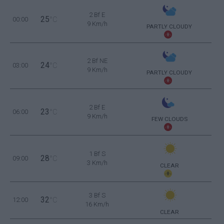
2 Bf E
25
00:00
°C
9 Km/h
PARTLY CLOUDY
2 Bf NE
24
03:00
°C
9 Km/h
PARTLY CLOUDY
2 Bf E
23
06:00
°C
9 Km/h
FEW CLOUDS
1 Bf S
28
09:00
°C
3 Km/h
CLEAR
3 Bf S
32
12:00
°C
16 Km/h
CLEAR