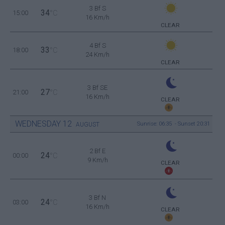
3 Bf S
34
15:00
°C
16 Km/h
CLEAR
4 Bf S
33
18:00
°C
24 Km/h
CLEAR
3 Bf SE
27
21:00
°C
16 Km/h
CLEAR
WEDNESDAY
12
Sunrise: 06:35 - Sunset 20:31
AUGUST
2 Bf E
24
00:00
°C
9 Km/h
CLEAR
3 Bf N
24
03:00
°C
16 Km/h
CLEAR