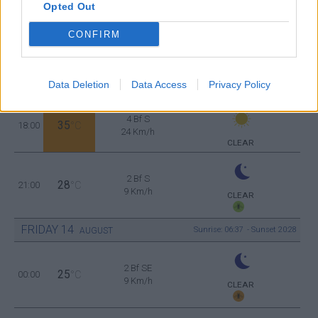
Opted Out
3 Bf NW
35
12:00
°C
16 Km/h
CONFIRM
CLEAR
2 Bf SW
38
15:00
°C
9 Km/h
Data Deletion
Data Access
Privacy Policy
CLEAR
4 Bf S
35
18:00
°C
24 Km/h
CLEAR
2 Bf S
28
21:00
°C
9 Km/h
CLEAR
FRIDAY
14
Sunrise: 06:37 - Sunset 20:28
AUGUST
2 Bf SE
25
00:00
°C
9 Km/h
CLEAR