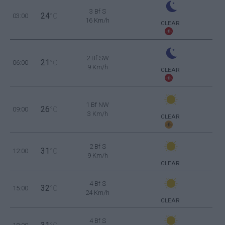
3 Bf S
24
03:00
°C
16 Km/h
CLEAR
2 Bf SW
21
06:00
°C
9 Km/h
CLEAR
1 Bf NW
26
09:00
°C
3 Km/h
CLEAR
2 Bf S
31
12:00
°C
9 Km/h
CLEAR
4 Bf S
32
15:00
°C
24 Km/h
CLEAR
4 Bf S