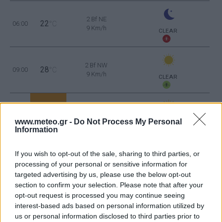
2 Bf NE
22
06:00
°C
9 Km/h
CLEAR
2 Bf NW
28
09:00
°C
9 Km/h
CLEAR
3 Bf NW
36
12:00
°C
16 Km/h
www.meteo.gr -
Do Not Process My Personal
CLEAR
Information
2 Bf W
39
15:00
°C
9 Km/h
If you wish to opt-out of the sale, sharing to third parties, or
CLEAR
processing of your personal or sensitive information for
targeted advertising by us, please use the below opt-out
4 Bf S
36
18:00
°C
section to confirm your selection. Please note that after your
24 Km/h
opt-out request is processed you may continue seeing
CLEAR
interest-based ads based on personal information utilized by
us or personal information disclosed to third parties prior to
3 Bf SE