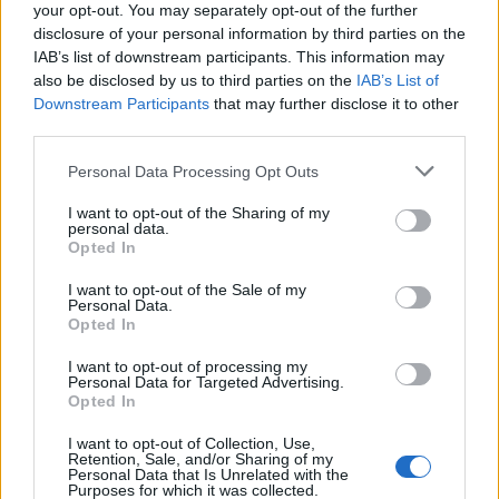
30
21:00
°C
your opt-out. You may separately opt-out of the further
16 Km/h
CLEAR
disclosure of your personal information by third parties on the
IAB’s list of downstream participants. This information may
THURSDAY
13
Sunrise: 06:36 - Sunset 20:30
also be disclosed by us to third parties on the
IAB’s List of
AUGUST
Downstream Participants
that may further disclose it to other
third parties.
1 Bf SE
24
00:00
°C
3 Km/h
CLEAR
Personal Data Processing Opt Outs
I want to opt-out of the Sharing of my
personal data.
3 Bf NE
Opted In
24
03:00
°C
16 Km/h
CLEAR
I want to opt-out of the Sale of my
Personal Data.
Opted In
3 Bf N
22
06:00
°C
16 Km/h
I want to opt-out of processing my
CLEAR
Personal Data for Targeted Advertising.
Opted In
4 Bf N
I want to opt-out of Collection, Use,
27
09:00
°C
24 Km/h
Retention, Sale, and/or Sharing of my
Personal Data that Is Unrelated with the
CLEAR
Purposes for which it was collected.