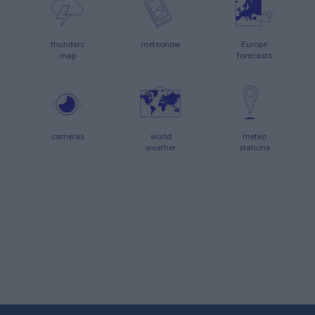
thunders
meteonow
Europe
map
forecasts
cameras
world
meteo
weather
stations