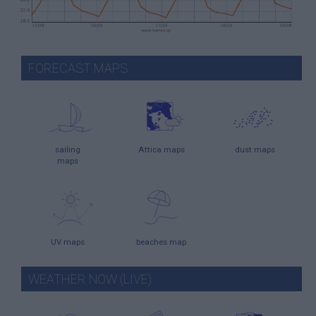
FORECAST MAPS
sailing
Attica maps
dust maps
maps
UV maps
beaches map
WEATHER NOW (LIVE)