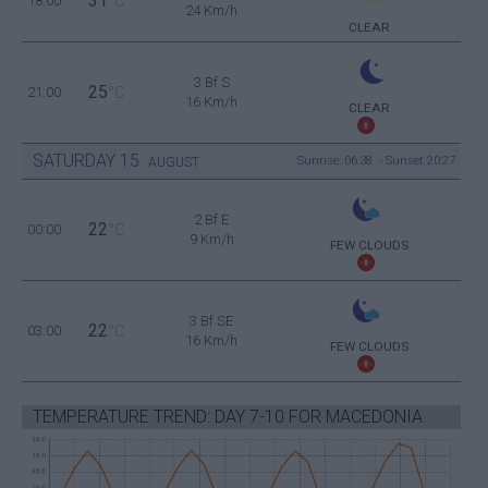
31
18:00
°C
24 Km/h
CLEAR
3 Bf S
25
21:00
°C
16 Km/h
CLEAR
SATURDAY
15
Sunrise: 06:38 - Sunset 20:27
AUGUST
2 Bf E
22
00:00
°C
9 Km/h
FEW CLOUDS
3 Bf SE
22
03:00
°C
16 Km/h
FEW CLOUDS
TEMPERATURE TREND: DAY 7-10 FOR MACEDONIA