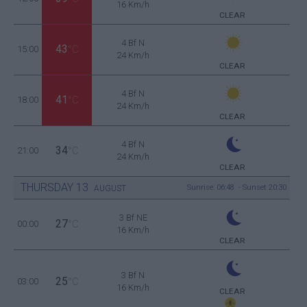
16 Km/h
CLEAR
4 Bf N
43
15:00
°C
24 Km/h
CLEAR
4 Bf N
41
18:00
°C
24 Km/h
CLEAR
4 Bf N
34
21:00
°C
24 Km/h
CLEAR
THURSDAY
13
Sunrise: 06:48 - Sunset 20:30
AUGUST
3 Bf NE
27
00:00
°C
16 Km/h
CLEAR
3 Bf N
25
03:00
°C
16 Km/h
CLEAR