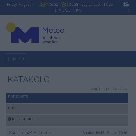
Friday August 7
06:32
20:28 - Day duration: 13:55 |
ΣΤΑ ΕΛΛΗΝΙΚΑ
A
MENU
KATAKOLO
PRINT
|
ΣΤΑ ΕΛΛΗΝΙΚΑ
FORECASTS
DUST
ICON CHOICES
SATURDAY
8
Sunrise: 06:43 - Sunset 20:36
AUGUST