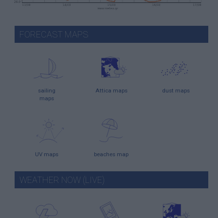
FORECAST MAPS
sailing
Attica maps
dust maps
maps
UV maps
beaches map
WEATHER NOW (LIVE)