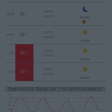
3 Bf N
23
06:00
°C
16 Km/h
CLEAR
3 Bf N
29
09:00
°C
16 Km/h
CLEAR
3 Bf E
40
12:00
°C
16 Km/h
CLEAR
3 Bf E
42
15:00
°C
16 Km/h
CLEAR
TEMPERATURE TREND: DAY 7-10 FOR PELOPONNESE