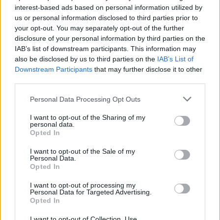
interest-based ads based on personal information utilized by
us or personal information disclosed to third parties prior to
your opt-out. You may separately opt-out of the further
3 Bf NE
25
06:00
°C
disclosure of your personal information by third parties on the
16 Km/h
CLEAR
IAB’s list of downstream participants. This information may
also be disclosed by us to third parties on the
IAB’s List of
Downstream Participants
that may further disclose it to other
3 Bf N
30
09:00
°C
third parties.
16 Km/h
CLEAR
Personal Data Processing Opt Outs
3 Bf N
40
12:00
°C
I want to opt-out of the Sharing of my
16 Km/h
personal data.
CLEAR
Opted In
3 Bf N
43
15:00
°C
I want to opt-out of the Sale of my
16 Km/h
Personal Data.
CLEAR
Opted In
6 Bf NW
I want to opt-out of processing my
40
18:00
°C
45 Km/h
Personal Data for Targeted Advertising.
70
km/h
CLEAR
Opted In
5 Bf N
I want to opt-out of Collection, Use,