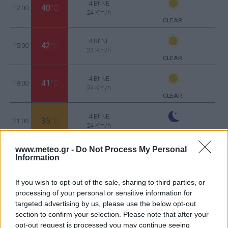
4 Bf NE
40
12:00
°C
24 Km/h
CLEAR
4 Bf NE
42
15:00
°C
24 Km/h
CLEAR
4 Bf NE
41
18:00
°C
24 Km/h
CLEAR
4 Bf NE
35
21:00
°C
24 Km/h
CLEAR
TUESDAY
11
www.meteo.gr -
Do Not Process My Personal
Sunrise: 06:46 - Sunset 20:32
AUGUST
Information
3 Bf N
30
00:00
°C
16 Km/h
If you wish to opt-out of the sale, sharing to third parties, or
CLEAR
processing of your personal or sensitive information for
targeted advertising by us, please use the below opt-out
3 Bf N
section to confirm your selection. Please note that after your
26
03:00
°C
16 Km/h
opt-out request is processed you may continue seeing
CLEAR