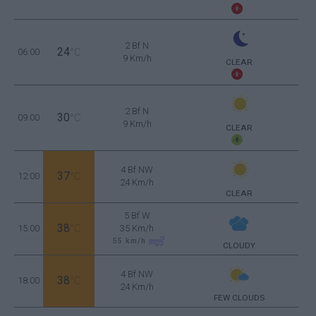
2 Bf N
24
06:00
°C
9 Km/h
CLEAR
2 Bf N
30
09:00
°C
9 Km/h
CLEAR
4 Bf NW
37
12:00
°C
24 Km/h
CLEAR
5 Bf W
38
15:00
°C
35 Km/h
55
km/h
CLOUDY
4 Bf NW
38
18:00
°C
24 Km/h
FEW CLOUDS