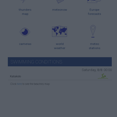
thunders
meteonow
Europe
map
forecasts
cameras
world
meteo
weather
stations
SWIMMING CONDITIONS
Saturday, 8/8: 00:00
Katakolo
Click
here
to see the beaches map