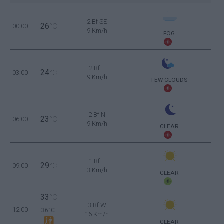
2 Bf SE
26
00:00
°C
9 Km/h
FOG
2 Bf E
24
03:00
°C
9 Km/h
FEW CLOUDS
2 Bf N
23
06:00
°C
9 Km/h
CLEAR
1 Bf E
29
09:00
°C
3 Km/h
CLEAR
33
°C
3 Bf W
12:00
36°C
16 Km/h
CLEAR