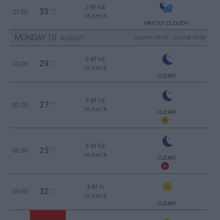
3 Bf NE
33
21:00
°C
16 Km/h
PARTLY CLOUDY
MONDAY
10
Sunrise: 06:45 - Sunset 20:34
AUGUST
3 Bf NE
29
00:00
°C
16 Km/h
CLEAR
3 Bf NE
27
03:00
°C
16 Km/h
CLEAR
3 Bf NE
25
06:00
°C
16 Km/h
CLEAR
3 Bf N
32
09:00
°C
16 Km/h
CLEAR