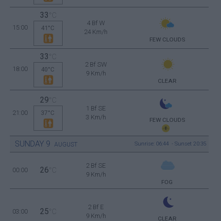
33
°C
4 Bf W
15:00
41°C
24 Km/h
FEW CLOUDS
33
°C
2 Bf SW
18:00
40°C
9 Km/h
CLEAR
29
°C
1 Bf SE
21:00
37°C
3 Km/h
FEW CLOUDS
SUNDAY
9
Sunrise: 06:44 - Sunset 20:35
AUGUST
2 Bf SE
26
00:00
°C
9 Km/h
FOG
2 Bf E
25
03:00
°C
9 Km/h
CLEAR