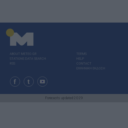
ABOUT ΜΕΤΕΟ.GR
TERMS
STATIONS DATA SEARCH
HELP
RSS
CONTACT
ΕΛΛΗΝΙΚΗ ΕΚΔΟΣΗ
Forecasts updated:20:29