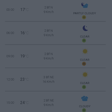
2 Bf N
17
03:00
°C
9 Km/h
PARTLY CLOUDY
2 Bf N
16
06:00
°C
9 Km/h
CLEAR
2 Bf N
19
09:00
°C
9 Km/h
CLEAR
3 Bf NE
23
12:00
°C
16 Km/h
CLEAR
2 Bf NE
24
15:00
°C
9 Km/h
CLOUDY