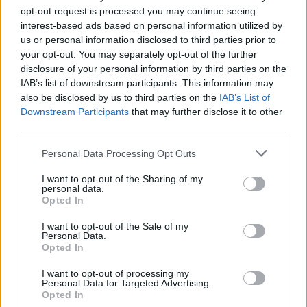
9 Km/h
FEW CLOUDS
opt-out request is processed you may continue seeing
interest-based ads based on personal information utilized by
us or personal information disclosed to third parties prior to
2 Bf SE
your opt-out. You may separately opt-out of the further
21
09:00
°C
9 Km/h
CLEAR
disclosure of your personal information by third parties on the
IAB’s list of downstream participants. This information may
also be disclosed by us to third parties on the
IAB’s List of
Downstream Participants
that may further disclose it to other
2 Bf E
23
12:00
°C
third parties.
9 Km/h
CLOUDY
Personal Data Processing Opt Outs
I want to opt-out of the Sharing of my
3 Bf NE
25
15:00
°C
personal data.
16 Km/h
LIGHT RAIN
Opted In
I want to opt-out of the Sale of my
Personal Data.
2 Bf E
Opted In
24
18:00
°C
9 Km/h
LIGHT RAIN
I want to opt-out of processing my
Personal Data for Targeted Advertising.
Opted In
2 Bf E