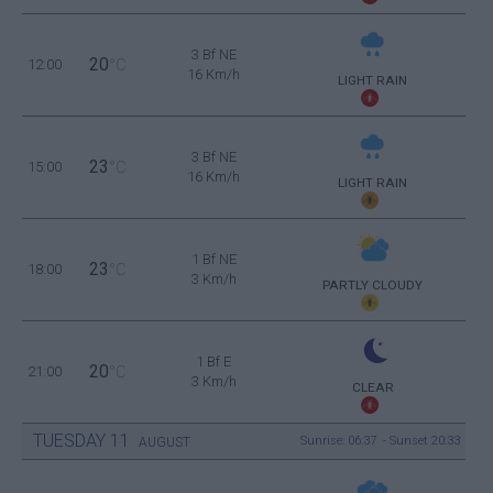
3 Bf NE
20
12:00
°C
16 Km/h
LIGHT RAIN
3 Bf NE
23
15:00
°C
16 Km/h
LIGHT RAIN
1 Bf NE
23
18:00
°C
3 Km/h
PARTLY CLOUDY
1 Bf E
20
21:00
°C
3 Km/h
CLEAR
TUESDAY
11
Sunrise: 06:37 - Sunset 20:33
AUGUST