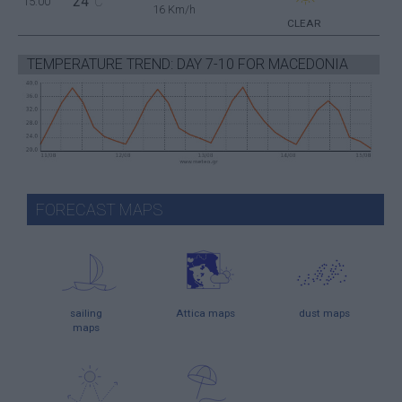
24
15:00
°C
16 Km/h
CLEAR
TEMPERATURE TREND: DAY 7-10 FOR MACEDONIA
FORECAST MAPS
sailing
Attica maps
dust maps
maps