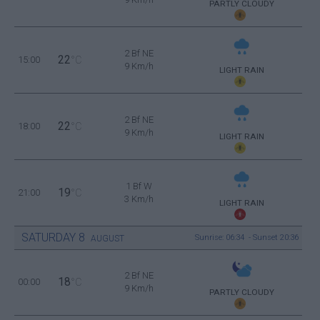
PARTLY CLOUDY
2 Bf NE
22
15:00
°C
9 Km/h
LIGHT RAIN
2 Bf NE
22
18:00
°C
9 Km/h
LIGHT RAIN
1 Bf W
19
21:00
°C
3 Km/h
LIGHT RAIN
SATURDAY
8
Sunrise: 06:34 - Sunset 20:36
AUGUST
2 Bf NE
18
00:00
°C
9 Km/h
PARTLY CLOUDY