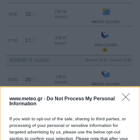
2 Bf SE
25
18:00
°C
9 Km/h
PARTLY CLOUDY
2 Bf W
21
21:00
°C
9 Km/h
FEW CLOUDS
SUNDAY
9
Sunrise: 06:35 - Sunset 20:35
AUGUST
2 Bf N
20
00:00
°C
9 Km/h
PARTLY CLOUDY
www.meteo.gr -
Do Not Process My Personal
Information
2 Bf NE
19
03:00
°C
9 Km/h
PARTLY CLOUDY
If you wish to opt-out of the sale, sharing to third parties, or
processing of your personal or sensitive information for
targeted advertising by us, please use the below opt-out
2 Bf N
18
06:00
°C
section to confirm your selection. Please note that after your