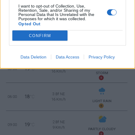
21
21:00
°C
9 Km/h
I want to opt-out of Collection, Use,
FEW CLOUDS
Retention, Sale, and/or Sharing of my
Personal Data that Is Unrelated with the
Purposes for which it was collected.
MONDAY
10
Sunrise: 06:36 - Sunset 20:34
AUGUST
Opted Out
CONFIRM
2 Bf E
20
00:00
°C
9 Km/h
LIGHT RAIN
Data Deletion
Data Access
Privacy Policy
3 Bf E
19
03:00
°C
16 Km/h
STORM
3 Bf NE
18
06:00
°C
16 Km/h
LIGHT RAIN
2 Bf NE
19
09:00
°C
9 Km/h
PARTLY CLOUDY