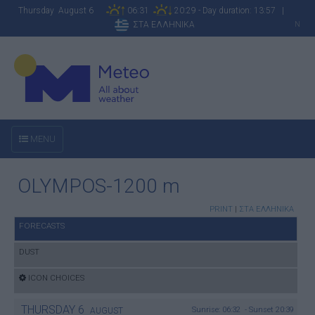
Thursday August 6
06:31
20:29 - Day duration: 13:57 |
ΣΤΑ ΕΛΛΗΝΙΚΑ
N
MENU
OLYMPOS-1200 m
PRINT
|
ΣΤΑ ΕΛΛΗΝΙΚΑ
FORECASTS
DUST
ICON CHOICES
THURSDAY
6
Sunrise: 06:32 - Sunset 20:39
AUGUST