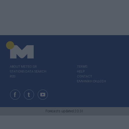
ABOUT ΜΕΤΕΟ.GR
TERMS
STATIONS DATA SEARCH
HELP
RSS
CONTACT
ΕΛΛΗΝΙΚΗ ΕΚΔΟΣΗ
Forecasts updated:20:31