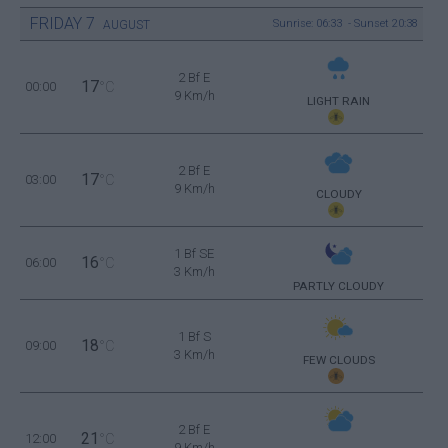
FRIDAY
7
Sunrise: 06:33 - Sunset 20:38
AUGUST
2 Bf E
17
00:00
°C
9 Km/h
LIGHT RAIN
2 Bf E
17
03:00
°C
9 Km/h
CLOUDY
1 Bf SE
16
06:00
°C
3 Km/h
PARTLY CLOUDY
1 Bf S
18
09:00
°C
3 Km/h
FEW CLOUDS
2 Bf E
21
12:00
°C
9 Km/h