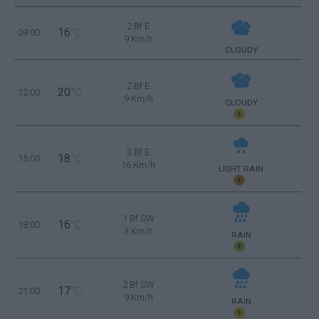
2 Bf E
16
09:00
°C
9 Km/h
CLOUDY
2 Bf E
20
12:00
°C
9 Km/h
CLOUDY
3 Bf E
18
15:00
°C
16 Km/h
LIGHT RAIN
1 Bf SW
16
18:00
°C
3 Km/h
RAIN
2 Bf SW
17
21:00
°C
9 Km/h
RAIN