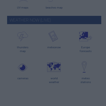
UV maps
beaches map
WEATHER NOW (LIVE)
thunders
meteonow
Europe
map
forecasts
cameras
world
meteo
weather
stations