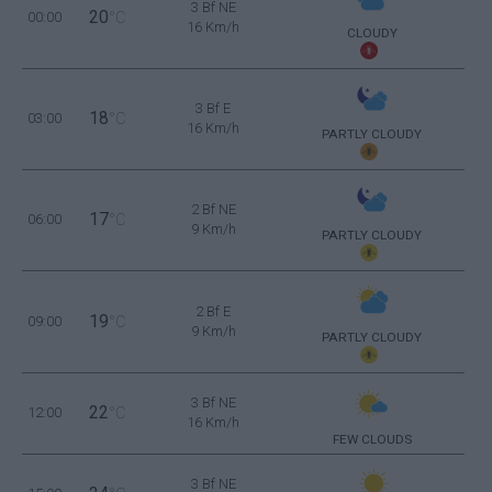
3 Bf NE
20
00:00
°C
16 Km/h
CLOUDY
3 Bf E
18
03:00
°C
16 Km/h
PARTLY CLOUDY
2 Bf NE
17
06:00
°C
9 Km/h
PARTLY CLOUDY
2 Bf E
19
09:00
°C
9 Km/h
PARTLY CLOUDY
3 Bf NE
22
12:00
°C
16 Km/h
FEW CLOUDS
3 Bf NE