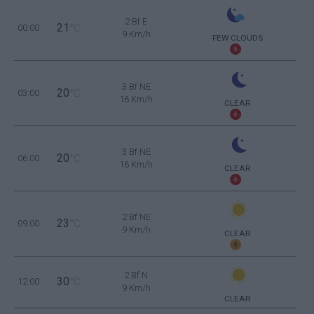
2 Bf E
21
00:00
°C
9 Km/h
FEW CLOUDS
3 Bf NE
20
03:00
°C
16 Km/h
CLEAR
3 Bf NE
20
06:00
°C
16 Km/h
CLEAR
2 Bf NE
23
09:00
°C
9 Km/h
CLEAR
2 Bf N
30
12:00
°C
9 Km/h
CLEAR