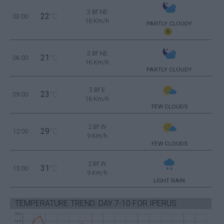
3 Bf NE
22
03:00
°C
16 Km/h
PARTLY CLOUDY
3 Bf NE
21
06:00
°C
16 Km/h
PARTLY CLOUDY
3 Bf E
23
09:00
°C
16 Km/h
FEW CLOUDS
2 Bf W
29
12:00
°C
9 Km/h
FEW CLOUDS
2 Bf W
31
15:00
°C
9 Km/h
LIGHT RAIN
TEMPERATURE TREND: DAY 7-10 FOR IPERUS