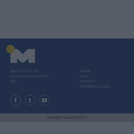
ABOUT ΜΕΤΕΟ.GR
TERMS
STATIONS DATA SEARCH
HELP
RSS
CONTACT
ΕΛΛΗΝΙΚΗ ΕΚΔΟΣΗ
Forecasts updated:20:29