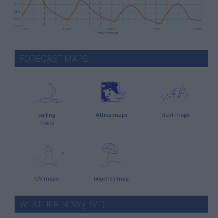
FORECAST MAPS
sailing
Attica maps
dust maps
maps
UV maps
beaches map
WEATHER NOW (LIVE)