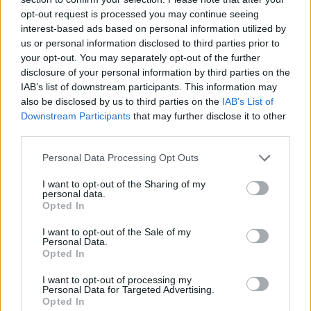
opt-out request is processed you may continue seeing
interest-based ads based on personal information utilized by
3 Bf NE
21
06:00
°C
16 Km/h
us or personal information disclosed to third parties prior to
CLEAR
your opt-out. You may separately opt-out of the further
disclosure of your personal information by third parties on the
IAB’s list of downstream participants. This information may
2 Bf NE
25
09:00
°C
also be disclosed by us to third parties on the
IAB’s List of
9 Km/h
CLEAR
Downstream Participants
that may further disclose it to other
third parties.
2 Bf N
30
12:00
°C
Personal Data Processing Opt Outs
9 Km/h
CLEAR
I want to opt-out of the Sharing of my
personal data.
2 Bf N
Opted In
29
15:00
°C
9 Km/h
CLOUDY
I want to opt-out of the Sale of my
Personal Data.
Opted In
2 Bf NW
31
18:00
°C
9 Km/h
LIGHT RAIN
I want to opt-out of processing my
Personal Data for Targeted Advertising.
Opted In