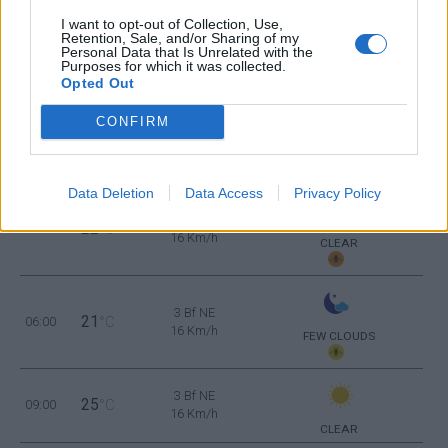
2 Bf SE
26
21:00
°C
9 Km/h
I want to opt-out of Collection, Use,
CLEAR
Retention, Sale, and/or Sharing of my
Personal Data that Is Unrelated with the
Purposes for which it was collected.
THURSDAY
13
Sunrise: 06:46 - Sunset 20:37
AUGUST
Opted Out
CONFIRM
3 Bf E
23
00:00
°C
16 Km/h
CLEAR
Data Deletion
Data Access
Privacy Policy
3 Bf E
22
03:00
°C
16 Km/h
CLEAR
3 Bf NE
21
06:00
°C
16 Km/h
FEW CLOUDS
3 Bf NE
25
09:00
°C
16 Km/h
CLEAR