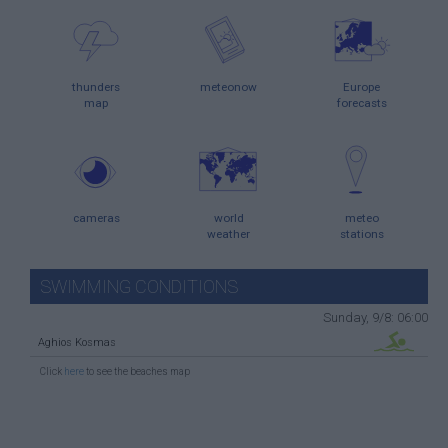
thunders
meteonow
Europe
map
forecasts
cameras
world
meteo
weather
stations
SWIMMING CONDITIONS
Sunday, 9/8: 06:00
Aghios Kosmas
Click
here
to see the beaches map