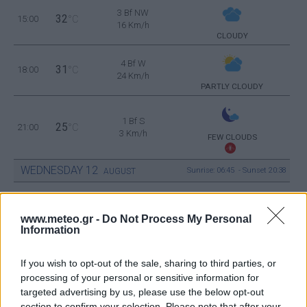
3 Bf NW
32
15:00
°C
16 Km/h
CLOUDY
4 Bf W
31
18:00
°C
24 Km/h
PARTLY CLOUDY
1 Bf S
25
21:00
°C
3 Km/h
FEW CLOUDS
WEDNESDAY
12
Sunrise: 06:45 - Sunset 20:38
AUGUST
3 Bf NE
23
00:00
°C
www.meteo.gr -
Do Not Process My Personal
16 Km/h
CLEAR
Information
If you wish to opt-out of the sale, sharing to third parties, or
3 Bf NE
21
processing of your personal or sensitive information for
03:00
°C
16 Km/h
CLEAR
targeted advertising by us, please use the below opt-out
section to confirm your selection. Please note that after your