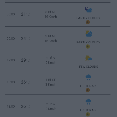
3 Bf NE
21
06:00
°C
16 Km/h
PARTLY CLOUDY
3 Bf NE
24
09:00
°C
16 Km/h
PARTLY CLOUDY
2 Bf N
29
12:00
°C
9 Km/h
FEW CLOUDS
1 Bf SE
26
15:00
°C
3 Km/h
LIGHT RAIN
2 Bf W
26
18:00
°C
9 Km/h
LIGHT RAIN