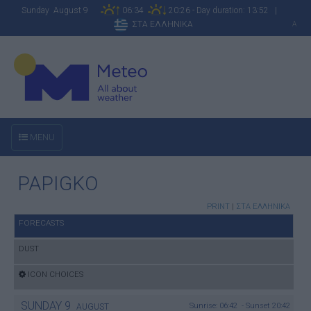
Sunday August 9
06:34
20:26 - Day duration: 13:52 |
ΣΤΑ ΕΛΛΗΝΙΚΑ
A
MENU
PAPIGKO
PRINT
|
ΣΤΑ ΕΛΛΗΝΙΚΑ
FORECASTS
DUST
ICON CHOICES
SUNDAY
9
Sunrise: 06:42 - Sunset 20:42
AUGUST