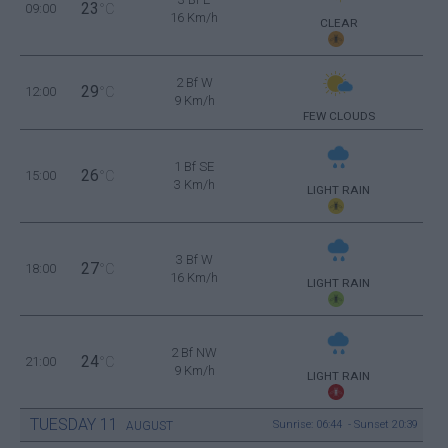
23
09:00
°C
16 Km/h
CLEAR
2 Bf W
29
12:00
°C
9 Km/h
FEW CLOUDS
1 Bf SE
26
15:00
°C
3 Km/h
LIGHT RAIN
3 Bf W
27
18:00
°C
16 Km/h
LIGHT RAIN
2 Bf NW
24
21:00
°C
9 Km/h
LIGHT RAIN
TUESDAY
11
Sunrise: 06:44 - Sunset 20:39
AUGUST