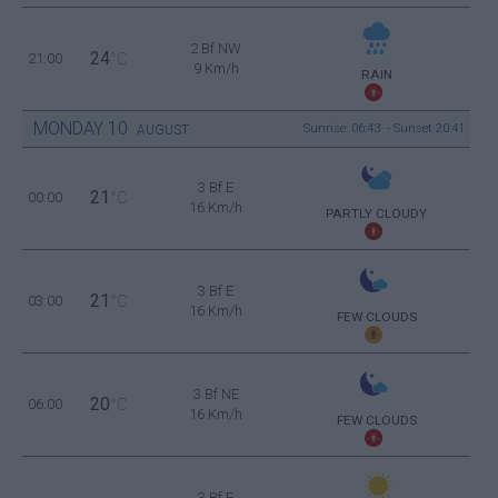
2 Bf NW
24
21:00
°C
9 Km/h
RAIN
MONDAY
10
Sunrise: 06:43 - Sunset 20:41
AUGUST
3 Bf E
21
00:00
°C
16 Km/h
PARTLY CLOUDY
3 Bf E
21
03:00
°C
16 Km/h
FEW CLOUDS
3 Bf NE
20
06:00
°C
16 Km/h
FEW CLOUDS
3 Bf E