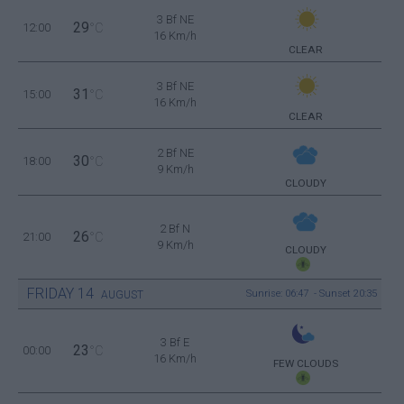
3 Bf NE
29
12:00
°C
16 Km/h
CLEAR
3 Bf NE
31
15:00
°C
16 Km/h
CLEAR
2 Bf NE
30
18:00
°C
9 Km/h
CLOUDY
2 Bf N
26
21:00
°C
9 Km/h
CLOUDY
FRIDAY
14
Sunrise: 06:47 - Sunset 20:35
AUGUST
3 Bf E
23
00:00
°C
16 Km/h
FEW CLOUDS