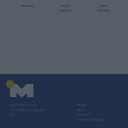
cameras
world
meteo
weather
stations
ABOUT ΜΕΤΕΟ.GR
TERMS
STATIONS DATA SEARCH
HELP
RSS
CONTACT
ΕΛΛΗΝΙΚΗ ΕΚΔΟΣΗ