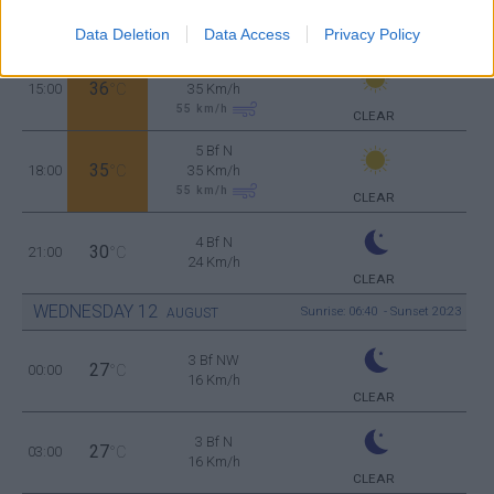
33
12:00
°C
35 Km/h
55
km/h
Data Deletion
Data Access
Privacy Policy
CLEAR
5 Bf N
36
15:00
°C
35 Km/h
55
km/h
CLEAR
5 Bf N
35
18:00
°C
35 Km/h
55
km/h
CLEAR
4 Bf N
30
21:00
°C
24 Km/h
CLEAR
WEDNESDAY
12
Sunrise: 06:40 - Sunset 20:23
AUGUST
3 Bf NW
27
00:00
°C
16 Km/h
CLEAR
3 Bf N
27
03:00
°C
16 Km/h
CLEAR