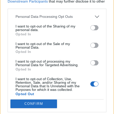
CLEAR
Downstream Participants
that may further disclose it to other
third parties.
4 Bf N
31
21:00
°C
24 Km/h
Personal Data Processing Opt Outs
CLEAR
I want to opt-out of the Sharing of my
TUESDAY
11
Sunrise: 06:39 - Sunset 20:24
AUGUST
personal data.
Opted In
4 Bf N
29
00:00
°C
24 Km/h
I want to opt-out of the Sale of my
CLEAR
Personal Data.
Opted In
4 Bf N
29
03:00
°C
I want to opt-out of processing my
24 Km/h
Personal Data for Targeted Advertising.
CLEAR
Opted In
5 Bf N
27
06:00
°C
35 Km/h
I want to opt-out of Collection, Use,
Retention, Sale, and/or Sharing of my
55
km/h
CLEAR
Personal Data that Is Unrelated with the
Purposes for which it was collected.
5 Bf N
Opted Out
29
09:00
°C
35 Km/h
55
km/h
CLEAR
CONFIRM
5 Bf N