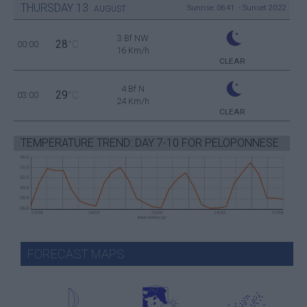
THURSDAY
13
Sunrise: 06:41 - Sunset 20:22
AUGUST
3 Bf NW
28
00:00
°C
16 Km/h
CLEAR
4 Bf N
29
03:00
°C
24 Km/h
CLEAR
TEMPERATURE TREND: DAY 7-10 FOR PELOPONNESE
FORECAST MAPS