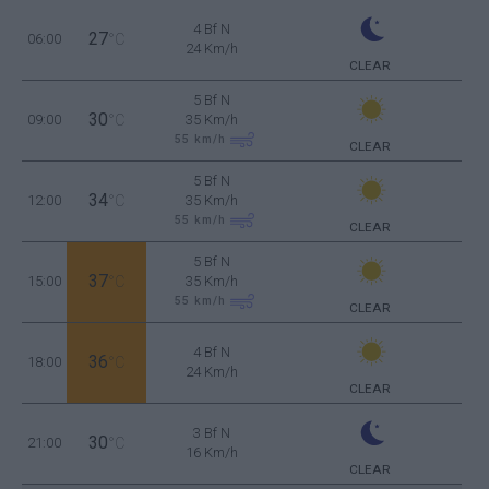
4 Bf N
27
06:00
°C
24 Km/h
CLEAR
5 Bf N
30
09:00
°C
35 Km/h
55
km/h
CLEAR
5 Bf N
34
12:00
°C
35 Km/h
55
km/h
CLEAR
5 Bf N
37
15:00
°C
35 Km/h
55
km/h
CLEAR
4 Bf N
36
18:00
°C
24 Km/h
CLEAR
3 Bf N
30
21:00
°C
16 Km/h
CLEAR