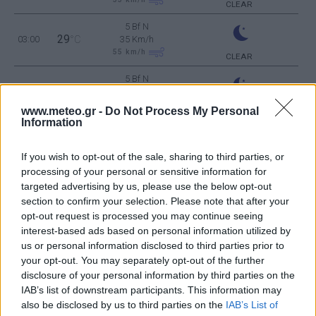
CLEAR
5 Bf N
29
03:00
°C
35 Km/h
55
km/h
CLEAR
5 Bf N
28
06:00
°C
35 Km/h
55
km/h
CLEAR
www.meteo.gr -
Do Not Process My Personal
Information
5 Bf N
29
09:00
°C
35 Km/h
If you wish to opt-out of the sale, sharing to third parties, or
55
km/h
CLEAR
processing of your personal or sensitive information for
5 Bf N
targeted advertising by us, please use the below opt-out
34
12:00
°C
35 Km/h
section to confirm your selection. Please note that after your
55
km/h
CLEAR
opt-out request is processed you may continue seeing
interest-based ads based on personal information utilized by
6 Bf N
us or personal information disclosed to third parties prior to
36
15:00
°C
45 Km/h
your opt-out. You may separately opt-out of the further
70
km/h
CLEAR
disclosure of your personal information by third parties on the
5 Bf N
IAB’s list of downstream participants. This information may
35
18:00
°C
35 Km/h
also be disclosed by us to third parties on the
IAB’s List of
55
km/h