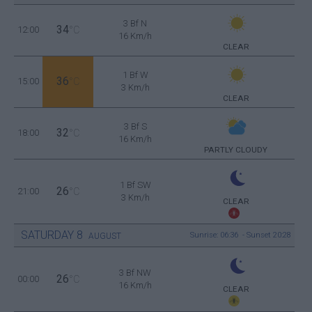
3 Bf N
34
12:00
°C
16 Km/h
CLEAR
1 Bf W
36
15:00
°C
3 Km/h
CLEAR
3 Bf S
32
18:00
°C
16 Km/h
PARTLY CLOUDY
1 Bf SW
26
21:00
°C
3 Km/h
CLEAR
SATURDAY
8
Sunrise: 06:36 - Sunset 20:28
AUGUST
3 Bf NW
26
00:00
°C
16 Km/h
CLEAR