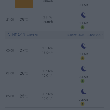
9 Km/h
CLEAR
2 Bf W
29
21:00
°C
9 Km/h
CLEAR
SUNDAY
9
Sunrise: 06:37 - Sunset 20:27
AUGUST
3 Bf NW
27
00:00
°C
16 Km/h
CLEAR
3 Bf NW
26
03:00
°C
16 Km/h
CLEAR
3 Bf NW
25
06:00
°C
16 Km/h
CLEAR