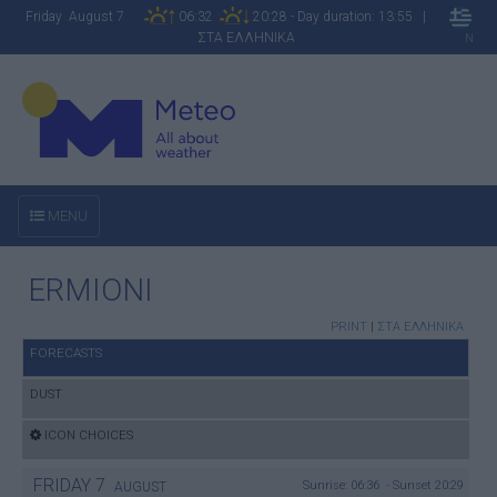
Friday August 7
06:32
20:28 - Day duration: 13:55 |
ΣΤΑ ΕΛΛΗΝΙΚΑ
N
MENU
ERMIONI
PRINT
|
ΣΤΑ ΕΛΛΗΝΙΚΑ
FORECASTS
DUST
ICON CHOICES
FRIDAY
7
Sunrise: 06:36 - Sunset 20:29
AUGUST