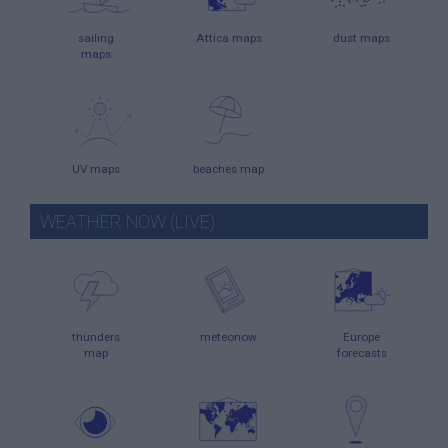
sailing
Attica maps
dust maps
maps
UV maps
beaches map
WEATHER NOW (LIVE)
thunders
meteonow
Europe
map
forecasts