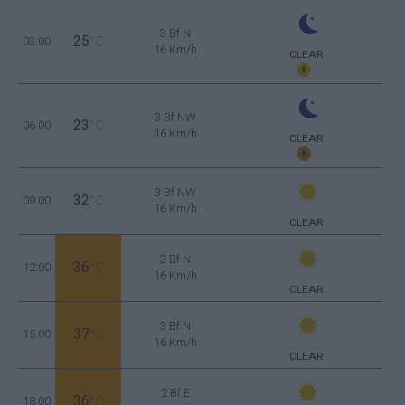
3 Bf N
25
03:00
°C
16 Km/h
CLEAR
3 Bf NW
23
06:00
°C
16 Km/h
CLEAR
3 Bf NW
32
09:00
°C
16 Km/h
CLEAR
3 Bf N
36
12:00
°C
16 Km/h
CLEAR
3 Bf N
37
15:00
°C
16 Km/h
CLEAR
2 Bf E
36
18:00
°C