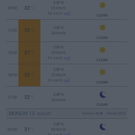
5 Bf N
32
09:00
°C
35 Km/h
55
km/h
CLEAR
4 Bf N
35
12:00
°C
24 Km/h
CLEAR
5 Bf N
37
15:00
°C
35 Km/h
55
km/h
CLEAR
5 Bf N
35
18:00
°C
35 Km/h
55
km/h
CLEAR
4 Bf N
32
21:00
°C
24 Km/h
CLEAR
MONDAY
10
Sunrise: 06:38 - Sunset 20:25
AUGUST
5 Bf N
31
00:00
°C
35 Km/h
55
km/h