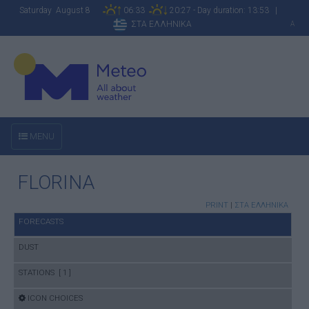
Saturday August 8
06:33
20:27 - Day duration: 13:53 |
ΣΤΑ ΕΛΛΗΝΙΚΑ
A
MENU
FLORINA
PRINT
|
ΣΤΑ ΕΛΛΗΝΙΚΑ
FORECASTS
DUST
STATIONS [ 1 ]
ICON CHOICES