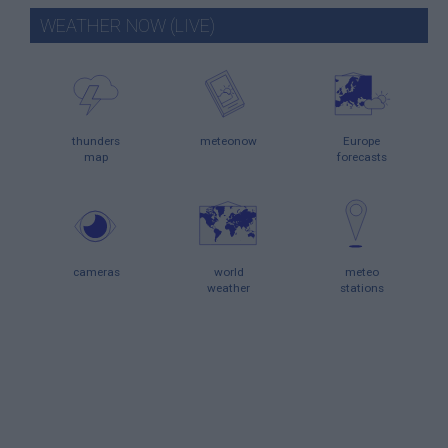
WEATHER NOW (LIVE)
thunders
meteonow
Europe
map
forecasts
cameras
world
meteo
weather
stations