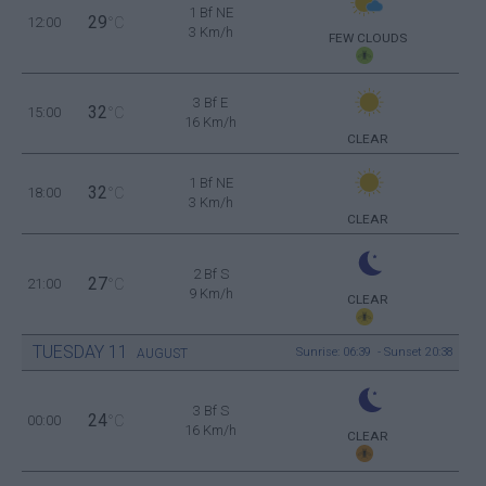
1 Bf NE
29
12:00
°C
3 Km/h
FEW CLOUDS
3 Bf E
32
15:00
°C
16 Km/h
CLEAR
1 Bf NE
32
18:00
°C
3 Km/h
CLEAR
2 Bf S
27
21:00
°C
9 Km/h
CLEAR
TUESDAY
11
Sunrise: 06:39 - Sunset 20:38
AUGUST
3 Bf S
24
00:00
°C
16 Km/h
CLEAR