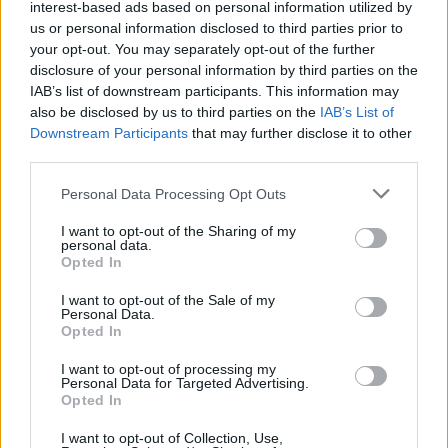
34
18:00
°C
interest-based ads based on personal information utilized by
9 Km/h
CLEAR
us or personal information disclosed to third parties prior to
your opt-out. You may separately opt-out of the further
disclosure of your personal information by third parties on the
1 Bf N
27
21:00
°C
IAB’s list of downstream participants. This information may
3 Km/h
CLEAR
also be disclosed by us to third parties on the
IAB’s List of
Downstream Participants
that may further disclose it to other
WEDNESDAY
12
Sunrise: 06:40 - Sunset 20:36
AUGUST
third parties.
Personal Data Processing Opt Outs
2 Bf W
24
00:00
°C
9 Km/h
FEW CLOUDS
I want to opt-out of the Sharing of my
personal data.
Opted In
3 Bf NW
I want to opt-out of the Sale of my
22
03:00
°C
16 Km/h
Personal Data.
CLEAR
Opted In
I want to opt-out of processing my
Personal Data for Targeted Advertising.
3 Bf NW
20
06:00
°C
Opted In
16 Km/h
CLEAR
I want to opt-out of Collection, Use,