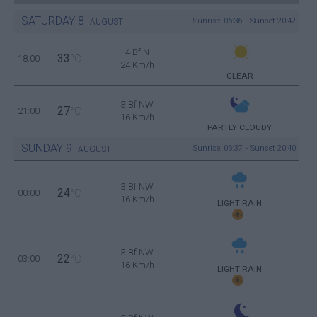
SATURDAY
8
Sunrise: 06:36 - Sunset 20:42
AUGUST
4 Bf N
33
18:00
°C
24 Km/h
CLEAR
3 Bf NW
27
21:00
°C
16 Km/h
PARTLY CLOUDY
SUNDAY
9
Sunrise: 06:37 - Sunset 20:40
AUGUST
3 Bf NW
24
00:00
°C
16 Km/h
LIGHT RAIN
3 Bf NW
22
03:00
°C
16 Km/h
LIGHT RAIN