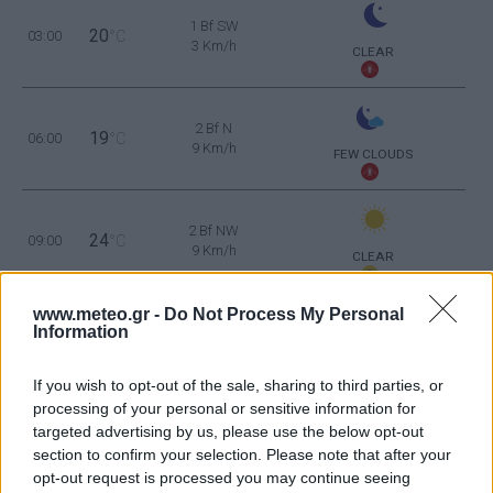
1 Bf SW
20
03:00
°C
3 Km/h
CLEAR
2 Bf N
19
06:00
°C
9 Km/h
FEW CLOUDS
2 Bf NW
24
09:00
°C
9 Km/h
CLEAR
www.meteo.gr -
Do Not Process My Personal
2 Bf NW
30
Information
12:00
°C
9 Km/h
CLEAR
If you wish to opt-out of the sale, sharing to third parties, or
2 Bf NW
processing of your personal or sensitive information for
33
15:00
°C
9 Km/h
targeted advertising by us, please use the below opt-out
FEW CLOUDS
section to confirm your selection. Please note that after your
opt-out request is processed you may continue seeing
2 Bf NE