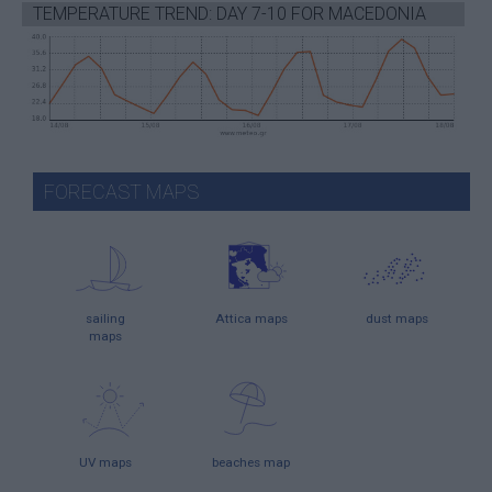
TEMPERATURE TREND: DAY 7-10 FOR MACEDONIA
FORECAST MAPS
sailing
Attica maps
dust maps
maps
UV maps
beaches map