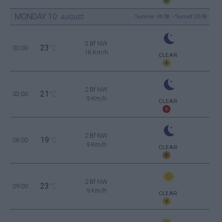
MONDAY
10
Sunrise: 06:38 - Sunset 20:39
AUGUST
3 Bf NW
23
00:00
°C
16 Km/h
CLEAR
2 Bf NW
21
03:00
°C
9 Km/h
CLEAR
2 Bf NW
19
06:00
°C
9 Km/h
CLEAR
2 Bf NW
23
09:00
°C
9 Km/h
CLEAR