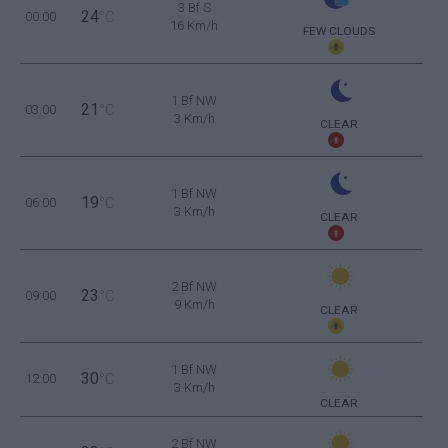
3 Bf S
24
00:00
°C
16 Km/h
FEW CLOUDS
1 Bf NW
21
03:00
°C
3 Km/h
CLEAR
1 Bf NW
19
06:00
°C
3 Km/h
CLEAR
2 Bf NW
23
09:00
°C
9 Km/h
CLEAR
1 Bf NW
30
12:00
°C
3 Km/h
CLEAR
2 Bf NW