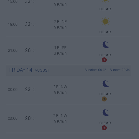
33
15:00
°C
9 Km/h
CLEAR
2 Bf NE
33
18:00
°C
9 Km/h
CLEAR
1 Bf SE
26
21:00
°C
3 Km/h
CLEAR
FRIDAY
14
Sunrise: 06:42 - Sunset 20:34
AUGUST
2 Bf NW
23
00:00
°C
9 Km/h
CLEAR
2 Bf NW
20
03:00
°C
9 Km/h
CLEAR