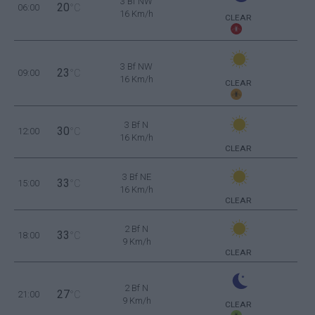
3 Bf NW
20
06:00
°C
16 Km/h
CLEAR
3 Bf NW
23
09:00
°C
16 Km/h
CLEAR
3 Bf N
30
12:00
°C
16 Km/h
CLEAR
3 Bf NE
33
15:00
°C
16 Km/h
CLEAR
2 Bf N
33
18:00
°C
9 Km/h
CLEAR
2 Bf N
27
21:00
°C
9 Km/h
CLEAR