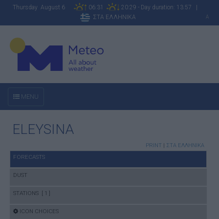
Thursday August 6
06:31
20:29 - Day duration: 13:57 |
ΣΤΑ ΕΛΛΗΝΙΚΑ
A
MENU
ELEYSINA
PRINT
|
ΣΤΑ ΕΛΛΗΝΙΚΑ
FORECASTS
DUST
STATIONS [ 1 ]
ICON CHOICES