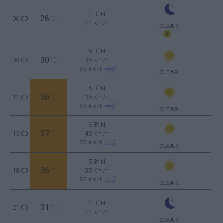
4 Bf N
28
06:00
°C
24 Km/h
CLEAR
5 Bf N
30
09:00
°C
35 Km/h
55
km/h
CLEAR
5 Bf N
36
12:00
°C
35 Km/h
55
km/h
CLEAR
6 Bf N
37
15:00
°C
45 Km/h
70
km/h
CLEAR
5 Bf N
36
18:00
°C
35 Km/h
55
km/h
CLEAR
4 Bf N
31
21:00
°C
24 Km/h
CLEAR