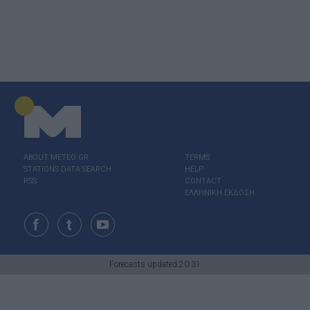
ABOUT ΜΕΤΕΟ.GR
TERMS
STATIONS DATA SEARCH
HELP
RSS
CONTACT
ΕΛΛΗΝΙΚΗ ΕΚΔΟΣΗ
Forecasts updated:20:31