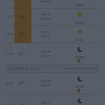
16 Km/h
CLEAR
3 Bf N
38
15:00
°C
16 Km/h
CLEAR
2 Bf N
37
18:00
°C
9 Km/h
CLEAR
2 Bf SW
31
21:00
°C
9 Km/h
CLEAR
SATURDAY
8
Sunrise: 06:34 - Sunset 20:28
AUGUST
2 Bf NW
27
00:00
°C
9 Km/h
CLEAR
3 Bf N