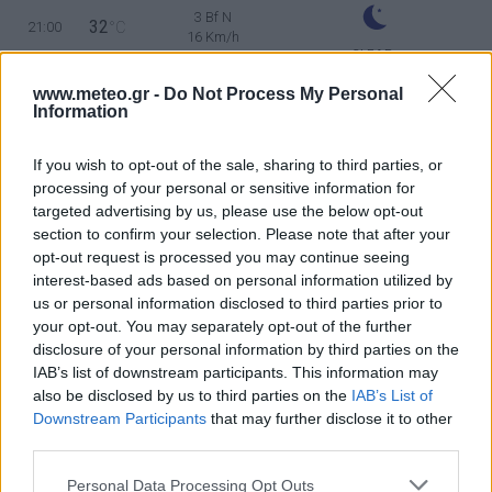
3 Bf N
32
21:00
°C
16 Km/h
CLEAR
SUNDAY
9
Sunrise: 06:35 - Sunset 20:27
AUGUST
www.meteo.gr -
Do Not Process My Personal
Information
3 Bf NW
30
00:00
°C
16 Km/h
If you wish to opt-out of the sale, sharing to third parties, or
CLEAR
processing of your personal or sensitive information for
targeted advertising by us, please use the below opt-out
3 Bf N
30
03:00
°C
section to confirm your selection. Please note that after your
16 Km/h
CLEAR
opt-out request is processed you may continue seeing
interest-based ads based on personal information utilized by
3 Bf N
us or personal information disclosed to third parties prior to
29
06:00
°C
16 Km/h
your opt-out. You may separately opt-out of the further
CLEAR
disclosure of your personal information by third parties on the
IAB’s list of downstream participants. This information may
4 Bf N
34
09:00
°C
also be disclosed by us to third parties on the
IAB’s List of
24 Km/h
CLEAR
Downstream Participants
that may further disclose it to other
third parties.
5 Bf NE
38
12:00
°C
35 Km/h
Personal Data Processing Opt Outs
55
km/h