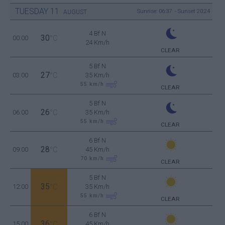
TUESDAY
11
Sunrise: 06:37 - Sunset 20:24
AUGUST
4 Bf N
30
00:00
°C
24 Km/h
CLEAR
5 Bf N
27
03:00
°C
35 Km/h
55
km/h
CLEAR
5 Bf N
26
06:00
°C
35 Km/h
55
km/h
CLEAR
6 Bf N
28
09:00
°C
45 Km/h
70
km/h
CLEAR
5 Bf N
35
12:00
°C
35 Km/h
55
km/h
CLEAR
6 Bf N
36
15:00
°C
45 Km/h