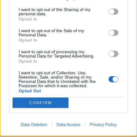
CLEAR
I want to opt-out of the Sharing of my
5 Bf N
personal data.
39
15:00
°C
35 Km/h
Opted In
55
km/h
CLEAR
I want to opt-out of the Sale of my
5 Bf N
Personal Data.
37
18:00
°C
35 Km/h
Opted In
55
km/h
CLEAR
I want to opt-out of processing my
Personal Data for Targeted Advertising.
4 Bf N
Opted In
33
21:00
°C
24 Km/h
CLEAR
I want to opt-out of Collection, Use,
Retention, Sale, and/or Sharing of my
MONDAY
10
Sunrise: 06:36 - Sunset 20:25
AUGUST
Personal Data that Is Unrelated with the
Purposes for which it was collected.
Opted Out
4 Bf N
32
00:00
°C
24 Km/h
CLEAR
CONFIRM
4 Bf N
30
03:00
°C
24 Km/h
Data Deletion
Data Access
Privacy Policy
CLEAR