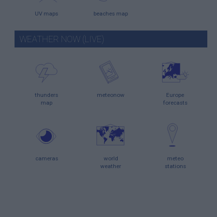
UV maps
beaches map
WEATHER NOW (LIVE)
thunders
meteonow
Europe
map
forecasts
cameras
world
meteo
weather
stations