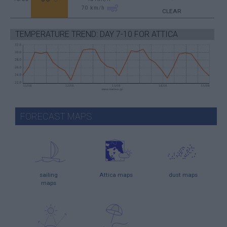
70
km/h
CLEAR
TEMPERATURE TREND: DAY 7-10 FOR ATTICA
FORECAST MAPS
sailing
Attica maps
dust maps
maps