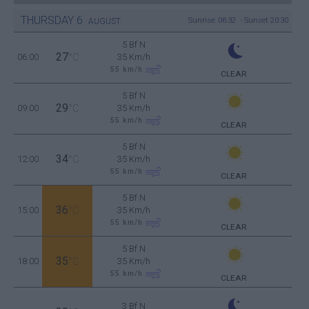
THURSDAY
6
Sunrise: 06:32 - Sunset 20:30
AUGUST
5 Bf N
27
06:00
°C
35 Km/h
55
km/h
CLEAR
5 Bf N
29
09:00
°C
35 Km/h
55
km/h
CLEAR
5 Bf N
34
12:00
°C
35 Km/h
55
km/h
CLEAR
5 Bf N
36
15:00
°C
35 Km/h
55
km/h
CLEAR
5 Bf N
35
18:00
°C
35 Km/h
55
km/h
CLEAR
3 Bf N