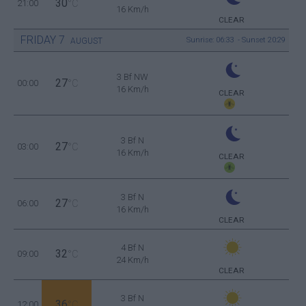
30
21:00
°C
16 Km/h
CLEAR
FRIDAY
7
Sunrise: 06:33 - Sunset 20:29
AUGUST
3 Bf NW
27
00:00
°C
16 Km/h
CLEAR
3 Bf N
27
03:00
°C
16 Km/h
CLEAR
3 Bf N
27
06:00
°C
16 Km/h
CLEAR
4 Bf N
32
09:00
°C
24 Km/h
CLEAR
3 Bf N
36
12:00
°C