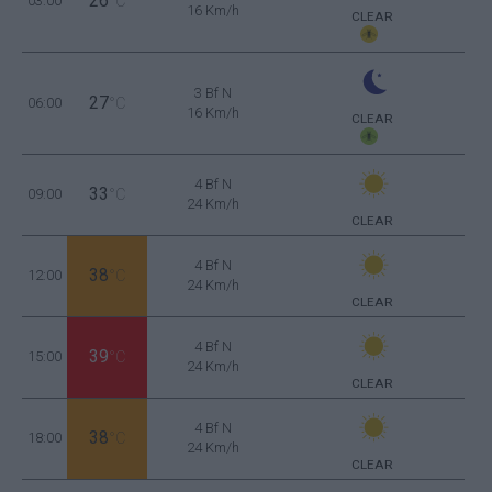
26
03:00
°C
16 Km/h
CLEAR
3 Bf N
27
06:00
°C
16 Km/h
CLEAR
4 Bf N
33
09:00
°C
24 Km/h
CLEAR
4 Bf N
38
12:00
°C
24 Km/h
CLEAR
4 Bf N
39
15:00
°C
24 Km/h
CLEAR
4 Bf N
38
18:00
°C
24 Km/h
CLEAR