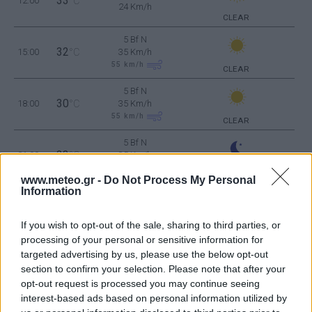
33
12:00
°C
24 Km/h
CLEAR
5 Bf N
32
15:00
°C
35 Km/h
55
km/h
CLEAR
5 Bf N
30
18:00
°C
35 Km/h
55
km/h
CLEAR
5 Bf N
28
21:00
°C
35 Km/h
55
km/h
CLEAR
www.meteo.gr -
Do Not Process My Personal
Information
WEDNESDAY
12
Sunrise: 06:33 - Sunset 20:14
AUGUST
5 Bf N
If you wish to opt-out of the sale, sharing to third parties, or
27
00:00
°C
35 Km/h
processing of your personal or sensitive information for
55
km/h
CLEAR
targeted advertising by us, please use the below opt-out
section to confirm your selection. Please note that after your
4 Bf N
opt-out request is processed you may continue seeing
25
03:00
°C
24 Km/h
interest-based ads based on personal information utilized by
CLEAR