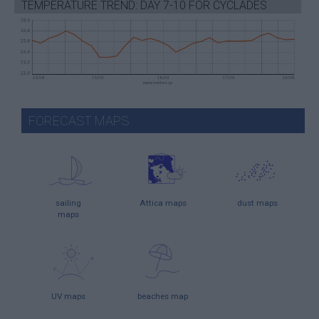
TEMPERATURE TREND: DAY 7-10 FOR CYCLADES
FORECAST MAPS
sailing
Attica maps
dust maps
maps
UV maps
beaches map