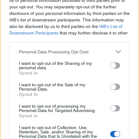
us or personal information disclosed to third parties prior to
your opt-out. You may separately opt-out of the further
5 Bf N
disclosure of your personal information by third parties on the
25
06:00
°C
35 Km/h
IAB’s list of downstream participants. This information may
55
km/h
CLEAR
also be disclosed by us to third parties on the
IAB’s List of
5 Bf N
Downstream Participants
that may further disclose it to other
26
09:00
°C
35 Km/h
third parties.
55
km/h
CLEAR
Personal Data Processing Opt Outs
5 Bf N
30
12:00
°C
35 Km/h
I want to opt-out of the Sharing of my
55
km/h
personal data.
CLEAR
Opted In
5 Bf N
31
15:00
°C
35 Km/h
I want to opt-out of the Sale of my
Personal Data.
55
km/h
CLEAR
Opted In
5 Bf N
I want to opt-out of processing my
30
18:00
°C
35 Km/h
Personal Data for Targeted Advertising.
55
km/h
CLEAR
Opted In
I want to opt-out of Collection, Use,
4 Bf N
Retention, Sale, and/or Sharing of my
28
21:00
°C
24 Km/h
Personal Data that Is Unrelated with the
CLEAR