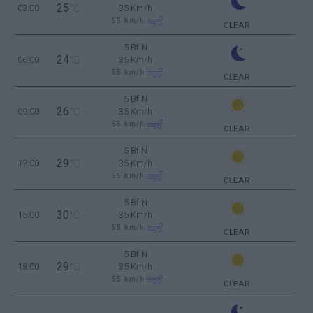
25
03:00
°C
35 Km/h
55
km/h
CLEAR
5 Bf N
24
06:00
°C
35 Km/h
55
km/h
CLEAR
5 Bf N
26
09:00
°C
35 Km/h
55
km/h
CLEAR
5 Bf N
29
12:00
°C
35 Km/h
55
km/h
CLEAR
5 Bf N
30
15:00
°C
35 Km/h
55
km/h
CLEAR
5 Bf N
29
18:00
°C
35 Km/h
55
km/h
CLEAR