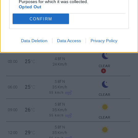
Purposes for which it was collected.
Opted Out
THURSDAY
13
Sunrise: 06:33 - Sunset 20:13
AUGUST
CONFIRM
4 Bf NW
26
00:00
°C
24 Km/h
CLEAR
Data Deletion
Data Access
Privacy Policy
4 Bf N
25
03:00
°C
24 Km/h
CLEAR
5 Bf N
25
06:00
°C
35 Km/h
55
km/h
CLEAR
5 Bf N
26
09:00
°C
35 Km/h
55
km/h
CLEAR
5 Bf N
29
12:00
°C
35 Km/h