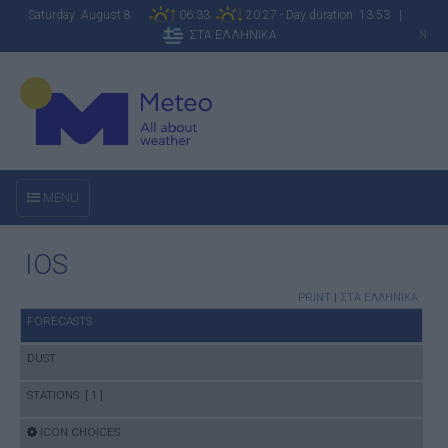
Saturday August 8
06:33
20:27 - Day duration: 13:53 |
ΣΤΑ ΕΛΛΗΝΙΚΑ
N
MENU
IOS
PRINT
|
ΣΤΑ ΕΛΛΗΝΙΚΑ
FORECASTS
DUST
STATIONS [ 1 ]
ICON CHOICES