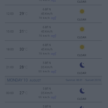
70
km/h
CLEAR
6 Bf N
29
12:00
°C
45 Km/h
70
km/h
CLEAR
6 Bf N
31
15:00
°C
45 Km/h
70
km/h
CLEAR
6 Bf N
30
18:00
°C
45 Km/h
70
km/h
CLEAR
5 Bf N
28
21:00
°C
35 Km/h
55
km/h
CLEAR
MONDAY
10
Sunrise: 06:31 - Sunset 20:16
AUGUST
5 Bf N
27
00:00
°C
35 Km/h
55
km/h
CLEAR
5 Bf N