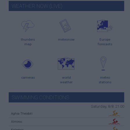
WEATHER NOW (LIVE)
thunders
meteonow
Europe
map
forecasts
cameras
world
meteo
weather
stations
SWIMMING CONDITIONS
Saturday, 8/8: 21:00
Aghia Theodoti
Almiros
Kalamos