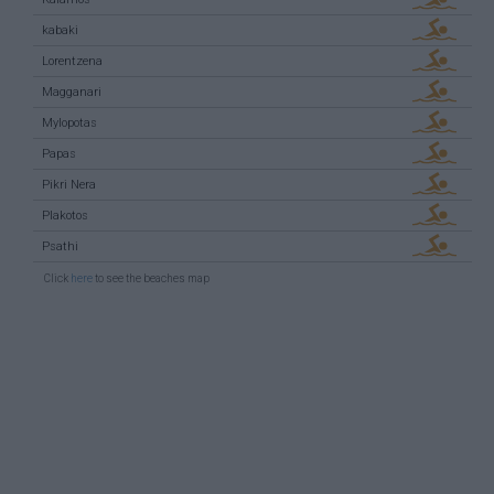
kabaki
Lorentzena
Magganari
Mylopotas
Papas
Pikri Nera
Plakotos
Psathi
Click
here
to see the beaches map