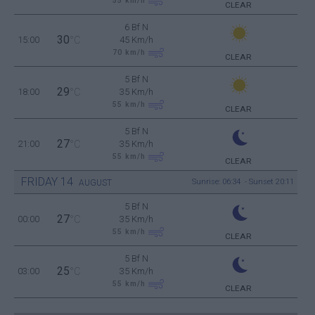
55
km/h
CLEAR
6 Bf N
30
15:00
°C
45 Km/h
70
km/h
CLEAR
5 Bf N
29
18:00
°C
35 Km/h
55
km/h
CLEAR
5 Bf N
27
21:00
°C
35 Km/h
55
km/h
CLEAR
FRIDAY
14
Sunrise: 06:34 - Sunset 20:11
AUGUST
5 Bf N
27
00:00
°C
35 Km/h
55
km/h
CLEAR
5 Bf N
25
03:00
°C
35 Km/h
55
km/h
CLEAR