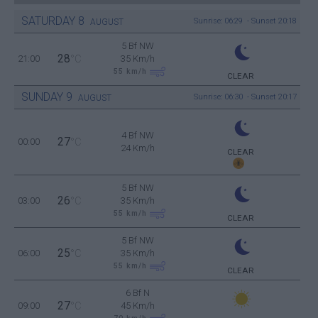
SATURDAY
8
Sunrise: 06:29 - Sunset 20:18
AUGUST
5 Bf NW
28
21:00
°C
35 Km/h
55
km/h
CLEAR
SUNDAY
9
Sunrise: 06:30 - Sunset 20:17
AUGUST
4 Bf NW
27
00:00
°C
24 Km/h
CLEAR
5 Bf NW
26
03:00
°C
35 Km/h
55
km/h
CLEAR
5 Bf NW
25
06:00
°C
35 Km/h
55
km/h
CLEAR
6 Bf N
27
09:00
°C
45 Km/h