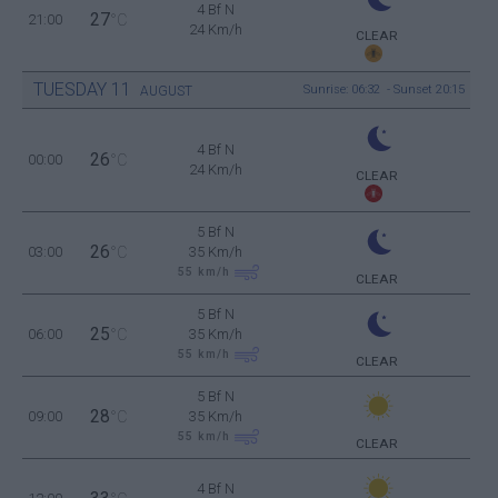
4 Bf N
27
21:00
°C
24 Km/h
CLEAR
TUESDAY
11
Sunrise: 06:32 - Sunset 20:15
AUGUST
4 Bf N
26
00:00
°C
24 Km/h
CLEAR
5 Bf N
26
03:00
°C
35 Km/h
55
km/h
CLEAR
5 Bf N
25
06:00
°C
35 Km/h
55
km/h
CLEAR
5 Bf N
28
09:00
°C
35 Km/h
55
km/h
CLEAR
4 Bf N