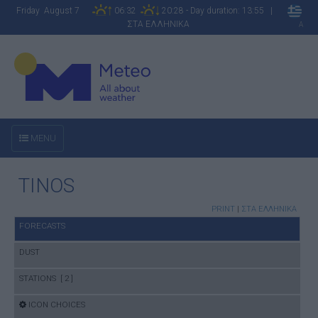
Friday August 7
06:32
20:28 - Day duration: 13:55 |
ΣΤΑ ΕΛΛΗΝΙΚΑ
A
MENU
TINOS
PRINT
|
ΣΤΑ ΕΛΛΗΝΙΚΑ
FORECASTS
DUST
STATIONS [ 2 ]
ICON CHOICES