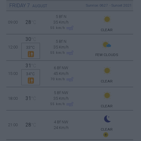
FRIDAY
7
Sunrise: 06:27 - Sunset 20:21
AUGUST
5 Bf N
28
09:00
°C
35 Km/h
55
km/h
CLEAR
30
°C
5 Bf N
12:00
35 Km/h
33°C
55
km/h
FEW CLOUDS
31
°C
6 Bf NW
15:00
45 Km/h
34°C
70
km/h
CLEAR
5 Bf NW
31
18:00
°C
35 Km/h
55
km/h
CLEAR
4 Bf NW
28
21:00
°C
24 Km/h
CLEAR