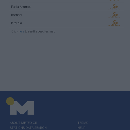
Paxia Ammos
Rochari
Isternia
Click
here
to see the beaches map
ABOUT ΜΕΤΕΟ.GR
TERMS
STATIONS DATA SEARCH
HELP