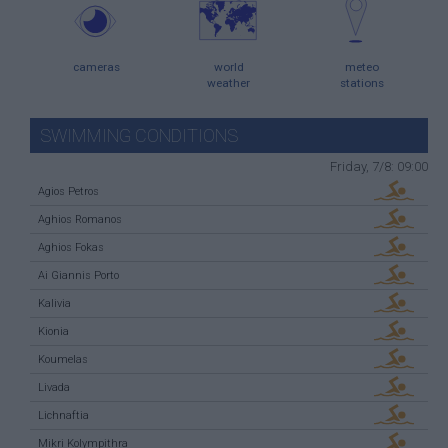
cameras
world
meteo
weather
stations
SWIMMING CONDITIONS
Friday, 7/8: 09:00
Agios Petros
Aghios Romanos
Aghios Fokas
Ai Giannis Porto
Kalivia
Kionia
Koumelas
Livada
Lichnaftia
Mikri Kolympithra