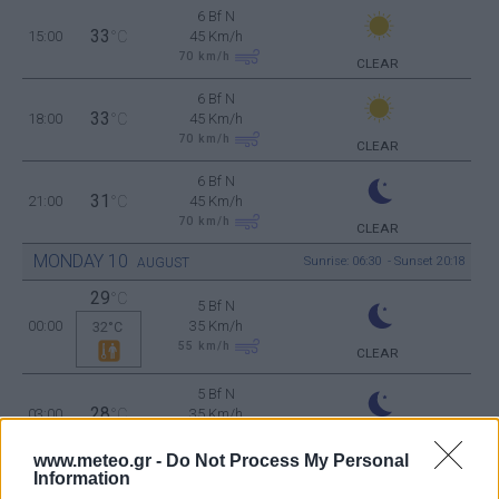
6 Bf N
33
15:00
°C
45 Km/h
70
km/h
CLEAR
6 Bf N
33
18:00
°C
45 Km/h
70
km/h
CLEAR
6 Bf N
31
21:00
°C
45 Km/h
70
km/h
CLEAR
MONDAY
10
Sunrise: 06:30 - Sunset 20:18
AUGUST
29
°C
5 Bf N
00:00
35 Km/h
32°C
55
km/h
CLEAR
5 Bf N
28
03:00
°C
35 Km/h
55
km/h
CLEAR
www.meteo.gr -
Do Not Process My Personal
6 Bf N
Information
27
06:00
°C
45 Km/h