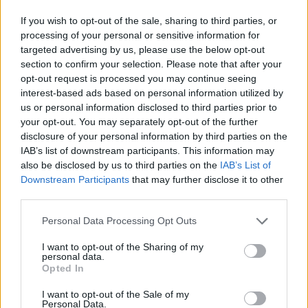
70
km/h
CLEAR
If you wish to opt-out of the sale, sharing to third parties, or
processing of your personal or sensitive information for
6 Bf N
29
targeted advertising by us, please use the below opt-out
09:00
°C
45 Km/h
70
km/h
section to confirm your selection. Please note that after your
CLEAR
opt-out request is processed you may continue seeing
32
°C
6 Bf N
interest-based ads based on personal information utilized by
12:00
45 Km/h
35°C
us or personal information disclosed to third parties prior to
70
km/h
CLEAR
your opt-out. You may separately opt-out of the further
disclosure of your personal information by third parties on the
33
°C
7 Bf N
IAB’s list of downstream participants. This information may
15:00
55 Km/h
36°C
also be disclosed by us to third parties on the
IAB’s List of
80
km/h
CLEAR
Downstream Participants
that may further disclose it to other
third parties.
6 Bf N
33
18:00
°C
45 Km/h
Personal Data Processing Opt Outs
70
km/h
CLEAR
I want to opt-out of the Sharing of my
5 Bf N
personal data.
30
21:00
°C
35 Km/h
Opted In
55
km/h
CLEAR
I want to opt-out of the Sale of my
TUESDAY
11
Personal Data.
Sunrise: 06:31 - Sunset 20:17
AUGUST