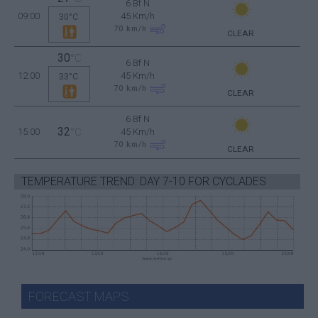
6 Bf N
09:00
45 Km/h
30°C
70
km/h
CLEAR
30
°C
6 Bf N
12:00
45 Km/h
33°C
70
km/h
CLEAR
6 Bf N
32
15:00
°C
45 Km/h
70
km/h
CLEAR
TEMPERATURE TREND: DAY 7-10 FOR CYCLADES
FORECAST MAPS