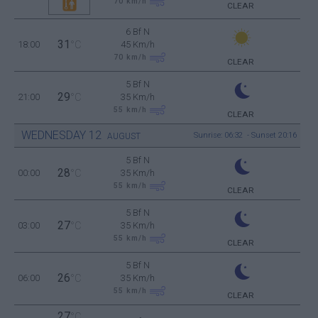
70
km/h
CLEAR
6 Bf N
31
18:00
°C
45 Km/h
70
km/h
CLEAR
5 Bf N
29
21:00
°C
35 Km/h
55
km/h
CLEAR
WEDNESDAY
12
Sunrise: 06:32 - Sunset 20:16
AUGUST
5 Bf N
28
00:00
°C
35 Km/h
55
km/h
CLEAR
5 Bf N
27
03:00
°C
35 Km/h
55
km/h
CLEAR
5 Bf N
26
06:00
°C
35 Km/h
55
km/h
CLEAR
27
°C