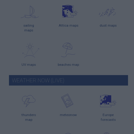
sailing
Attica maps
dust maps
maps
UV maps
beaches map
WEATHER NOW (LIVE)
thunders
meteonow
Europe
map
forecasts