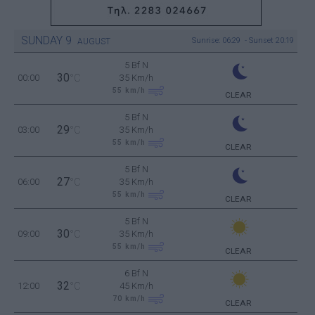
SUNDAY
9
Sunrise: 06:29 - Sunset 20:19
AUGUST
5 Bf N
30
00:00
°C
35 Km/h
55
km/h
CLEAR
5 Bf N
29
03:00
°C
35 Km/h
55
km/h
CLEAR
5 Bf N
27
06:00
°C
35 Km/h
55
km/h
CLEAR
5 Bf N
30
09:00
°C
35 Km/h
55
km/h
CLEAR
6 Bf N
32
12:00
°C
45 Km/h
70
km/h
CLEAR