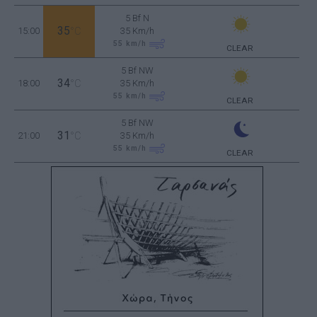
5 Bf N
35
15:00
°C
35 Km/h
55
km/h
CLEAR
5 Bf NW
34
18:00
°C
35 Km/h
55
km/h
CLEAR
5 Bf NW
31
21:00
°C
35 Km/h
55
km/h
CLEAR