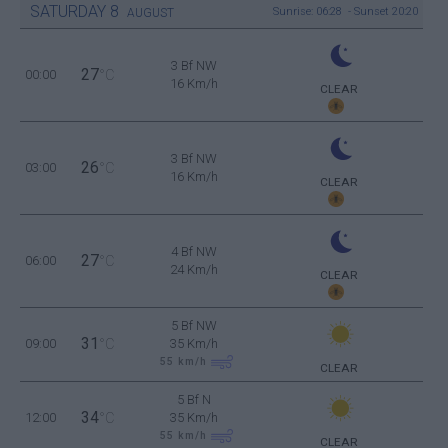
SATURDAY
8
Sunrise: 06:28 - Sunset 20:20
AUGUST
3 Bf NW
27
00:00
°C
16 Km/h
CLEAR
3 Bf NW
26
03:00
°C
16 Km/h
CLEAR
4 Bf NW
27
06:00
°C
24 Km/h
CLEAR
5 Bf NW
31
09:00
°C
35 Km/h
55
km/h
CLEAR
5 Bf N
34
12:00
°C
35 Km/h
55
km/h
CLEAR