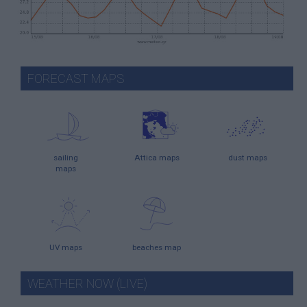
FORECAST MAPS
sailing
Attica maps
dust maps
maps
UV maps
beaches map
WEATHER NOW (LIVE)