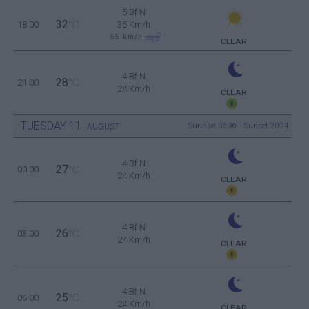
5 Bf N
32
18:00
°C
35 Km/h
55
km/h
CLEAR
4 Bf N
28
21:00
°C
24 Km/h
CLEAR
TUESDAY
11
Sunrise: 06:36 - Sunset 20:24
AUGUST
4 Bf N
27
00:00
°C
24 Km/h
CLEAR
4 Bf N
26
03:00
°C
24 Km/h
CLEAR
4 Bf N
25
06:00
°C
24 Km/h
CLEAR