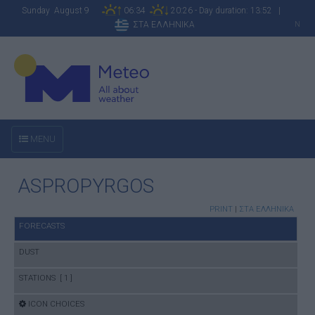
Sunday August 9
06:34
20:26 - Day duration: 13:52 |
ΣΤΑ ΕΛΛΗΝΙΚΑ
N
MENU
ASPROPYRGOS
PRINT
|
ΣΤΑ ΕΛΛΗΝΙΚΑ
FORECASTS
DUST
STATIONS [ 1 ]
ICON CHOICES