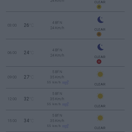
24 Km/h
CLEAR
4 Bf N
26
03:00
°C
24 Km/h
CLEAR
4 Bf N
24
06:00
°C
24 Km/h
CLEAR
5 Bf N
27
09:00
°C
35 Km/h
55
km/h
CLEAR
5 Bf N
32
12:00
°C
35 Km/h
55
km/h
CLEAR
5 Bf N
34
15:00
°C
35 Km/h
55
km/h
CLEAR