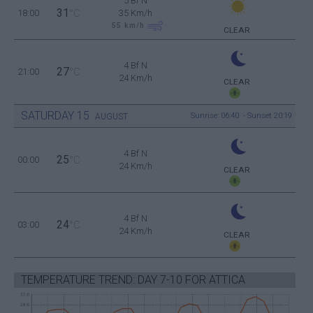
5 Bf N
31
18:00
°C
35 Km/h
55
km/h
CLEAR
4 Bf N
27
21:00
°C
24 Km/h
CLEAR
SATURDAY
15
Sunrise: 06:40 - Sunset 20:19
AUGUST
4 Bf N
25
00:00
°C
24 Km/h
CLEAR
4 Bf N
24
03:00
°C
24 Km/h
CLEAR
TEMPERATURE TREND: DAY 7-10 FOR ATTICA