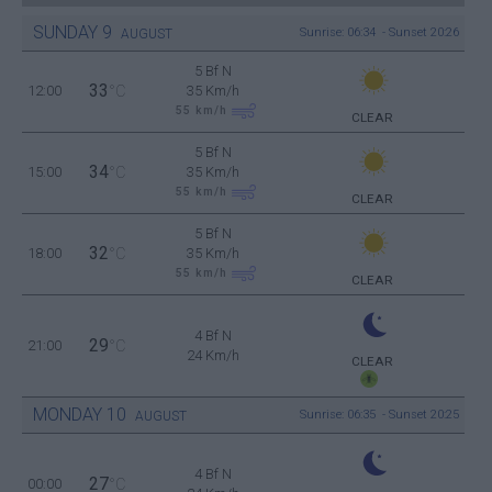
SUNDAY
9
Sunrise: 06:34 - Sunset 20:26
AUGUST
5 Bf N
33
12:00
°C
35 Km/h
55
km/h
CLEAR
5 Bf N
34
15:00
°C
35 Km/h
55
km/h
CLEAR
5 Bf N
32
18:00
°C
35 Km/h
55
km/h
CLEAR
4 Bf N
29
21:00
°C
24 Km/h
CLEAR
MONDAY
10
Sunrise: 06:35 - Sunset 20:25
AUGUST
4 Bf N
27
00:00
°C