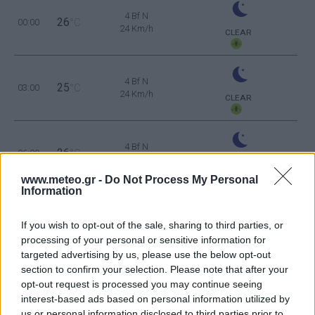
4 Bf N
26
00:00
°C
24 Km/h
CLEAR
4 Bf N
25
03:00
°C
24 Km/h
CLEAR
4 Bf N
26
06:00
°C
24 Km/h
CLEAR
www.meteo.gr -
Do Not Process My Personal
Information
5 Bf N
29
09:00
°C
35 Km/h
If you wish to opt-out of the sale, sharing to third parties, or
55
km/h
CLEAR
processing of your personal or sensitive information for
6 Bf N
targeted advertising by us, please use the below opt-out
34
12:00
°C
45 Km/h
section to confirm your selection. Please note that after your
70
km/h
CLEAR
opt-out request is processed you may continue seeing
interest-based ads based on personal information utilized by
6 Bf N
us or personal information disclosed to third parties prior to