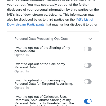
35
15:00
°C
45 Km/h
your opt-out. You may separately opt-out of the further
70
km/h
CLEAR
disclosure of your personal information by third parties on the
5 Bf N
IAB’s list of downstream participants. This information may
34
18:00
°C
35 Km/h
also be disclosed by us to third parties on the
IAB’s List of
55
km/h
CLEAR
Downstream Participants
that may further disclose it to other
third parties.
4 Bf N
29
21:00
°C
24 Km/h
Personal Data Processing Opt Outs
CLEAR
I want to opt-out of the Sharing of my
THURSDAY
13
Sunrise: 06:38 - Sunset 20:22
AUGUST
personal data.
Opted In
4 Bf N
28
00:00
°C
24 Km/h
I want to opt-out of the Sale of my
CLEAR
Personal Data.
Opted In
4 Bf N
I want to opt-out of processing my
26
03:00
°C
24 Km/h
Personal Data for Targeted Advertising.
CLEAR
Opted In
5 Bf N
I want to opt-out of Collection, Use,
Retention, Sale, and/or Sharing of my
25
06:00
°C
35 Km/h
Personal Data that Is Unrelated with the
55
km/h
CLEAR