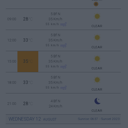
5 Bf N
28
09:00
°C
35 Km/h
55
km/h
CLEAR
5 Bf N
33
12:00
°C
35 Km/h
55
km/h
CLEAR
5 Bf N
35
15:00
°C
35 Km/h
55
km/h
CLEAR
5 Bf N
33
18:00
°C
35 Km/h
55
km/h
CLEAR
4 Bf N
28
21:00
°C
24 Km/h
CLEAR
WEDNESDAY
12
Sunrise: 06:37 - Sunset 20:23
AUGUST