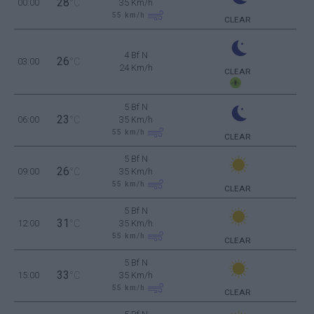
28
00:00
°C
35 Km/h
55
km/h
CLEAR
4 Bf N
26
03:00
°C
24 Km/h
CLEAR
5 Bf N
23
06:00
°C
35 Km/h
55
km/h
CLEAR
5 Bf N
26
09:00
°C
35 Km/h
55
km/h
CLEAR
5 Bf N
31
12:00
°C
35 Km/h
55
km/h
CLEAR
5 Bf N
33
15:00
°C
35 Km/h
55
km/h
CLEAR