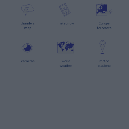
thunders
meteonow
Europe
map
forecasts
cameras
world
meteo
weather
stations