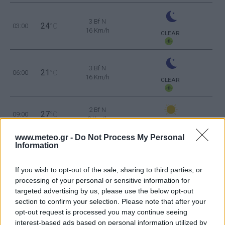
3 Bf N
24
03:00
°C
16 Km/h
CLEAR
3 Bf N
21
06:00
°C
16 Km/h
CLEAR
2 Bf N
27
09:00
°C
9 Km/h
CLEAR
www.meteo.gr -
Do Not Process My Personal
Information
1 Bf S
32
12:00
°C
3 Km/h
CLEAR
If you wish to opt-out of the sale, sharing to third parties, or
processing of your personal or sensitive information for
2 Bf SE
35
15:00
°C
targeted advertising by us, please use the below opt-out
9 Km/h
FEW CLOUDS
section to confirm your selection. Please note that after your
opt-out request is processed you may continue seeing
2 Bf S
interest-based ads based on personal information utilized by