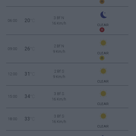
3 Bf N
20
06:00
°C
16 Km/h
CLEAR
2 Bf N
26
09:00
°C
9 Km/h
CLEAR
2 Bf S
31
12:00
°C
9 Km/h
CLEAR
3 Bf S
34
15:00
°C
16 Km/h
CLEAR
3 Bf S
33
18:00
°C
16 Km/h
CLEAR