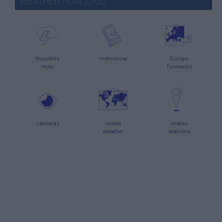
WEATHER NOW (LIVE)
thunders
meteonow
Europe
map
forecasts
cameras
world
meteo
weather
stations