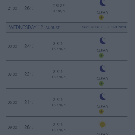
2 Bf SE
26
21:00
°C
9 Km/h
CLEAR
WEDNESDAY
12
Sunrise: 06:30 - Sunset 20:28
AUGUST
3 Bf N
24
00:00
°C
16 Km/h
CLEAR
3 Bf N
23
03:00
°C
16 Km/h
CLEAR
3 Bf N
21
06:00
°C
16 Km/h
CLEAR
3 Bf N
28
09:00
°C
16 Km/h
CLEAR