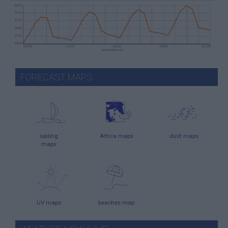
FORECAST MAPS
sailing
Attica maps
dust maps
maps
UV maps
beaches map