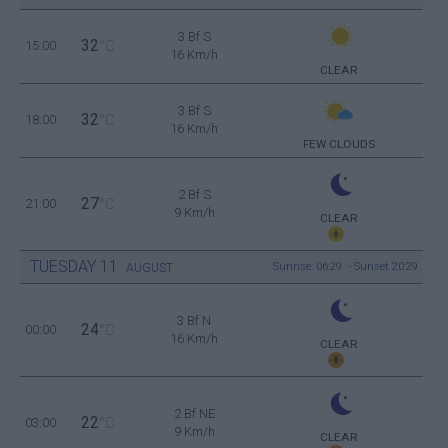
3 Bf S
32
15:00
°C
16 Km/h
CLEAR
3 Bf S
32
18:00
°C
16 Km/h
FEW CLOUDS
2 Bf S
27
21:00
°C
9 Km/h
CLEAR
TUESDAY
11
Sunrise: 06:29 - Sunset 20:29
AUGUST
3 Bf N
24
00:00
°C
16 Km/h
CLEAR
2 Bf NE
22
03:00
°C
9 Km/h
CLEAR