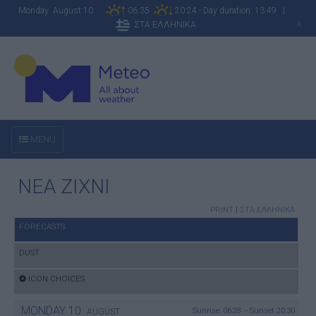
Monday August 10
06:35
20:24 - Day duration: 13:49 |
ΣΤΑ ΕΛΛΗΝΙΚΑ
A
MENU
NEA ZIXNI
PRINT
|
ΣΤΑ ΕΛΛΗΝΙΚΑ
FORECASTS
DUST
ICON CHOICES
MONDAY
10
Sunrise: 06:28 - Sunset 20:30
AUGUST