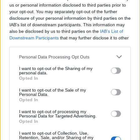
34
18:00
°C
9 Km/h
us or personal information disclosed to third parties prior to
CLOUDY
your opt-out. You may separately opt-out of the further
disclosure of your personal information by third parties on the
3 Bf NE
29
21:00
°C
IAB’s list of downstream participants. This information may
16 Km/h
also be disclosed by us to third parties on the
IAB’s List of
CLOUDY
Downstream Participants
that may further disclose it to other
FRIDAY
14
Sunrise: 06:32 - Sunset 20:25
AUGUST
third parties.
Personal Data Processing Opt Outs
3 Bf NE
26
00:00
°C
16 Km/h
FEW CLOUDS
I want to opt-out of the Sharing of my
personal data.
Opted In
3 Bf N
23
03:00
°C
I want to opt-out of the Sale of my
16 Km/h
PARTLY CLOUDY
Personal Data.
Opted In
I want to opt-out of processing my
3 Bf N
Personal Data for Targeted Advertising.
22
06:00
°C
16 Km/h
Opted In
PARTLY CLOUDY
I want to opt-out of Collection, Use,
Retention, Sale, and/or Sharing of my