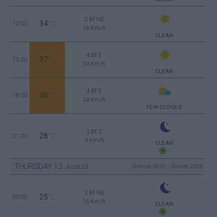
3 Bf NE
34
12:00
°C
16 Km/h
CLEAR
4 Bf E
37
15:00
°C
24 Km/h
CLEAR
4 Bf E
36
18:00
°C
24 Km/h
FEW CLOUDS
2 Bf S
28
21:00
°C
9 Km/h
CLEAR
THURSDAY
13
Sunrise: 06:31 - Sunset 20:26
AUGUST
3 Bf NE
25
00:00
°C
16 Km/h
CLEAR