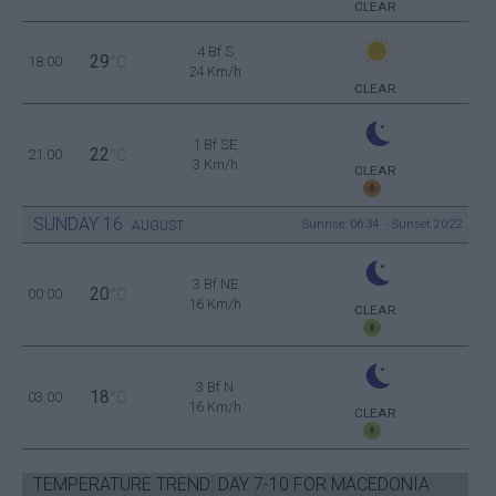
CLEAR
4 Bf S
29
18:00
°C
24 Km/h
CLEAR
1 Bf SE
22
21:00
°C
3 Km/h
CLEAR
SUNDAY
16
Sunrise: 06:34 - Sunset 20:22
AUGUST
3 Bf NE
20
00:00
°C
16 Km/h
CLEAR
3 Bf N
18
03:00
°C
16 Km/h
CLEAR
TEMPERATURE TREND: DAY 7-10 FOR MACEDONIA