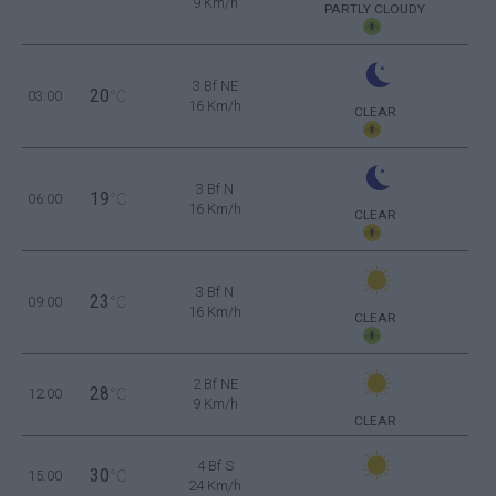
9 Km/h
PARTLY CLOUDY
3 Bf NE
20
03:00
°C
16 Km/h
CLEAR
3 Bf N
19
06:00
°C
16 Km/h
CLEAR
3 Bf N
23
09:00
°C
16 Km/h
CLEAR
2 Bf NE
28
12:00
°C
9 Km/h
CLEAR
4 Bf S
30
15:00
°C
24 Km/h