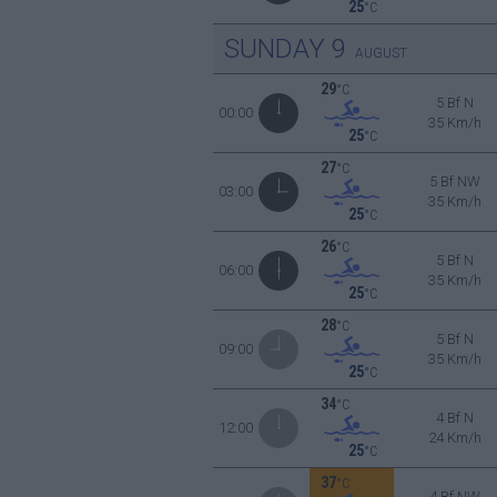
25
°C
SUNDAY
9
AUGUST
29
°C
5 Bf N
00:00
35 Km/h
25
°C
27
°C
5 Bf NW
03:00
35 Km/h
25
°C
26
°C
5 Bf N
06:00
35 Km/h
25
°C
28
°C
5 Bf N
09:00
35 Km/h
25
°C
34
°C
4 Bf N
12:00
24 Km/h
25
°C
37
°C
4 Bf NW