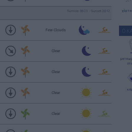
χάρτε
Sunrise: 06:23 - Sunset 20:12
Few Clouds
Ο Κ
Clear
μετεωρ
στ
Clear
κά
Clear
Clear