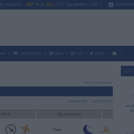
rday August 8
06:33
20:27 - Day duration: 13:53 |
ΣΤΑ ΕΛΛΗ
IKI
CATEGORIES
SEAS
LIVE
MAPS
ΧΑΡ
PRINT
|
ΕΛΛΗΝΙΚΑ
Sunrise: 06:22 - Sunset 20:13
ιστι
χά
Wind
Sky conditions
Clear