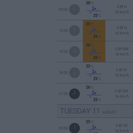
30
°C
4 Bf N
09:00
24 Km/h
25
°C
35
°C
3 Bf N
12:00
16 Km/h
25
°C
36
°C
3 Bf NW
15:00
16 Km/h
25
°C
33
°C
3 Bf W
18:00
16 Km/h
25
°C
26
°C
3 Bf SW
21:00
16 Km/h
25
°C
TUESDAY
11
AUGUST
25
°C
3 Bf SE
00:00
16 Km/h