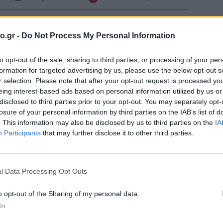
Few Clouds
o.gr -
Do Not Process My Personal Information
Σελήν
Φάση:
Clear
to opt-out of the sale, sharing to third parties, or processing of your per
Επόμε
Παρασ
formation for targeted advertising by us, please use the below opt-out s
2026
r selection. Please note that after your opt-out request is processed y
Αστρονο
Clear
eing interest-based ads based on personal information utilized by us or
disclosed to third parties prior to your opt-out. You may separately opt-
losure of your personal information by third parties on the IAB’s list of
. This information may also be disclosed by us to third parties on the
IA
Participants
that may further disclose it to other third parties.
Clear
Clear
l Data Processing Opt Outs
o opt-out of the Sharing of my personal data.
Clear
In