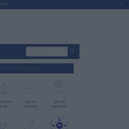
ΝΙΚΑ
N
ΤΕΣ ΠΡΟΓΝΩΣΗΣ
οπλοϊκοί
χάρτες
χάρτης
ρτες
κύματος
παραλιών