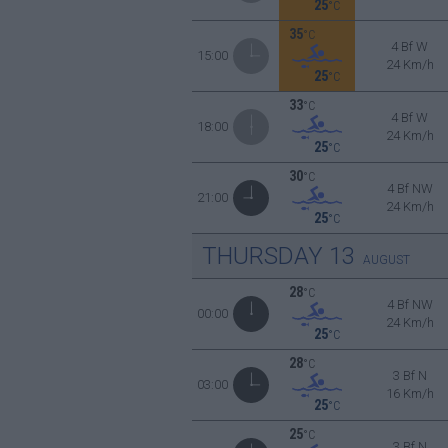
25
°C
35
°C
4 Bf W
15:00
24 Km/h
25
°C
33
°C
4 Bf W
18:00
24 Km/h
25
°C
30
°C
4 Bf NW
21:00
24 Km/h
25
°C
THURSDAY
13
AUGUST
28
°C
4 Bf NW
00:00
24 Km/h
25
°C
28
°C
3 Bf N
03:00
16 Km/h
25
°C
25
°C
3 Bf N