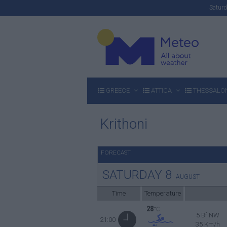
Satu
GREECE
ATTICA
THESSALON
Krithoni
FORECAST
SATURDAY
8
AUGUST
Time
Temperature
28
°C
5 Bf NW
21:00
35 Km/h