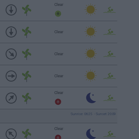
Clear
Clear
Clear
Clear
Clear
Sunrise: 06:25 - Sunset 20:09
Clear