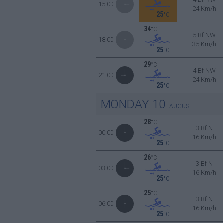
15:00
24 Km/h
25
°C
34
°C
5 Bf NW
18:00
35 Km/h
25
°C
29
°C
4 Bf NW
21:00
24 Km/h
25
°C
MONDAY
10
AUGUST
28
°C
3 Bf N
00:00
16 Km/h
25
°C
26
°C
3 Bf N
03:00
16 Km/h
25
°C
25
°C
3 Bf N
06:00
16 Km/h
25
°C