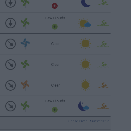
Few Clouds
Clear
Clear
Clear
Few Clouds
Sunrise: 06:27 - Sunset 20:06