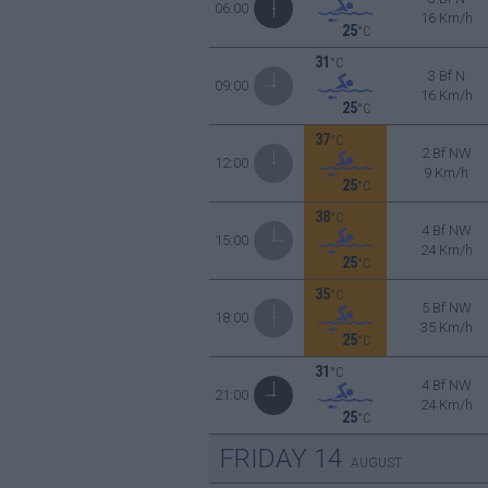
06:00
16 Km/h
25
°C
31
°C
3 Bf N
09:00
16 Km/h
25
°C
37
°C
2 Bf NW
12:00
9 Km/h
25
°C
38
°C
4 Bf NW
15:00
24 Km/h
25
°C
35
°C
5 Bf NW
18:00
35 Km/h
25
°C
31
°C
4 Bf NW
21:00
24 Km/h
25
°C
FRIDAY
14
AUGUST