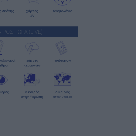
ς σκόνης
χάρτες
Ανεμολόγιο
UV
ΑΙΡΟΣ ΤΩΡΑ (LIVE)
ολογικοί
χάρτες
meteonow
αθμοί
κεραυνών
μερες
ο καιρός
ο καιρός
στην Ευρώπη
στον κόσμο