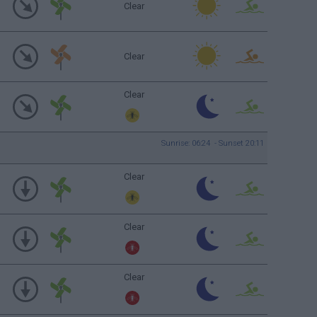
Clear
Clear
Clear
Sunrise: 06:24 - Sunset 20:11
Clear
Clear
Clear