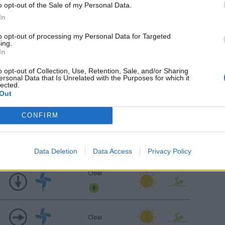
o opt-out of the Sale of my Personal Data.
Clear
In
to opt-out of processing my Personal Data for Targeted
ing.
Sunrise: 06:26 - Sunset 20:08
In
Clear
o opt-out of Collection, Use, Retention, Sale, and/or Sharing
ersonal Data that Is Unrelated with the Purposes for which it
lected.
Out
Clear
CONFIRM
Clear
Data Deletion
Data Access
Privacy Policy
Clear
Clear