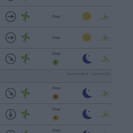
Clear
Clear
Clear
Sunrise: 06:26 - Sunset 20:07
Clear
Clear
Clear