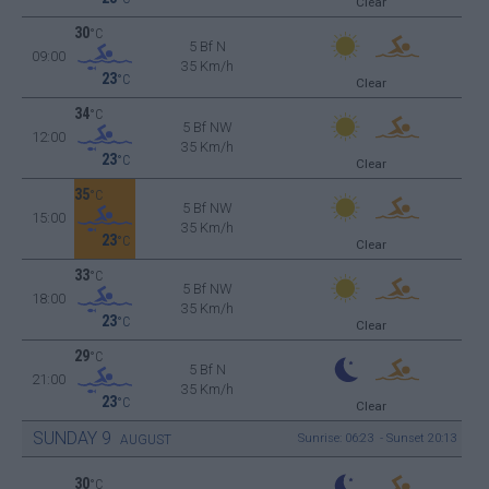
Clear
30
°C
5 Bf N
09:00
35 Km/h
23
°C
Clear
34
°C
5 Bf NW
12:00
35 Km/h
23
°C
Clear
35
°C
5 Bf NW
15:00
35 Km/h
23
°C
Clear
33
°C
5 Bf NW
18:00
35 Km/h
23
°C
Clear
29
°C
5 Bf N
21:00
35 Km/h
23
°C
Clear
SUNDAY
9
Sunrise: 06:23 - Sunset 20:13
AUGUST
30
°C