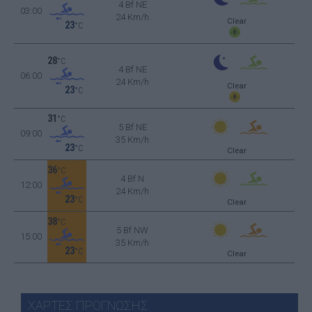
4 Bf NE
03:00
24 Km/h
Clear
23
°C
28
°C
4 Bf NE
06:00
24 Km/h
Clear
23
°C
31
°C
5 Bf NE
09:00
35 Km/h
23
°C
Clear
36
°C
4 Bf N
12:00
24 Km/h
23
°C
Clear
38
°C
5 Bf NW
15:00
35 Km/h
23
°C
Clear
ΧΑΡΤΕΣ ΠΡΟΓΝΩΣΗΣ