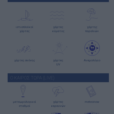
ιστιοπλοϊκοί
χάρτες
χάρτης
χάρτες
κύματος
παραλιών
χάρτες σκόνης
χάρτες
Ανεμολόγιο
UV
Ο ΚΑΙΡΟΣ ΤΩΡΑ (LIVE)
μετεωρολογικοί
χάρτες
meteonow
σταθμοί
κεραυνών