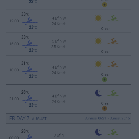
23
°C
33
°C
4 Bf NW
12:00
24 Km/h
23
°C
Clear
33
°C
5 Bf NW
15:00
35 Km/h
23
°C
Clear
31
°C
4 Bf NW
18:00
24 Km/h
Clear
23
°C
28
°C
4 Bf NW
21:00
24 Km/h
Clear
23
°C
FRIDAY
7
Sunrise: 06:21 - Sunset 20:15
AUGUST
28
°C
3 Bf N
00:00