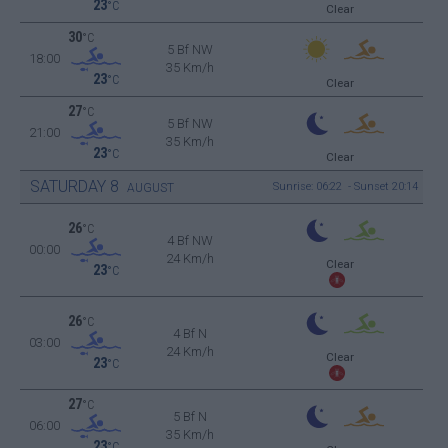
23
°C
Clear
30
°C
5 Bf NW
18:00
35 Km/h
23
°C
Clear
27
°C
5 Bf NW
21:00
35 Km/h
23
°C
Clear
SATURDAY
8
Sunrise: 06:22 - Sunset 20:14
AUGUST
26
°C
4 Bf NW
00:00
24 Km/h
Clear
23
°C
26
°C
4 Bf N
03:00
24 Km/h
Clear
23
°C
27
°C
5 Bf N
06:00
35 Km/h
23
°C