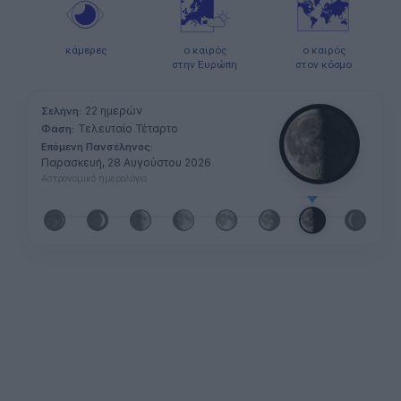
κάμερες
ο καιρός
ο καιρός
στην Ευρώπη
στον κόσμο
22 ημερών
Σελήνη:
Τελευταίο Τέταρτο
Φάση:
Επόμενη Πανσέληνος:
Παρασκευή, 28 Αυγούστου 2026
Αστρονομικό ημερολόγιο