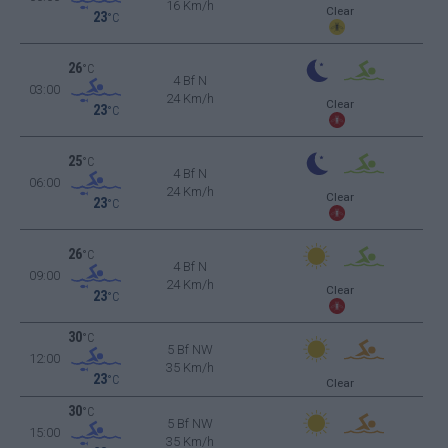
16 Km/h
Clear
23
°C
26
°C
4 Bf N
03:00
24 Km/h
Clear
23
°C
25
°C
4 Bf N
06:00
24 Km/h
Clear
23
°C
26
°C
4 Bf N
09:00
24 Km/h
Clear
23
°C
30
°C
5 Bf NW
12:00
35 Km/h
23
°C
Clear
30
°C
5 Bf NW
15:00
35 Km/h