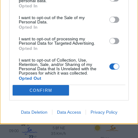
°C
personal data.
5 Bf N
Opted In
18:00
35 Km/h
23
°C
Clear
I want to opt-out of the Sale of my
Personal Data.
35
°C
5 Bf N
Opted In
21:00
35 Km/h
23
°C
Clear
I want to opt-out of processing my
Personal Data for Targeted Advertising.
MONDAY
10
Sunrise: 06:24 - Sunset 20:12
AUGUST
Opted In
32
°C
5 Bf NE
I want to opt-out of Collection, Use,
00:00
Retention, Sale, and/or Sharing of my
35 Km/h
23
Personal Data that Is Unrelated with the
°C
Clear
Purposes for which it was collected.
Opted Out
30
°C
5 Bf N
03:00
35 Km/h
CONFIRM
23
°C
Clear
28
°C
5 Bf N
06:00
35 Km/h
Data Deletion
Data Access
Privacy Policy
23
°C
Clear
30
°C
5 Bf NE
09:00
35 Km/h
23
°C