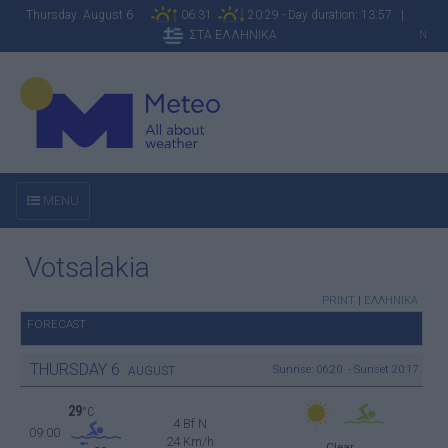
Thursday August 6
06:31
20:29 - Day duration: 13:57 |
ΣΤΑ ΕΛΛΗΝΙΚΑ
N
MENU
Votsalakia
PRINT
|
ΕΛΛΗΝΙΚΑ
FORECAST
THURSDAY
6
Sunrise: 06:20 - Sunset 20:17
AUGUST
29
°C
4 Bf N
09:00
24 Km/h
Clear