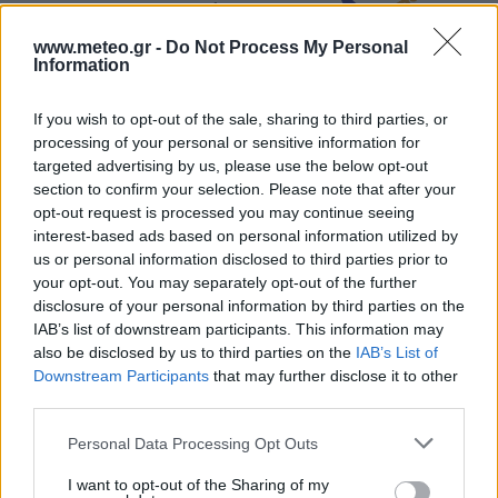
4 Bf N
00:00
24 Km/h
Clear
23
°C
www.meteo.gr -
Do Not Process My Personal
Information
28
°C
5 Bf N
03:00
If you wish to opt-out of the sale, sharing to third parties, or
35 Km/h
23
°C
Clear
processing of your personal or sensitive information for
targeted advertising by us, please use the below opt-out
27
°C
5 Bf N
section to confirm your selection. Please note that after your
06:00
35 Km/h
opt-out request is processed you may continue seeing
23
°C
Clear
interest-based ads based on personal information utilized by
30
°C
us or personal information disclosed to third parties prior to
5 Bf N
09:00
your opt-out. You may separately opt-out of the further
35 Km/h
23
°C
Clear
disclosure of your personal information by third parties on the
IAB’s list of downstream participants. This information may
36
°C
5 Bf N
also be disclosed by us to third parties on the
IAB’s List of
12:00
35 Km/h
Downstream Participants
that may further disclose it to other
23
°C
Clear
third parties.
39
°C
5 Bf N
15:00
Personal Data Processing Opt Outs
35 Km/h
23
°C
Clear
I want to opt-out of the Sharing of my
39