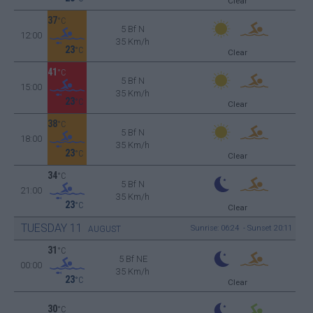
Clear
37
°C
5 Bf N
12:00
35 Km/h
23
°C
Clear
41
°C
5 Bf N
15:00
35 Km/h
23
°C
Clear
38
°C
5 Bf N
18:00
35 Km/h
23
°C
Clear
34
°C
5 Bf N
21:00
35 Km/h
23
°C
Clear
TUESDAY
11
Sunrise: 06:24 - Sunset 20:11
AUGUST
31
°C
5 Bf NE
00:00
35 Km/h
23
°C
Clear
30
°C