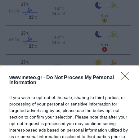
27
°C
4 Bf N
03:00
24 Km/h
Clear
23
°C
26
°C
4 Bf N
06:00
24 Km/h
Clear
23
°C
29
°C
4 Bf N
09:00
24 Km/h
Clear
23
°C
www.meteo.gr -
Do Not Process My Personal
Information
36
°C
5 Bf N
12:00
35 Km/h
If you wish to opt-out of the sale, sharing to third parties, or
23
°C
Clear
processing of your personal or sensitive information for
targeted advertising by us, please use the below opt-out
38
°C
6 Bf N
section to confirm your selection. Please note that after your
15:00
45 Km/h
opt-out request is processed you may continue seeing
23
°C
Clear
interest-based ads based on personal information utilized by
37
°C
us or personal information disclosed to third parties prior to
6 Bf N