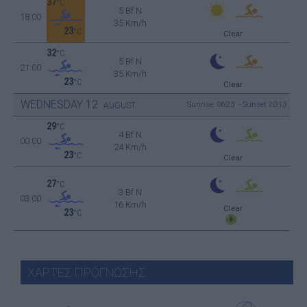
37
°C
5 Bf N
18:00
35 Km/h
23
°C
Clear
32
°C
5 Bf N
21:00
35 Km/h
23
°C
Clear
WEDNESDAY
12
Sunrise: 06:23 - Sunset 20:13
AUGUST
29
°C
4 Bf N
00:00
24 Km/h
23
°C
Clear
27
°C
3 Bf N
03:00
16 Km/h
Clear
23
°C
ΧΑΡΤΕΣ ΠΡΟΓΝΩΣΗΣ