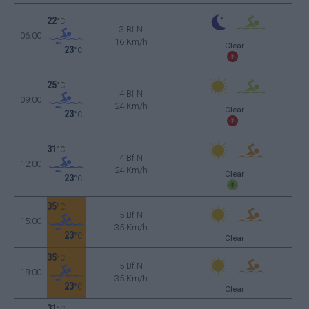
22
°C
3 Bf N
06:00
16 Km/h
Clear
23
°C
25
°C
4 Bf N
09:00
24 Km/h
Clear
23
°C
31
°C
4 Bf N
12:00
24 Km/h
Clear
23
°C
35
°C
5 Bf N
15:00
35 Km/h
23
°C
Clear
35
°C
5 Bf N
18:00
35 Km/h
23
°C
Clear
31
°C