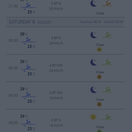
5 Bf N
21:00
35 Km/h
23
°C
Clear
SATURDAY
8
Sunrise: 06:19 - Sunset 20:18
AUGUST
28
°C
4 Bf N
00:00
24 Km/h
Clear
23
°C
26
°C
4 Bf NW
03:00
24 Km/h
Clear
23
°C
24
°C
3 Bf NW
06:00
16 Km/h
Clear
23
°C
29
°C
3 Bf N
09:00
16 Km/h
Clear
23
°C