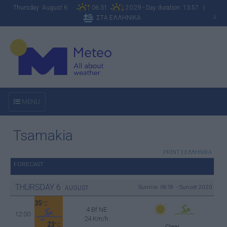
Thursday August 6
06:31
20:29 - Day duration: 13:57 |
ΣΤΑ ΕΛΛΗΝΙΚΑ
A
MENU
Tsamakia
PRINT
|
ΕΛΛΗΝΙΚΑ
FORECAST
THURSDAY
6
Sunrise: 06:18 - Sunset 20:20
AUGUST
35
°C
4 Bf NE
12:00
24 Km/h
23
°C
Clear