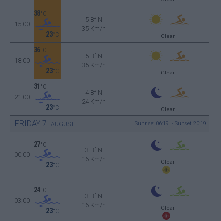
38
°C
5 Bf N
15:00
35 Km/h
23
°C
Clear
36
°C
5 Bf N
18:00
35 Km/h
23
°C
Clear
31
°C
4 Bf N
21:00
24 Km/h
23
°C
Clear
FRIDAY
7
Sunrise: 06:19 - Sunset 20:19
AUGUST
27
°C
3 Bf N
00:00
16 Km/h
Clear
23
°C
24
°C
3 Bf N
03:00
16 Km/h
Clear
23
°C