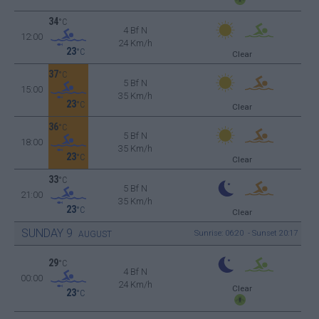
34
°C
4 Bf N
12:00
24 Km/h
23
°C
Clear
37
°C
5 Bf N
15:00
35 Km/h
23
°C
Clear
36
°C
5 Bf N
18:00
35 Km/h
23
°C
Clear
33
°C
5 Bf N
21:00
35 Km/h
23
°C
Clear
SUNDAY
9
Sunrise: 06:20 - Sunset 20:17
AUGUST
29
°C
4 Bf N
00:00
24 Km/h
Clear
23
°C