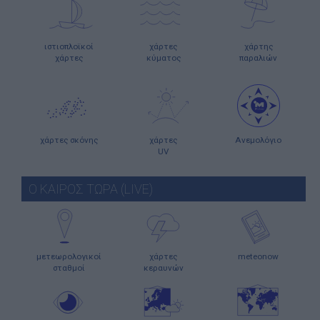
ιστιοπλοϊκοί
χάρτες
χάρτης
χάρτες
κύματος
παραλιών
χάρτες σκόνης
χάρτες
Ανεμολόγιο
UV
Ο ΚΑΙΡΟΣ ΤΩΡΑ (LIVE)
μετεωρολογικοί
χάρτες
meteonow
σταθμοί
κεραυνών