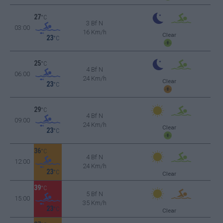
27
°C
3 Bf N
03:00
16 Km/h
Clear
23
°C
25
°C
4 Bf N
06:00
24 Km/h
Clear
23
°C
29
°C
4 Bf N
09:00
24 Km/h
Clear
23
°C
36
°C
4 Bf N
12:00
24 Km/h
23
°C
Clear
39
°C
5 Bf N
15:00
35 Km/h
23
°C
Clear