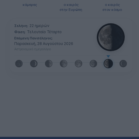
κάμερες
ο καιρός
ο καιρός
στην Ευρώπη
στον κόσμο
22 ημερών
Σελήνη:
Τελευταίο Τέταρτο
Φάση:
Επόμενη Πανσέληνος:
Παρασκευή, 28 Αυγούστου 2026
Αστρονομικό ημερολόγιο