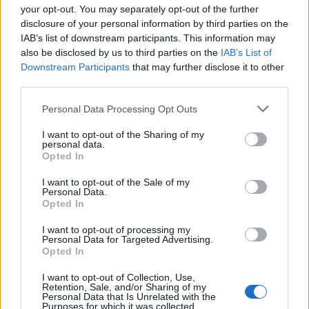
18:00
your opt-out. You may separately opt-out of the further
45 Km/h
23
°C
Clear
disclosure of your personal information by third parties on the
IAB’s list of downstream participants. This information may
33
°C
5 Bf N
also be disclosed by us to third parties on the
IAB’s List of
21:00
35 Km/h
Downstream Participants
that may further disclose it to other
23
°C
Clear
third parties.
MONDAY
10
Sunrise: 06:21 - Sunset 20:16
AUGUST
Personal Data Processing Opt Outs
29
°C
5 Bf N
00:00
35 Km/h
I want to opt-out of the Sharing of my
23
°C
personal data.
Clear
Opted In
28
°C
4 Bf N
I want to opt-out of the Sale of my
03:00
Personal Data.
24 Km/h
Clear
23
°C
Opted In
I want to opt-out of processing my
27
°C
Personal Data for Targeted Advertising.
4 Bf N
06:00
Opted In
24 Km/h
Clear
23
°C
I want to opt-out of Collection, Use,
Retention, Sale, and/or Sharing of my
30
°C
Personal Data that Is Unrelated with the
5 Bf N
Purposes for which it was collected.
09:00