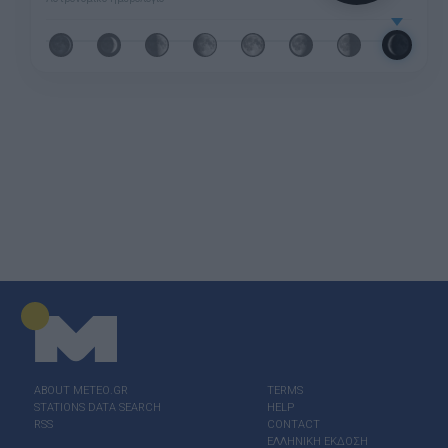
ABOUT ΜΕΤΕΟ.GR
TERMS
STATIONS DATA SEARCH
HELP
RSS
CONTACT
ΕΛΛΗΝΙΚΗ ΕΚΔΟΣΗ