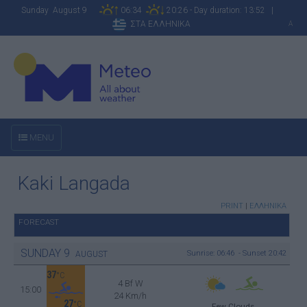
Sunday August 9
06:34
20:26 - Day duration: 13:52 |
ΣΤΑ ΕΛΛΗΝΙΚΑ
A
MENU
Kaki Langada
PRINT
|
ΕΛΛΗΝΙΚΑ
FORECAST
SUNDAY
9
Sunrise: 06:46 - Sunset 20:42
AUGUST
37
°C
4 Bf W
15:00
24 Km/h
27
°C
Few Clouds