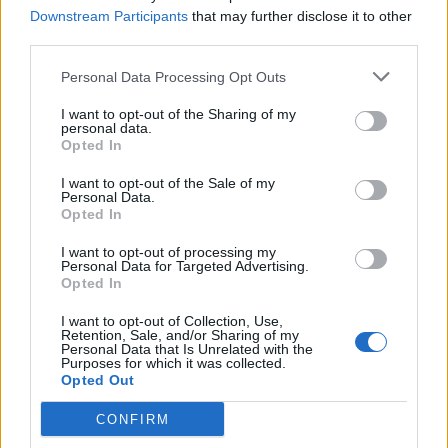
Downstream Participants
that may further disclose it to other
third parties.
28
°C
3 Bf E
00:00
16 Km/h
Clear
Personal Data Processing Opt Outs
27
°C
I want to opt-out of the Sharing of my
27
°C
personal data.
4 Bf E
03:00
Opted In
24 Km/h
27
°C
Clear
I want to opt-out of the Sale of my
28
°C
Personal Data.
5 Bf NE
Opted In
06:00
35 Km/h
27
°C
Clear
I want to opt-out of processing my
Personal Data for Targeted Advertising.
31
°C
4 Bf NE
Opted In
09:00
24 Km/h
27
°C
Clear
I want to opt-out of Collection, Use,
Retention, Sale, and/or Sharing of my
39
°C
Personal Data that Is Unrelated with the
3 Bf W
Purposes for which it was collected.
12:00
16 Km/h
Opted Out
27
°C
Clear
40
°C
CONFIRM
5 Bf W
15:00
35 Km/h