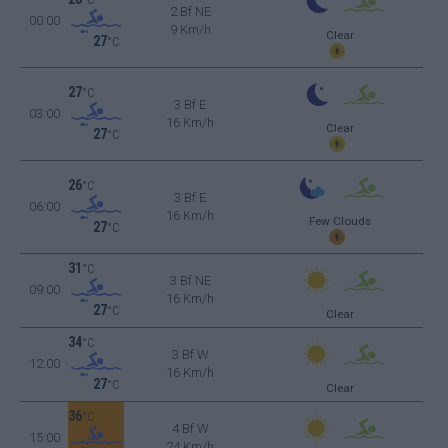
2 Bf NE
00:00
9 Km/h
Clear
27
°C
27
°C
3 Bf E
03:00
16 Km/h
Clear
27
°C
26
°C
3 Bf E
06:00
16 Km/h
Few Clouds
27
°C
31
°C
3 Bf NE
09:00
16 Km/h
27
°C
Clear
34
°C
3 Bf W
12:00
16 Km/h
27
°C
Clear
36
°C
4 Bf W
15:00
24 Km/h