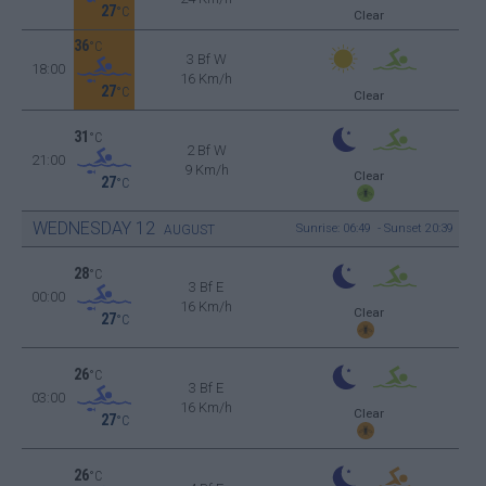
27
°C
Clear
36
°C
3 Bf W
18:00
16 Km/h
27
°C
Clear
31
°C
2 Bf W
21:00
9 Km/h
Clear
27
°C
WEDNESDAY
12
Sunrise: 06:49 - Sunset 20:39
AUGUST
28
°C
3 Bf E
00:00
16 Km/h
Clear
27
°C
26
°C
3 Bf E
03:00
16 Km/h
Clear
27
°C
26
°C