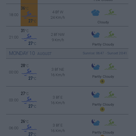
36
°C
4 Bf W
18:00
24 Km/h
27
°C
Cloudy
31
°C
2 Bf NW
21:00
9 Km/h
27
°C
Partly Cloudy
MONDAY
10
Sunrise: 06:47 - Sunset 20:41
AUGUST
28
°C
3 Bf NE
00:00
16 Km/h
Partly Cloudy
27
°C
27
°C
3 Bf E
03:00
16 Km/h
Partly Cloudy
27
°C
26
°C
3 Bf E
06:00
16 Km/h
Partly Cloudy
27
°C