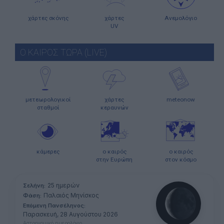
χάρτες σκόνης
χάρτες
Ανεμολόγιο
UV
Ο ΚΑΙΡΟΣ ΤΩΡΑ (LIVE)
μετεωρολογικοί
χάρτες
meteonow
σταθμοί
κεραυνών
κάμερες
ο καιρός
ο καιρός
στην Ευρώπη
στον κόσμο
25 ημερών
Σελήνη:
Παλαιός Μηνίσκος
Φάση:
Επόμενη Πανσέληνος:
Παρασκευή, 28 Αυγούστου 2026
Αστρονομικό ημερολόγιο