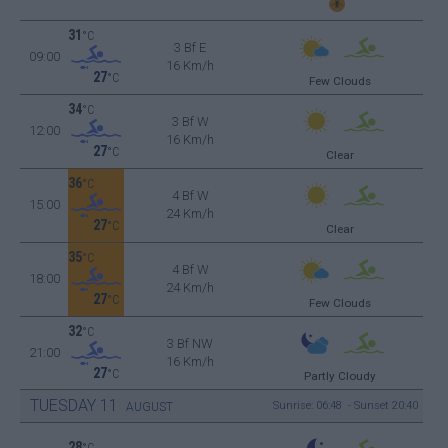
31
°C
3 Bf E
09:00
16 Km/h
27
°C
Few Clouds
34
°C
3 Bf W
12:00
16 Km/h
27
°C
Clear
36
°C
4 Bf W
15:00
24 Km/h
27
°C
Clear
35
°C
4 Bf W
18:00
24 Km/h
27
°C
Few Clouds
32
°C
3 Bf NW
21:00
16 Km/h
27
°C
Partly Cloudy
TUESDAY
11
Sunrise: 06:48 - Sunset 20:40
AUGUST
28
°C