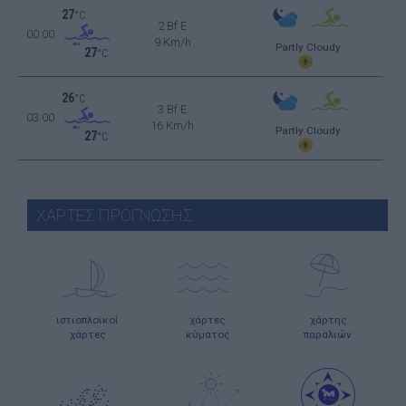
27
°C
2 Bf E
00:00
9 Km/h
Partly Cloudy
27
°C
26
°C
3 Bf E
03:00
16 Km/h
Partly Cloudy
27
°C
ΧΑΡΤΕΣ ΠΡΟΓΝΩΣΗΣ
ιστιοπλοϊκοί
χάρτες
χάρτης
χάρτες
κύματος
παραλιών