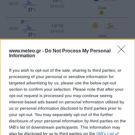
4 Bf E
06:00
24 Km/h
Clear
27
°C
31
°C
4 Bf NE
09:00
24 Km/h
27
°C
Clear
36
°C
3 Bf W
www.meteo.gr -
Do Not Process My Personal
12:00
16 Km/h
Information
27
°C
Clear
38
°C
If you wish to opt-out of the sale, sharing to third parties, or
4 Bf W
15:00
24 Km/h
processing of your personal or sensitive information for
27
°C
Clear
targeted advertising by us, please use the below opt-out
37
°C
section to confirm your selection. Please note that after your
4 Bf W
18:00
opt-out request is processed you may continue seeing
24 Km/h
27
°C
interest-based ads based on personal information utilized by
Clear
us or personal information disclosed to third parties prior to
31
°C
your opt-out. You may separately opt-out of the further
2 Bf NW
21:00
9 Km/h
disclosure of your personal information by third parties on the
27
°C
Clear
IAB’s list of downstream participants. This information may
THURSDAY
13
also be disclosed by us to third parties on the
IAB’s List of
Sunrise: 06:50 - Sunset 20:38
AUGUST