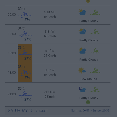
30
°C
3 Bf NE
09:00
16 Km/h
27
°C
Partly Cloudy
34
°C
3 Bf W
12:00
16 Km/h
27
°C
Partly Cloudy
36
°C
4 Bf W
15:00
24 Km/h
27
°C
Partly Cloudy
35
°C
3 Bf W
18:00
16 Km/h
27
°C
Few Clouds
30
°C
2 Bf NW
21:00
9 Km/h
Partly Cloudy
27
°C
SATURDAY
15
Sunrise: 06:51 - Sunset 20:35
AUGUST