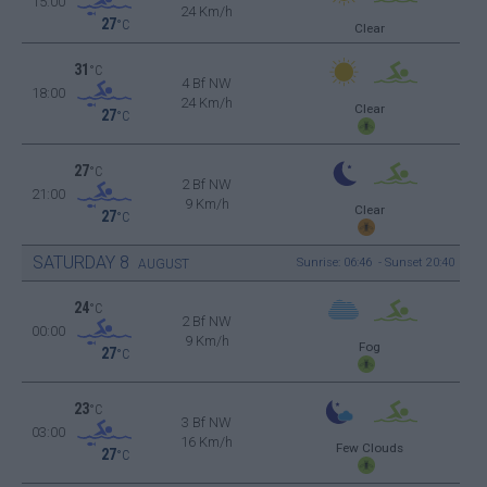
15:00
24 Km/h
27
°C
Clear
31
°C
4 Bf NW
18:00
24 Km/h
Clear
27
°C
27
°C
2 Bf NW
21:00
9 Km/h
Clear
27
°C
SATURDAY
8
Sunrise: 06:46 - Sunset 20:40
AUGUST
24
°C
2 Bf NW
00:00
9 Km/h
Fog
27
°C
23
°C
3 Bf NW
03:00
16 Km/h
Few Clouds
27
°C