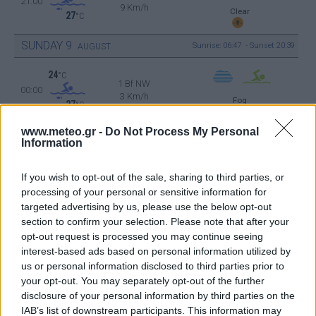
21:00
9 Km/h
Clear
27
°C
SUNDAY
9
Sunrise: 06:47 - Sunset 20:39
AUGUST
24
°C
1 Bf NW
00:00
3 Km/h
Fog
27
°C
www.meteo.gr -
Do Not Process My Personal
22
°C
Information
1 Bf W
03:00
3 Km/h
Fog
27
°C
If you wish to opt-out of the sale, sharing to third parties, or
processing of your personal or sensitive information for
21
targeted advertising by us, please use the below opt-out
°C
1 Bf N
section to confirm your selection. Please note that after your
06:00
3 Km/h
Fog
27
opt-out request is processed you may continue seeing
°C
interest-based ads based on personal information utilized by
us or personal information disclosed to third parties prior to
30
°C
your opt-out. You may separately opt-out of the further
2 Bf SE
09:00
9 Km/h
disclosure of your personal information by third parties on the
Few Clouds
27
°C
IAB’s list of downstream participants. This information may