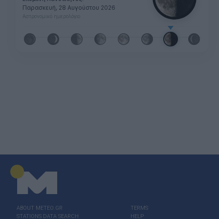
Παρασκευή, 28 Αυγούστου 2026
Αστρονομικό ημερολόγιο
ABOUT ΜΕΤΕΟ.GR
TERMS
STATIONS DATA SEARCH
HELP