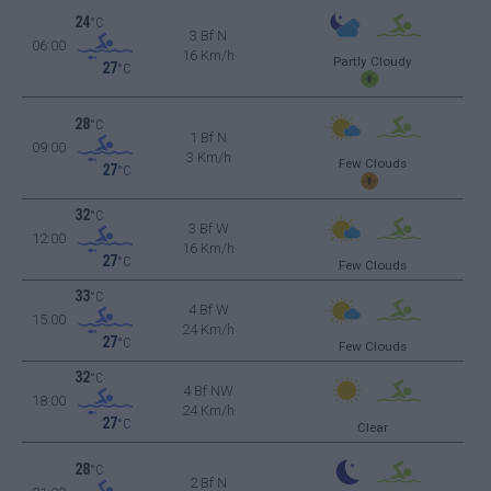
24
°C
3 Bf N
06:00
16 Km/h
Partly Cloudy
27
°C
28
°C
1 Bf N
09:00
3 Km/h
Few Clouds
27
°C
32
°C
3 Bf W
12:00
16 Km/h
27
°C
Few Clouds
33
°C
4 Bf W
15:00
24 Km/h
27
°C
Few Clouds
32
°C
4 Bf NW
18:00
24 Km/h
27
°C
Clear
28
°C
2 Bf N