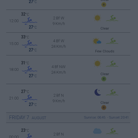
27
°C
32
°C
2 Bf W
12:00
9 Km/h
27
°C
Clear
33
°C
4 Bf W
15:00
24 Km/h
27
°C
Few Clouds
31
°C
4 Bf NW
18:00
24 Km/h
Clear
27
°C
27
°C
2 Bf N
21:00
9 Km/h
Clear
27
°C
FRIDAY
7
Sunrise: 06:45 - Sunset 20:41
AUGUST
23
°C
2 Bf N
00:00