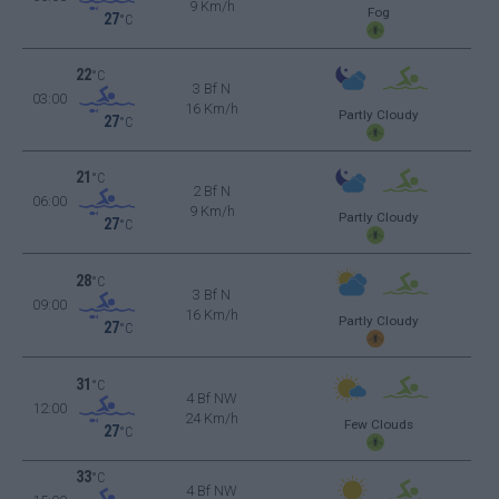
9 Km/h
Fog
27
°C
22
°C
3 Bf N
03:00
16 Km/h
Partly Cloudy
27
°C
21
°C
2 Bf N
06:00
9 Km/h
Partly Cloudy
27
°C
28
°C
3 Bf N
09:00
16 Km/h
Partly Cloudy
27
°C
31
°C
4 Bf NW
12:00
24 Km/h
Few Clouds
27
°C
33
°C
4 Bf NW