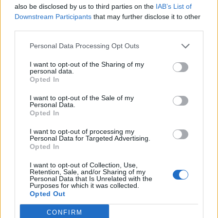
also be disclosed by us to third parties on the
IAB’s List of
35
°C
2 Bf S
Downstream Participants
that may further disclose it to other
12:00
9 Km/h
third parties.
27
°C
Clear
36
Personal Data Processing Opt Outs
°C
3 Bf W
15:00
16 Km/h
I want to opt-out of the Sharing of my
27
°C
Clear
personal data.
Opted In
33
°C
4 Bf NW
18:00
24 Km/h
I want to opt-out of the Sale of my
27
°C
Personal Data.
Clear
Opted In
30
°C
3 Bf NE
I want to opt-out of processing my
21:00
16 Km/h
Personal Data for Targeted Advertising.
Clear
27
°C
Opted In
MONDAY
10
Sunrise: 06:48 - Sunset 20:38
I want to opt-out of Collection, Use,
AUGUST
Retention, Sale, and/or Sharing of my
Personal Data that Is Unrelated with the
29
°C
Purposes for which it was collected.
3 Bf E
Opted Out
00:00
16 Km/h
Few Clouds
27
°C
CONFIRM