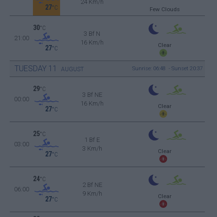
24 Km/h
27
°C
Few Clouds
30
°C
3 Bf N
21:00
16 Km/h
Clear
27
°C
TUESDAY
11
Sunrise: 06:48 - Sunset 20:37
AUGUST
29
°C
3 Bf NE
00:00
16 Km/h
Clear
27
°C
25
°C
1 Bf E
03:00
3 Km/h
Clear
27
°C
24
°C
2 Bf NE
06:00
9 Km/h
Clear
27
°C