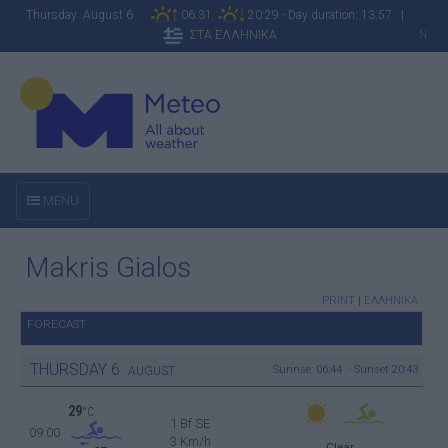
Thursday August 6
06:31
20:29 - Day duration: 13:57 |
ΣΤΑ ΕΛΛΗΝΙΚΑ
N
MENU
Makris Gialos
PRINT
|
ΕΛΛΗΝΙΚΑ
FORECAST
THURSDAY
6
Sunrise: 06:44 - Sunset 20:43
AUGUST
29
°C
1 Bf SE
09:00
3 Km/h
Clear