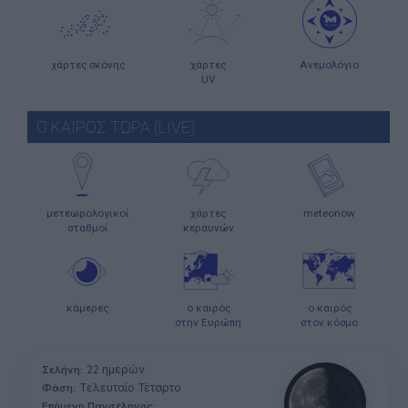
χάρτες σκόνης
χάρτες
Ανεμολόγιο
UV
Ο ΚΑΙΡΟΣ ΤΩΡΑ (LIVE)
μετεωρολογικοί
χάρτες
meteonow
σταθμοί
κεραυνών
κάμερες
ο καιρός
ο καιρός
στην Ευρώπη
στον κόσμο
22 ημερών
Σελήνη:
Τελευταίο Τέταρτο
Φάση:
Επόμενη Πανσέληνος: