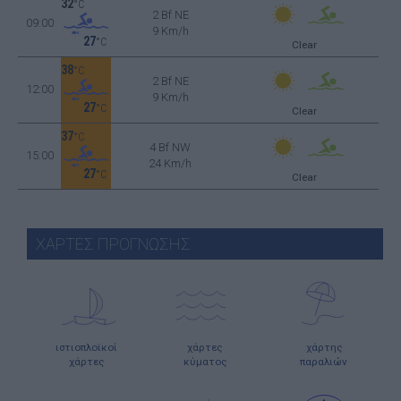
32
°C
2 Bf NE
09:00
9 Km/h
27
°C
Clear
38
°C
2 Bf NE
12:00
9 Km/h
27
°C
Clear
37
°C
4 Bf NW
15:00
24 Km/h
27
°C
Clear
ΧΑΡΤΕΣ ΠΡΟΓΝΩΣΗΣ
ιστιοπλοϊκοί
χάρτες
χάρτης
χάρτες
κύματος
παραλιών