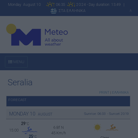
Monday August 10
06:35
20:24 - Day duration: 13:49 |
ΣΤΑ ΕΛΛΗΝΙΚΑ
A
MENU
Seralia
PRINT
|
ΕΛΛΗΝΙΚΑ
FORECAST
MONDAY
10
Sunrise: 06:33 - Sunset 20:19
AUGUST
29
°C
6 Bf N
15:00
45 Km/h
25
°C
Clear