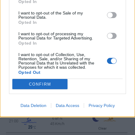
Opted In
25
°C
6 Bf N
06:00
45 Km/h
I want to opt-out of the Sale of my
25
°C
Clear
Personal Data.
Opted In
26
°C
6 Bf N
09:00
I want to opt-out of processing my
45 Km/h
25
Personal Data for Targeted Advertising.
°C
Clear
Opted In
28
°C
6 Bf N
12:00
I want to opt-out of Collection, Use,
45 Km/h
Retention, Sale, and/or Sharing of my
25
°C
Clear
Personal Data that Is Unrelated with the
Purposes for which it was collected.
30
°C
Opted Out
6 Bf N
15:00
45 Km/h
25
°C
Clear
CONFIRM
29
°C
6 Bf N
18:00
45 Km/h
25
°C
Data Deletion
Data Access
Privacy Policy
Clear
28
°C
6 Bf N
21:00
45 Km/h
25
°C
Clear