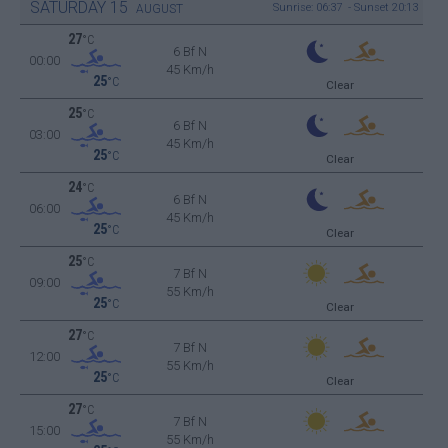
SATURDAY
15
Sunrise: 06:37 - Sunset 20:13
AUGUST
27
°C
6 Bf N
00:00
45 Km/h
25
°C
Clear
25
°C
6 Bf N
03:00
45 Km/h
25
°C
Clear
24
°C
6 Bf N
06:00
45 Km/h
25
°C
Clear
25
°C
7 Bf N
09:00
55 Km/h
25
°C
Clear
27
°C
7 Bf N
12:00
55 Km/h
25
°C
Clear
27
°C
7 Bf N
15:00
55 Km/h