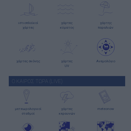
ιστιοπλοϊκοί
χάρτες
χάρτης
χάρτες
κύματος
παραλιών
χάρτες σκόνης
χάρτες
Ανεμολόγιο
UV
Ο ΚΑΙΡΟΣ ΤΩΡΑ (LIVE)
μετεωρολογικοί
χάρτες
meteonow
σταθμοί
κεραυνών