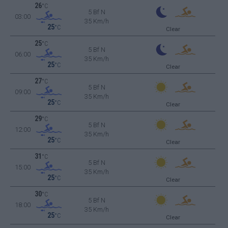
26
°C
5 Bf N
03:00
35 Km/h
25
°C
Clear
25
°C
5 Bf N
06:00
35 Km/h
25
°C
Clear
27
°C
5 Bf N
09:00
35 Km/h
25
°C
Clear
29
°C
5 Bf N
12:00
35 Km/h
25
°C
Clear
31
°C
5 Bf N
15:00
35 Km/h
25
°C
Clear
30
°C
5 Bf N
18:00
35 Km/h
25
°C
Clear