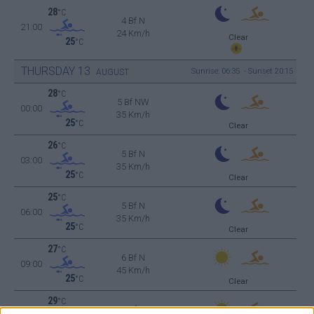
28
°C
4 Bf N
21:00
24 Km/h
Clear
25
°C
THURSDAY
13
Sunrise: 06:35 - Sunset 20:15
AUGUST
28
°C
5 Bf NW
00:00
35 Km/h
25
°C
Clear
26
°C
5 Bf N
03:00
35 Km/h
25
°C
Clear
25
°C
5 Bf N
06:00
35 Km/h
25
°C
Clear
27
°C
6 Bf N
09:00
45 Km/h
25
°C
Clear
29
°C
6 Bf N