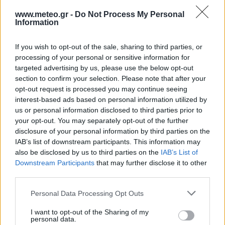
12:00
45 Km/h
25
°C
Clear
www.meteo.gr -
Do Not Process My Personal
Information
30
°C
6 Bf N
15:00
45 Km/h
If you wish to opt-out of the sale, sharing to third parties, or
25
°C
Clear
processing of your personal or sensitive information for
30
°C
targeted advertising by us, please use the below opt-out
6 Bf N
18:00
section to confirm your selection. Please note that after your
45 Km/h
25
°C
Clear
opt-out request is processed you may continue seeing
interest-based ads based on personal information utilized by
28
°C
5 Bf N
us or personal information disclosed to third parties prior to
21:00
35 Km/h
your opt-out. You may separately opt-out of the further
25
°C
Clear
disclosure of your personal information by third parties on the
FRIDAY
14
Sunrise: 06:36 - Sunset 20:14
AUGUST
IAB’s list of downstream participants. This information may
also be disclosed by us to third parties on the
IAB’s List of
27
°C
5 Bf N
Downstream Participants
that may further disclose it to other
00:00
35 Km/h
third parties.
25
°C
Clear
26
Personal Data Processing Opt Outs
°C
5 Bf N
03:00
35 Km/h
I want to opt-out of the Sharing of my
25
°C
Clear
personal data.