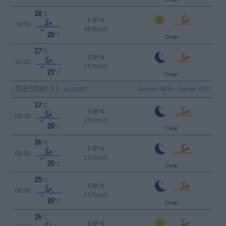
28
°C
6 Bf N
18:00
45 Km/h
25
°C
Clear
27
°C
5 Bf N
21:00
35 Km/h
25
°C
Clear
TUESDAY
11
Sunrise: 06:34 - Sunset 20:17
AUGUST
27
°C
5 Bf N
00:00
35 Km/h
25
°C
Clear
26
°C
5 Bf N
03:00
35 Km/h
25
°C
Clear
25
°C
5 Bf N
06:00
35 Km/h
25
°C
Clear
26
°C
6 Bf N