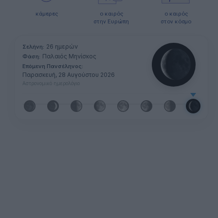
κάμερες
ο καιρός
ο καιρός
στην Ευρώπη
στον κόσμο
26 ημερών
Σελήνη:
Παλαιός Μηνίσκος
Φάση:
Επόμενη Πανσέληνος:
Παρασκευή, 28 Αυγούστου 2026
Αστρονομικό ημερολόγιο