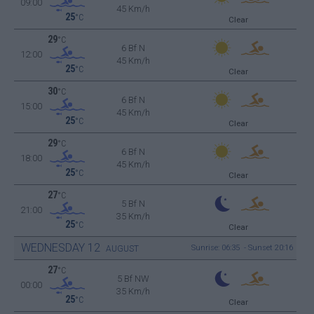
09:00
45 Km/h
25
°C
Clear
29
°C
6 Bf N
12:00
45 Km/h
25
°C
Clear
30
°C
6 Bf N
15:00
45 Km/h
25
°C
Clear
29
°C
6 Bf N
18:00
45 Km/h
25
°C
Clear
27
°C
5 Bf N
21:00
35 Km/h
25
°C
Clear
WEDNESDAY
12
Sunrise: 06:35 - Sunset 20:16
AUGUST
27
°C
5 Bf NW
00:00
35 Km/h
25
°C
Clear