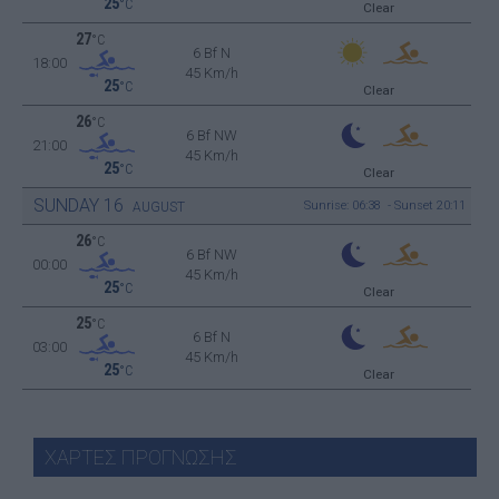
25
°C
Clear
27
°C
6 Bf N
18:00
45 Km/h
25
°C
Clear
26
°C
6 Bf NW
21:00
45 Km/h
25
°C
Clear
SUNDAY
16
Sunrise: 06:38 - Sunset 20:11
AUGUST
26
°C
6 Bf NW
00:00
45 Km/h
25
°C
Clear
25
°C
6 Bf N
03:00
45 Km/h
25
°C
Clear
ΧΑΡΤΕΣ ΠΡΟΓΝΩΣΗΣ