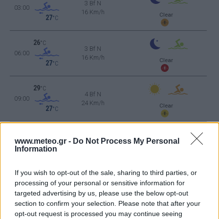
3 Bf N
03:00
16 Km/h
Clear
27
°C
26
°C
3 Bf N
06:00
16 Km/h
Clear
27
°C
29
°C
4 Bf N
09:00
24 Km/h
Clear
27
°C
31
°C
5 Bf N
12:00
www.meteo.gr -
Do Not Process My Personal
35 Km/h
Information
27
°C
Clear
33
°C
4 Bf N
If you wish to opt-out of the sale, sharing to third parties, or
15:00
24 Km/h
processing of your personal or sensitive information for
27
°C
Clear
targeted advertising by us, please use the below opt-out
33
°C
section to confirm your selection. Please note that after your
4 Bf N
18:00
opt-out request is processed you may continue seeing
24 Km/h