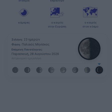
σταθμοί
κεραυνών
κάμερες
ο καιρός
ο καιρός
στην Ευρώπη
στον κόσμο
23 ημερών
Σελήνη:
Παλαιός Μηνίσκος
Φάση:
Επόμενη Πανσέληνος:
Παρασκευή, 28 Αυγούστου 2026
Αστρονομικό ημερολόγιο