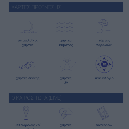
ΧΑΡΤΕΣ ΠΡΟΓΝΩΣΗΣ
ιστιοπλοϊκοί
χάρτες
χάρτης
χάρτες
κύματος
παραλιών
χάρτες σκόνης
χάρτες
Ανεμολόγιο
UV
Ο ΚΑΙΡΟΣ ΤΩΡΑ (LIVE)
μετεωρολογικοί
χάρτες
meteonow