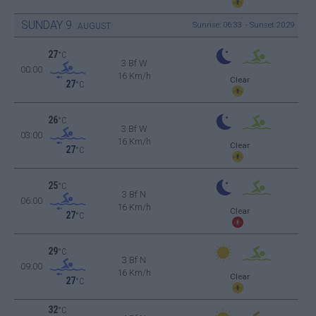
SUNDAY
9
Sunrise: 06:33 - Sunset 20:29
AUGUST
27
°C
3 Bf W
00:00
16 Km/h
Clear
27
°C
26
°C
3 Bf W
03:00
16 Km/h
Clear
27
°C
25
°C
3 Bf N
06:00
16 Km/h
Clear
27
°C
29
°C
3 Bf N
09:00
16 Km/h
Clear
27
°C
32
°C