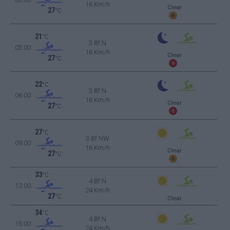
16 Km/h
Clear
27
°C
21
°C
3 Bf N
03:00
16 Km/h
Clear
27
°C
22
°C
3 Bf N
06:00
16 Km/h
Clear
27
°C
27
°C
3 Bf NW
09:00
16 Km/h
Clear
27
°C
33
°C
4 Bf N
12:00
24 Km/h
27
°C
Clear
34
°C
4 Bf N
15:00
24 Km/h