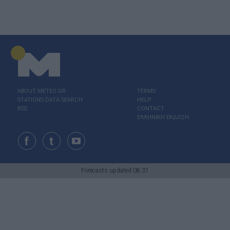
ABOUT ΜΕΤΕΟ.GR
TERMS
STATIONS DATA SEARCH
HELP
RSS
CONTACT
ΕΛΛΗΝΙΚΗ ΕΚΔΟΣΗ
Forecasts updated:08:31