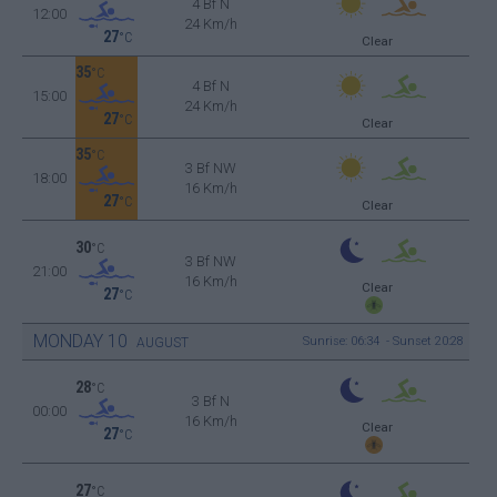
4 Bf N
12:00
24 Km/h
27
°C
Clear
35
°C
4 Bf N
15:00
24 Km/h
27
°C
Clear
35
°C
3 Bf NW
18:00
16 Km/h
27
°C
Clear
30
°C
3 Bf NW
21:00
16 Km/h
Clear
27
°C
MONDAY
10
Sunrise: 06:34 - Sunset 20:28
AUGUST
28
°C
3 Bf N
00:00
16 Km/h
Clear
27
°C
27
°C