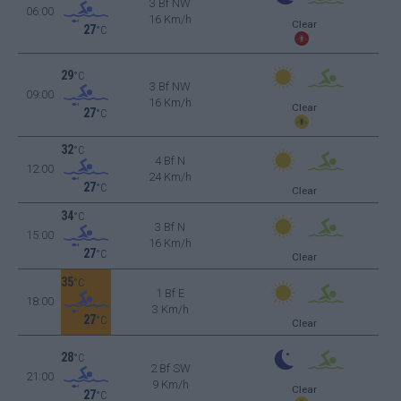
3 Bf NW
06:00
16 Km/h
Clear
27
°C
29
°C
3 Bf NW
09:00
16 Km/h
Clear
27
°C
32
°C
4 Bf N
12:00
24 Km/h
27
°C
Clear
34
°C
3 Bf N
15:00
16 Km/h
27
°C
Clear
35
°C
1 Bf E
18:00
3 Km/h
27
°C
Clear
28
°C
2 Bf SW
21:00
9 Km/h
Clear
27
°C