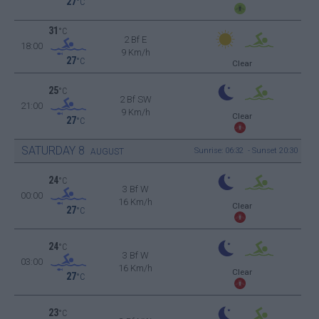
27
°C
31
°C
2 Bf E
18:00
9 Km/h
27
°C
Clear
25
°C
2 Bf SW
21:00
9 Km/h
Clear
27
°C
SATURDAY
8
Sunrise: 06:32 - Sunset 20:30
AUGUST
24
°C
3 Bf W
00:00
16 Km/h
Clear
27
°C
24
°C
3 Bf W
03:00
16 Km/h
Clear
27
°C
23
°C