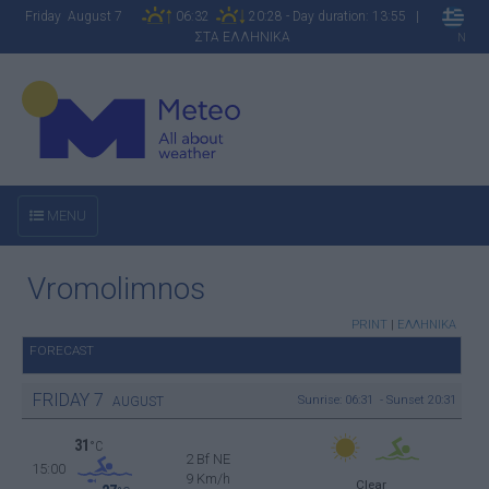
Friday August 7
06:32
20:28 - Day duration: 13:55 |
ΣΤΑ ΕΛΛΗΝΙΚΑ
N
MENU
Vromolimnos
PRINT
|
ΕΛΛΗΝΙΚΑ
FORECAST
FRIDAY
7
Sunrise: 06:31 - Sunset 20:31
AUGUST
31
°C
2 Bf NE
15:00
9 Km/h
Clear