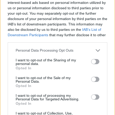
27
°C
interest-based ads based on personal information utilized by
Clear
us or personal information disclosed to third parties prior to
28
°C
3 Bf NW
your opt-out. You may separately opt-out of the further
21:00
16 Km/h
disclosure of your personal information by third parties on the
27
°C
Clear
IAB’s list of downstream participants. This information may
TUESDAY
11
Sunrise: 06:35 - Sunset 20:27
also be disclosed by us to third parties on the
IAB’s List of
AUGUST
Downstream Participants
that may further disclose it to other
24
°C
third parties.
3 Bf NW
00:00
16 Km/h
Clear
27
Personal Data Processing Opt Outs
°C
I want to opt-out of the Sharing of my
24
personal data.
°C
3 Bf N
Opted In
03:00
16 Km/h
Clear
27
°C
I want to opt-out of the Sale of my
Personal Data.
Opted In
23
°C
3 Bf N
06:00
16 Km/h
I want to opt-out of processing my
Clear
27
°C
Personal Data for Targeted Advertising.
Opted In
28
°C
I want to opt-out of Collection, Use,
4 Bf N