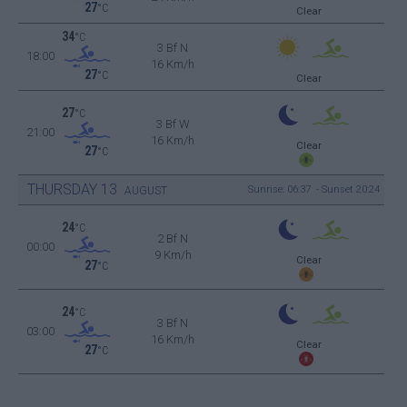
27
°C
Clear
34
°C
3 Bf N
18:00
16 Km/h
27
°C
Clear
27
°C
3 Bf W
21:00
16 Km/h
Clear
27
°C
THURSDAY
13
Sunrise: 06:37 - Sunset 20:24
AUGUST
24
°C
2 Bf N
00:00
9 Km/h
Clear
27
°C
24
°C
3 Bf N
03:00
16 Km/h
Clear
27
°C