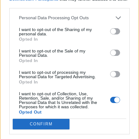
12:00
16 Km/h
third parties.
27
°C
Clear
Personal Data Processing Opt Outs
37
°C
4 Bf NW
15:00
24 Km/h
I want to opt-out of the Sharing of my
27
°C
Clear
personal data.
Opted In
34
°C
4 Bf NW
18:00
I want to opt-out of the Sale of my
24 Km/h
27
°C
Personal Data.
Clear
Opted In
29
°C
3 Bf N
I want to opt-out of processing my
21:00
Personal Data for Targeted Advertising.
16 Km/h
Clear
27
°C
Opted In
WEDNESDAY
12
I want to opt-out of Collection, Use,
Sunrise: 06:50 - Sunset 20:36
AUGUST
Retention, Sale, and/or Sharing of my
Personal Data that Is Unrelated with the
28
Purposes for which it was collected.
°C
3 Bf NE
Opted Out
00:00
16 Km/h
Clear
27
°C
CONFIRM
26
°C