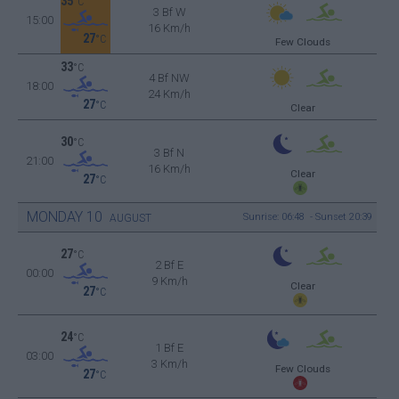
35
°C
3 Bf W
15:00
16 Km/h
27
°C
Few Clouds
33
°C
4 Bf NW
18:00
24 Km/h
27
°C
Clear
30
°C
3 Bf N
21:00
16 Km/h
Clear
27
°C
MONDAY
10
Sunrise: 06:48 - Sunset 20:39
AUGUST
27
°C
2 Bf E
00:00
9 Km/h
Clear
27
°C
24
°C
1 Bf E
03:00
3 Km/h
Few Clouds
27
°C