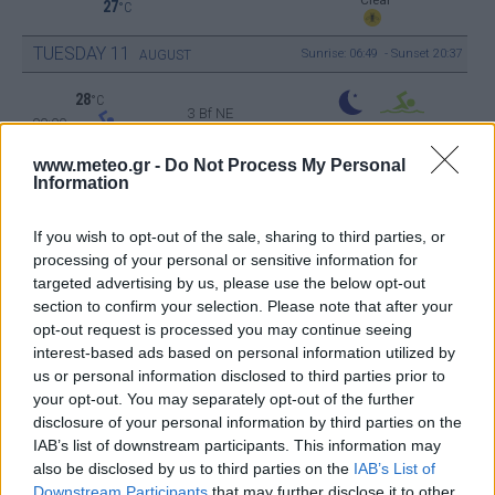
27
°C
TUESDAY
11
Sunrise: 06:49 - Sunset 20:37
AUGUST
28
°C
3 Bf NE
00:00
16 Km/h
Clear
27
°C
www.meteo.gr -
Do Not Process My Personal
Information
26
°C
2 Bf E
03:00
If you wish to opt-out of the sale, sharing to third parties, or
9 Km/h
Clear
27
°C
processing of your personal or sensitive information for
targeted advertising by us, please use the below opt-out
23
section to confirm your selection. Please note that after your
°C
1 Bf NE
opt-out request is processed you may continue seeing
06:00
3 Km/h
Clear
27
interest-based ads based on personal information utilized by
°C
us or personal information disclosed to third parties prior to
32
°C
your opt-out. You may separately opt-out of the further
1 Bf SE
09:00
disclosure of your personal information by third parties on the
3 Km/h
27
°C
IAB’s list of downstream participants. This information may
Clear
also be disclosed by us to third parties on the
IAB’s List of
37
°C
Downstream Participants
that may further disclose it to other
3 Bf W