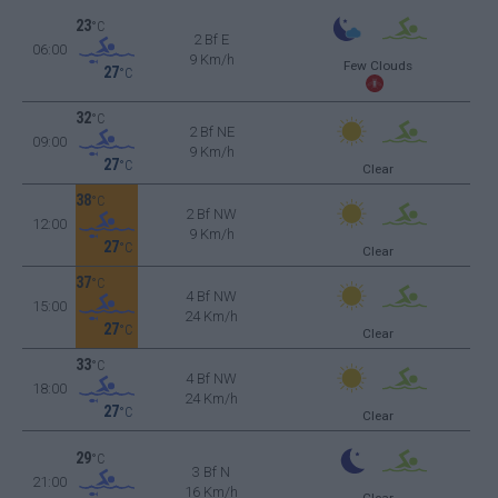
23
°C
2 Bf E
06:00
9 Km/h
Few Clouds
27
°C
32
°C
2 Bf NE
09:00
9 Km/h
27
°C
Clear
38
°C
2 Bf NW
12:00
9 Km/h
27
°C
Clear
37
°C
4 Bf NW
15:00
24 Km/h
27
°C
Clear
33
°C
4 Bf NW
18:00
24 Km/h
27
°C
Clear
29
°C
3 Bf N
21:00
16 Km/h
Clear