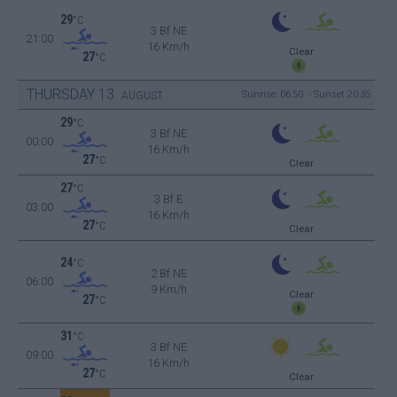
29
°C
3 Bf NE
21:00
16 Km/h
Clear
27
°C
THURSDAY
13
Sunrise: 06:50 - Sunset 20:35
AUGUST
29
°C
3 Bf NE
00:00
16 Km/h
27
°C
Clear
27
°C
3 Bf E
03:00
16 Km/h
27
°C
Clear
24
°C
2 Bf NE
06:00
9 Km/h
Clear
27
°C
31
°C
3 Bf NE
09:00
16 Km/h
27
°C
Clear