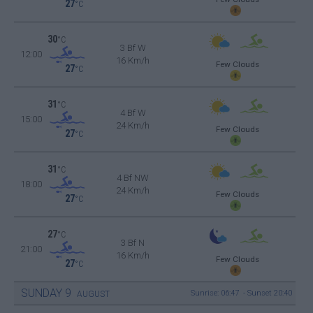
27
°C
30
°C
3 Bf W
12:00
16 Km/h
Few Clouds
27
°C
31
°C
4 Bf W
15:00
24 Km/h
Few Clouds
27
°C
31
°C
4 Bf NW
18:00
24 Km/h
Few Clouds
27
°C
27
°C
3 Bf N
21:00
16 Km/h
Few Clouds
27
°C
SUNDAY
9
Sunrise: 06:47 - Sunset 20:40
AUGUST