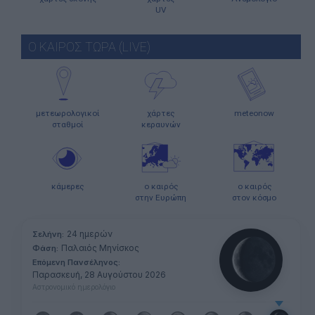
UV
Ο ΚΑΙΡΟΣ ΤΩΡΑ (LIVE)
μετεωρολογικοί
χάρτες
meteonow
σταθμοί
κεραυνών
κάμερες
ο καιρός
ο καιρός
στην Ευρώπη
στον κόσμο
24 ημερών
Σελήνη:
Παλαιός Μηνίσκος
Φάση:
Επόμενη Πανσέληνος:
Παρασκευή, 28 Αυγούστου 2026
Αστρονομικό ημερολόγιο