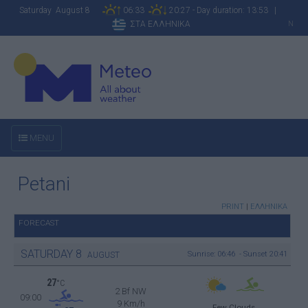
Saturday August 8
06:33
20:27 - Day duration: 13:53 |
ΣΤΑ ΕΛΛΗΝΙΚΑ
N
MENU
Petani
PRINT
|
ΕΛΛΗΝΙΚΑ
FORECAST
SATURDAY
8
Sunrise: 06:46 - Sunset 20:41
AUGUST
27
°C
2 Bf NW
09:00
9 Km/h
Few Clouds