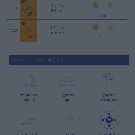
38
°C
3 Bf NE
12:00
16 Km/h
27
°C
Clear
38
°C
3 Bf NW
15:00
16 Km/h
27
°C
Clear
ΧΑΡΤΕΣ ΠΡΟΓΝΩΣΗΣ
ιστιοπλοϊκοί
χάρτες
χάρτης
χάρτες
κύματος
παραλιών
χάρτες σκόνης
χάρτες
Ανεμολόγιο