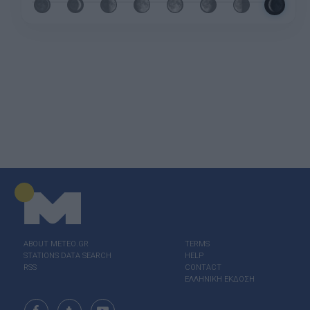
ABOUT ΜΕΤΕΟ.GR
TERMS
STATIONS DATA SEARCH
HELP
RSS
CONTACT
ΕΛΛΗΝΙΚΗ ΕΚΔΟΣΗ