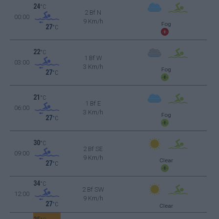
24
°C
2 Bf N
00:00
9 Km/h
Fog
27
°C
22
°C
1 Bf W
03:00
3 Km/h
Fog
27
°C
21
°C
1 Bf E
06:00
3 Km/h
Fog
27
°C
30
°C
2 Bf SE
09:00
9 Km/h
Clear
27
°C
34
°C
2 Bf SW
12:00
9 Km/h
27
°C
Clear