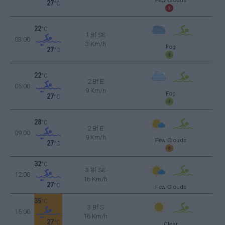
27
°C
22
°C
1 Bf SE
03:00
3 Km/h
Fog
27
°C
22
°C
2 Bf E
06:00
9 Km/h
Fog
27
°C
28
°C
2 Bf E
09:00
9 Km/h
Few Clouds
27
°C
32
°C
3 Bf SE
12:00
16 Km/h
27
°C
Few Clouds
35
°C
3 Bf S
15:00
16 Km/h
27
°C
Clear