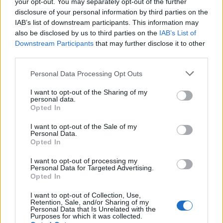
your opt-out. You may separately opt-out of the further
TUESDAY
11
Sunrise: 06:21 - Sunset 20:03
AUGUST
disclosure of your personal information by third parties on the
IAB’s list of downstream participants. This information may
25
°C
also be disclosed by us to third parties on the
IAB’s List of
2 Bf N
00:00
Downstream Participants
that may further disclose it to other
9 Km/h
Few Clouds
27
°C
third parties.
Personal Data Processing Opt Outs
24
°C
3 Bf NW
03:00
16 Km/h
I want to opt-out of the Sharing of my
Clear
27
°C
personal data.
Opted In
22
°C
I want to opt-out of the Sale of my
2 Bf NW
06:00
Personal Data.
9 Km/h
Fog
Opted In
27
°C
I want to opt-out of processing my
Personal Data for Targeted Advertising.
30
°C
1 Bf N
Opted In
09:00
3 Km/h
Clear
27
°C
I want to opt-out of Collection, Use,
Retention, Sale, and/or Sharing of my
Personal Data that Is Unrelated with the
36
°C
Purposes for which it was collected.
2 Bf SE
12:00