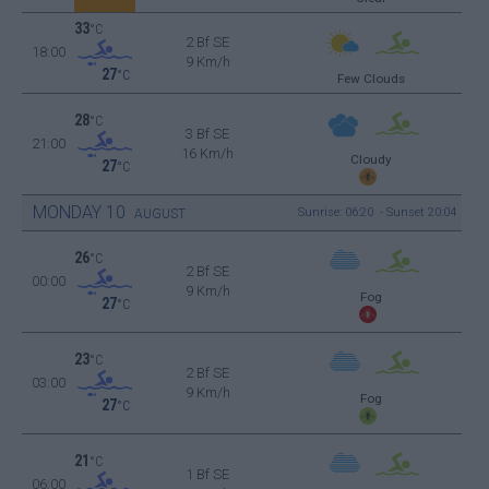
33
°C
2 Bf SE
18:00
9 Km/h
27
°C
Few Clouds
28
°C
3 Bf SE
21:00
16 Km/h
Cloudy
27
°C
MONDAY
10
Sunrise: 06:20 - Sunset 20:04
AUGUST
26
°C
2 Bf SE
00:00
9 Km/h
Fog
27
°C
23
°C
2 Bf SE
03:00
9 Km/h
Fog
27
°C
21
°C
1 Bf SE
06:00