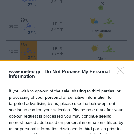
3 Km/h
Fog
27
°C
29
°C
1 Bf E
09:00
3 Km/h
Few Clouds
27
°C
36
°C
1 Bf S
12:00
3 Km/h
27
°C
Clear
37
°C
2 Bf SW
www.meteo.gr -
Do Not Process My Personal
15:00
9 Km/h
Information
27
°C
Clear
34
°C
If you wish to opt-out of the sale, sharing to third parties, or
2 Bf W
18:00
processing of your personal or sensitive information for
9 Km/h
27
°C
Clear
targeted advertising by us, please use the below opt-out
section to confirm your selection. Please note that after your
28
°C
opt-out request is processed you may continue seeing
1 Bf NW
21:00
interest-based ads based on personal information utilized by
3 Km/h
Few Clouds
27
°C
us or personal information disclosed to third parties prior to