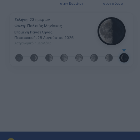
στην Ευρώπη
στον κόσμο
23 ημερών
Σελήνη:
Παλαιός Μηνίσκος
Φάση:
Επόμενη Πανσέληνος:
Παρασκευή, 28 Αυγούστου 2026
Αστρονομικό ημερολόγιο