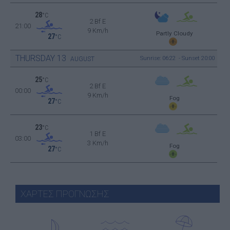
28
°C
2 Bf E
21:00
9 Km/h
Partly Cloudy
27
°C
THURSDAY
13
Sunrise: 06:22 - Sunset 20:00
AUGUST
25
°C
2 Bf E
00:00
9 Km/h
Fog
27
°C
23
°C
1 Bf E
03:00
3 Km/h
Fog
27
°C
ΧΑΡΤΕΣ ΠΡΟΓΝΩΣΗΣ