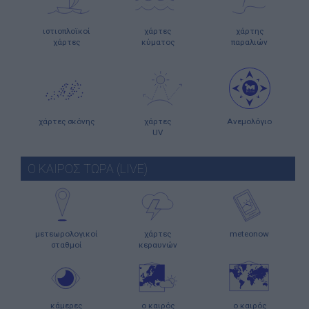
ιστιοπλοϊκοί
χάρτες
χάρτης
χάρτες
κύματος
παραλιών
χάρτες σκόνης
χάρτες
Ανεμολόγιο
UV
Ο ΚΑΙΡΟΣ ΤΩΡΑ (LIVE)
μετεωρολογικοί
χάρτες
meteonow
σταθμοί
κεραυνών
κάμερες
ο καιρός
ο καιρός