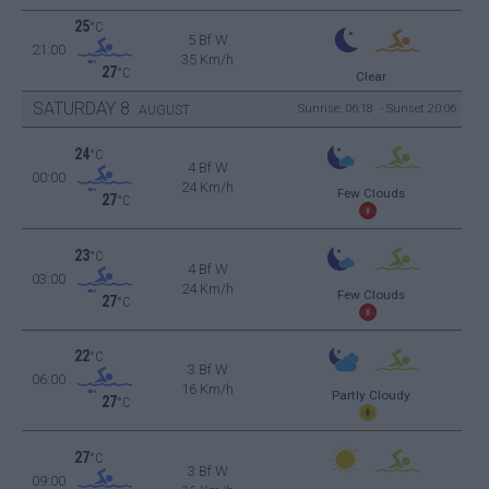
25
°C
5 Bf W
21:00
35 Km/h
27
°C
Clear
SATURDAY
8
Sunrise: 06:18 - Sunset 20:06
AUGUST
24
°C
4 Bf W
00:00
24 Km/h
Few Clouds
27
°C
23
°C
4 Bf W
03:00
24 Km/h
Few Clouds
27
°C
22
°C
3 Bf W
06:00
16 Km/h
Partly Cloudy
27
°C
27
°C
3 Bf W
09:00