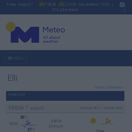
Friday August 7
06:32
20:28 - Day duration: 13:55 |
ΣΤΑ ΕΛΛΗΝΙΚΑ
N
MENU
Elli
PRINT
|
ΕΛΛΗΝΙΚΑ
FORECAST
FRIDAY
7
Sunrise: 06:17 - Sunset 20:07
AUGUST
30
°C
5 Bf W
18:00
35 Km/h
27
°C
Clear