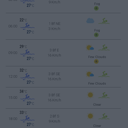
9 Km/h
Fog
27
°C
22
°C
1 Bf NE
06:00
3 Km/h
Fog
27
°C
29
°C
3 Bf E
09:00
16 Km/h
Few Clouds
27
°C
32
°C
3 Bf SE
12:00
16 Km/h
27
°C
Few Clouds
34
°C
3 Bf SE
15:00
16 Km/h
27
°C
Clear
33
°C
2 Bf S
18:00
9 Km/h
27
°C
Clear