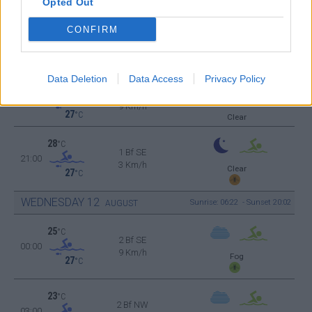
Opted Out
9 Km/h
27
°C
Clear
CONFIRM
37
°C
2 Bf S
15:00
9 Km/h
27
°C
Clear
Data Deletion
Data Access
Privacy Policy
34
°C
2 Bf NW
18:00
9 Km/h
27
°C
Clear
28
°C
1 Bf SE
21:00
3 Km/h
Clear
27
°C
WEDNESDAY
12
Sunrise: 06:22 - Sunset 20:02
AUGUST
25
°C
2 Bf SE
00:00
9 Km/h
Fog
27
°C
23
°C
2 Bf NW
03:00