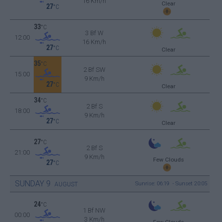
16 Km/h
Clear
27
°C
33
°C
3 Bf W
12:00
16 Km/h
27
°C
Clear
35
°C
2 Bf SW
15:00
9 Km/h
27
°C
Clear
34
°C
2 Bf S
18:00
9 Km/h
27
°C
Clear
27
°C
2 Bf S
21:00
9 Km/h
Few Clouds
27
°C
SUNDAY
9
Sunrise: 06:19 - Sunset 20:05
AUGUST
24
°C
1 Bf NW
00:00
3 Km/h
Few Clouds